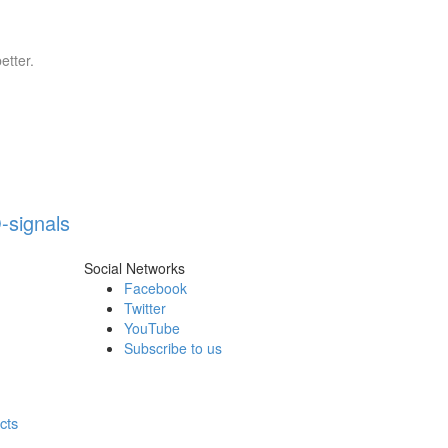
etter.
-signals
Social Networks
Facebook
Twitter
YouTube
Subscribe to us
cts