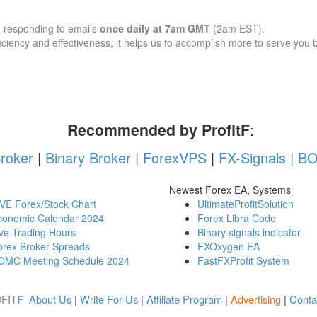
d responding to emails
once daily at 7am GMT
(2am EST).
iency and effectiveness, it helps us to accomplish more to serve you b
Recommended by ProfitF
:
roker
|
Binary Broker
|
ForexVPS
|
FX-Signals
|
BO
Newest Forex EA, Systems
IVE Forex/Stock Chart
UltimateProfitSolution
conomic Calendar 2024
Forex Libra Code
ve Trading Hours
Binary signals indicator
orex Broker Spreads
FXOxygen EA
OMC Meeting Schedule 2024
FastFXProfit System
FIT
About Us
|
Write For Us
|
Affiliate Program
|
Advertising
|
Conta
F