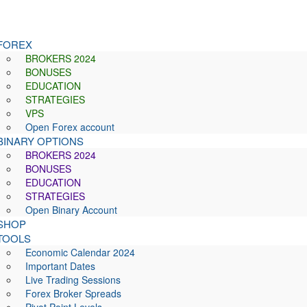
FOREX
BROKERS 2024
BONUSES
EDUCATION
STRATEGIES
VPS
Open Forex account
BINARY OPTIONS
BROKERS 2024
BONUSES
EDUCATION
STRATEGIES
Open Binary Account
SHOP
TOOLS
Economic Calendar 2024
Important Dates
Live Trading Sessions
Forex Broker Spreads