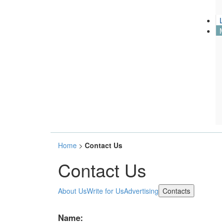
Name:
Home
>
Contact Us
Contact Us
Emai:
(*)
About Us
Write for Us
Advertising
Contacts
Subject:
(*)
Message:
(*)