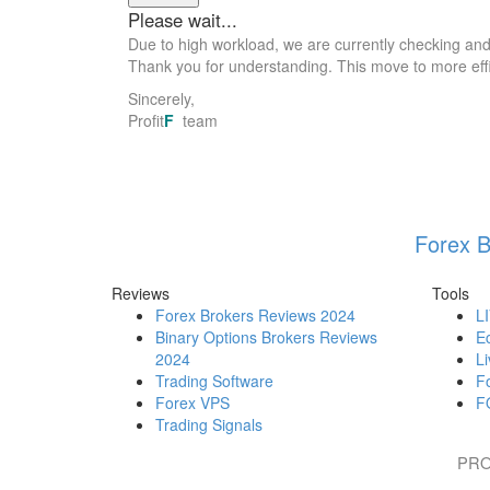
Due to high workload, we are currently checking an
Thank you for understanding. This move to more effic
Sincerely,
Profit
F
team
Forex B
Reviews
Tools
Forex Brokers Reviews 2024
L
Binary Options Brokers Reviews
E
2024
Li
Trading Software
F
Forex VPS
F
Trading Signals
PRO