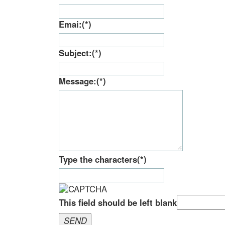
Type the characters
(*)
This field should be left blank
SEND
Please wait...