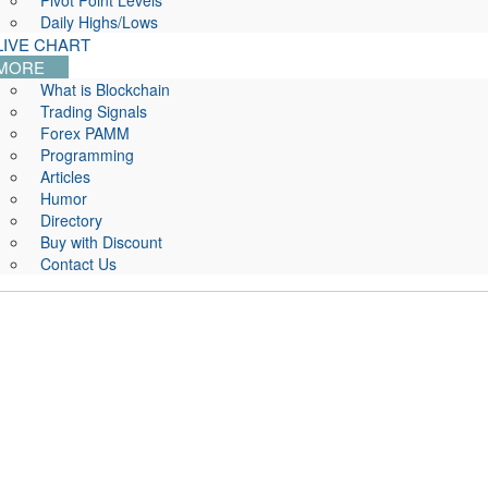
Pivot Point Levels
Daily Highs/Lows
LIVE CHART
MORE
What is Blockchain
Trading Signals
Forex PAMM
Programming
Articles
Humor
Directory
Buy with Discount
Contact Us