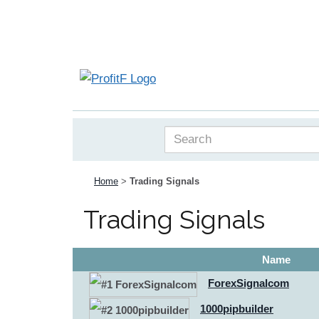
Home
>
Trading Signals
Trading Signals
Name
ForexSignalcom
1000pipbuilder