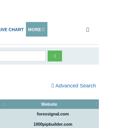
LIVE CHART
MORE
Advanced Search
Website
forexsignal.com
1000pipbuilder.com