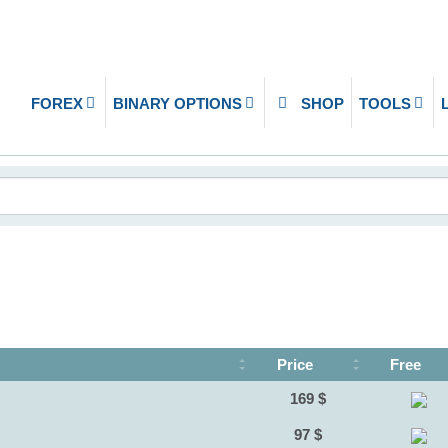
FOREX
BINARY OPTIONS
SHOP
TOOLS
Price
Free
169 $
97 $