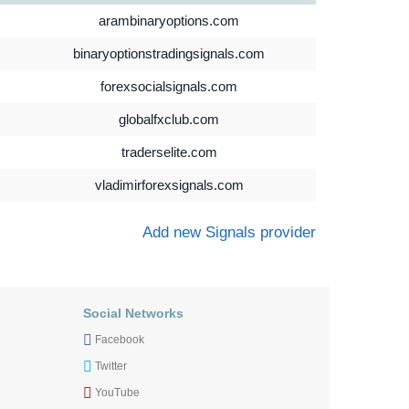
arambinaryoptions.com
binaryoptionstradingsignals.com
forexsocialsignals.com
globalfxclub.com
traderselite.com
vladimirforexsignals.com
Add new Signals provider
Social Networks
Facebook
Twitter
YouTube