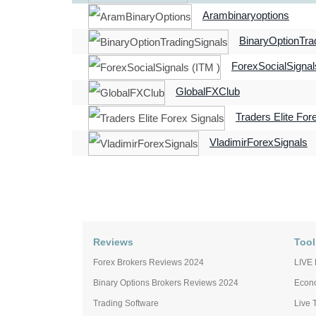
Arambinaryoptions
BinaryOptionTra
ForexSocialSignal
GlobalFXClub
Traders Elite For
VladimirForexSignals
Reviews
Tool
Forex Brokers Reviews 2024
LIVE 
Binary Options Brokers Reviews 2024
Econ
Trading Software
Live 