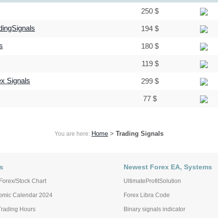
250 $
dingSignals
194 $
s
180 $
119 $
ex Signals
299 $
77 $
Home
>
Trading Signals
You are here:
s
Newest Forex EA, Systems
Forex/Stock Chart
UltimateProfitSolution
omic Calendar 2024
Forex Libra Code
Trading Hours
Binary signals indicator