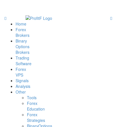
Home
Forex
Brokers
Binary
Options
Brokers
Trading
Software
Forex
VPS
Signals
Analysis
Other
Tools
Forex
Education
Forex
Strategies
BinaryOptions