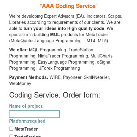
“
AAA Coding Service
“
We’re developing Expert Advisors (EA), Indicators, Scripts,
Libraries according to requirements of our clients. We are
able to
turn your ideas into High quality code
. We
specialize in building
MQL
products for MetaTrader
(MetaQuotesLanguage Programming – MT4, MT5)
We offer:
MQL Programming, TradeStation
Programming, NinjaTrader Programming, MultiCharts
Programming, EasyLanguage Programming, eSignal
Programming, JForex Programming
Payment Methods:
WIRE, Payoneer, Skrill/Neteller,
WebMoney
Coding Service. Order form:
Name of project:
Platform:
required
MetaTrader
TradeStation