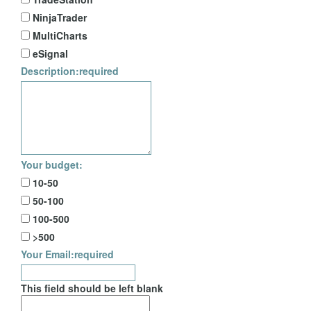
NinjaTrader
MultiCharts
eSignal
Description:
required
Your budget:
10-50
50-100
100-500
>500
Your Email:
required
This field should be left blank