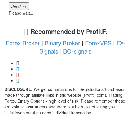
Send >>
Please wait...
Recommended by ProfitF
:
Forex Broker
|
Binary Broker
|
ForexVPS
|
FX-
Signals
|
BO-signals
DISCLOSURE:
We get commissions for Registrations/Purchases
made through affiliate links in this website (ProfitF.com). Trading
Forex, Binary Options - high level of risk. Please remember these
are volatile instruments and there is a high risk of losing your
initial investment on each individual transaction
---