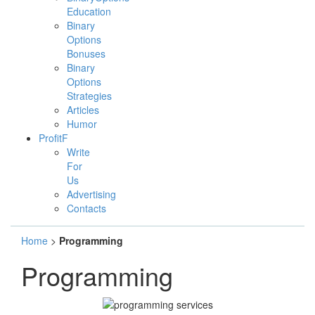
Education
Binary
Options
Bonuses
Binary
Options
Strategies
Articles
Humor
ProfitF
Write
For
Us
Advertising
Contacts
Home
>
Programming
Programming