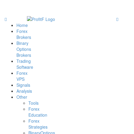
Home
Forex
Brokers
Binary
Options
Brokers
Trading
Software
Forex
VPS
Signals
Analysis
Other
Tools
Forex
Education
Forex
Strategies
BinaryOptions