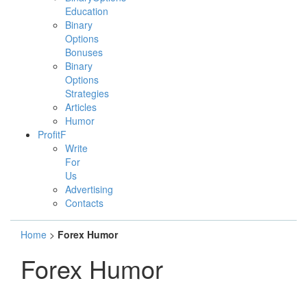
Education
Binary
Options
Bonuses
Binary
Options
Strategies
Articles
Humor
ProfitF
Write
For
Us
Advertising
Contacts
Home
>
Forex Humor
Forex Humor