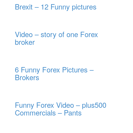
Brexit – 12 Funny pictures
Video – story of one Forex
broker
6 Funny Forex Pictures –
Brokers
Funny Forex Video – plus500
Commercials – Pants