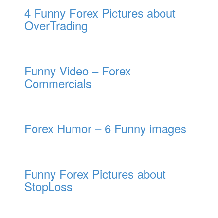
4 Funny Forex Pictures about
OverTrading
Funny Video – Forex
Commercials
Forex Humor – 6 Funny images
Funny Forex Pictures about
StopLoss