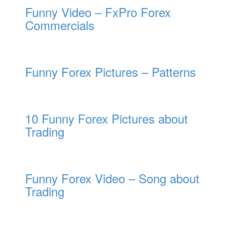
Funny Video – FxPro Forex
Commercials
Funny Forex Pictures – Patterns
10 Funny Forex Pictures about
Trading
Funny Forex Video – Song about
Trading