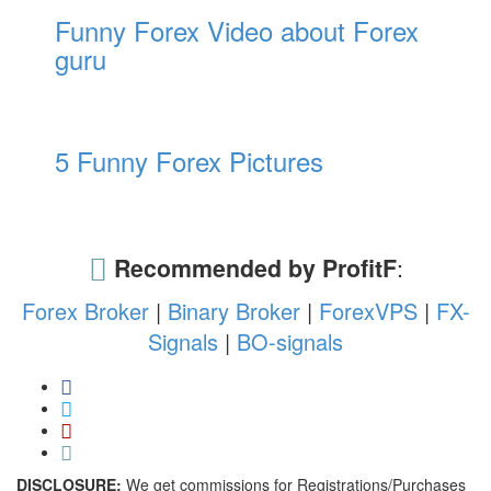
Funny Forex Video about Forex
guru
5 Funny Forex Pictures
Recommended by ProfitF
:
Forex Broker
|
Binary Broker
|
ForexVPS
|
FX-
Signals
|
BO-signals
DISCLOSURE:
We get commissions for Registrations/Purchases