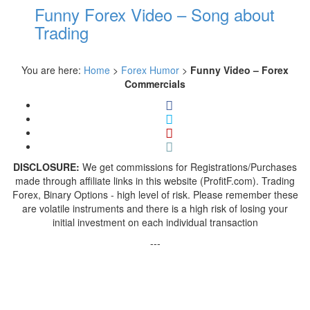
Funny Forex Video – Song about
Trading
You are here:
Home
>
Forex Humor
>
Funny Video – Forex
Commercials
DISCLOSURE:
We get commissions for Registrations/Purchases
made through affiliate links in this website (ProfitF.com). Trading
Forex, Binary Options - high level of risk. Please remember these
are volatile instruments and there is a high risk of losing your
initial investment on each individual transaction
---