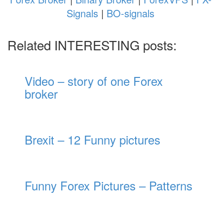
Signals
|
BO-signals
Related INTERESTING posts:
Video – story of one Forex
broker
Brexit – 12 Funny pictures
Funny Forex Pictures – Patterns