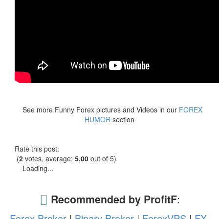
See more Funny Forex pictures and Videos in our
FOREX
HUMOR
section
Rate this post:
(
2
votes, average:
5.00
out of 5)
Loading...
Recommended by ProfitF
:
Forex Broker
|
Binary Broker
|
ForexVPS
|
FX-