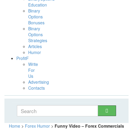
Education
Binary
Options
Bonuses
Binary
Options
Strategies
Articles
Humor
ProfitF
Write
For
Us
Advertising
Contacts
Home
>
Forex Humor
>
Funny Video – Forex Commercials