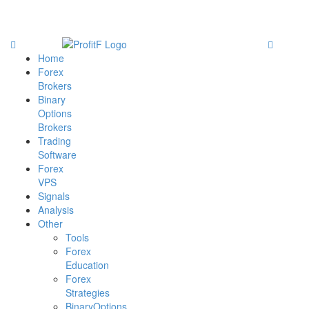
Home
Forex
Brokers
Binary
Options
Brokers
Trading
Software
Forex
VPS
Signals
Analysis
Other
Tools
Forex
Education
Forex
Strategies
BinaryOptions