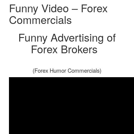
Funny Video – Forex
Commercials
Funny Advertising of
Forex Brokers
(Forex Humor Commercials)