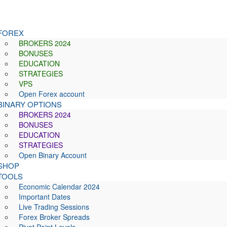
FOREX
BROKERS 2024
BONUSES
EDUCATION
STRATEGIES
VPS
Open Forex account
BINARY OPTIONS
BROKERS 2024
BONUSES
EDUCATION
STRATEGIES
Open Binary Account
SHOP
TOOLS
Economic Calendar 2024
Important Dates
Live Trading Sessions
Forex Broker Spreads