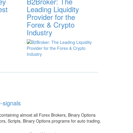
ey
B2Broker: The
est
Leading Liquidity
Provider for the
Forex & Crypto
Industry
-signals
containing almost all Forex Brokers, Binary Options
rs, Scripts, Binary Options programs for auto trading.