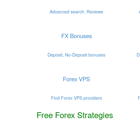
.
.
Advanced search. Reviews
FX Bonuses
.
.
Deposit, No-Deposit bonuses
D
Forex VPS
.
.
Find Forex VPS providers
F
Free Forex Strategies