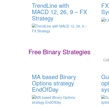
TrendLine with
FX
MACD 12, 26, 9 – FX
Sy
Strategy
Free Binary Strategies
Col
MA based Binary
Gu
Options strategy
opt
EndOfDay
sy