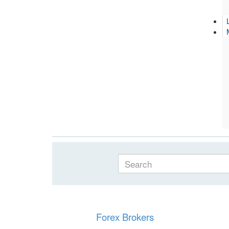
Forex Brokers