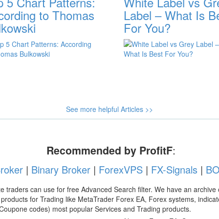
p 5 Chart Patterns:
White Label vs Gr
cording to Thomas
Label – What Is B
lkowski
For You?
See more helpful Articles >>
Recommended by ProfitF
:
roker
|
Binary Broker
|
ForexVPS
|
FX-Signals
|
BO
e traders can use for free Advanced Search filter. We have an archive 
products for Trading like MetaTrader Forex EA, Forex systems, indicato
 Coupone codes) most popular Services and Trading products.