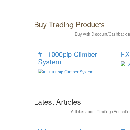
Buy Trading Products
Buy with Discount/Cashback m
#1 1000pip Climber
FX
System
Latest Articles
Articles about Trading (Educatio