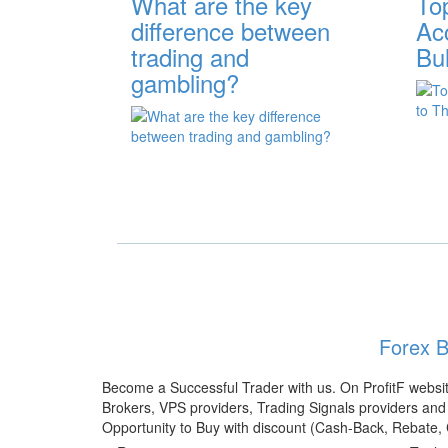
What are the key
To
difference between
Ac
trading and
Bu
gambling?
Forex B
Become a Successful Trader with us. On ProfitF websit
Brokers, VPS providers, Trading Signals providers and 
Opportunity to Buy with discount (Cash-Back, Rebate,