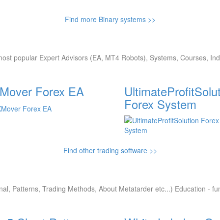
Find more Binary systems >>
ost popular Expert Advisors (EA, MT4 Robots), Systems, Courses, Indi
Mover Forex EA
UltimateProfitSolu
Forex System
Find other trading software >>
nal, Patterns, Trading Methods, About Metatarder etc...) Education - f