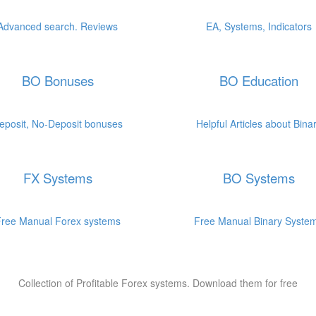
.
.
.
.
Advanced search. Reviews
EA, Systems, Indicators
BO Bonuses
BO Education
.
.
.
.
eposit, No-Deposit bonuses
Helpful Articles about Bina
FX Systems
BO Systems
.
.
.
.
ree Manual Forex systems
Free Manual Binary Syste
Collection of Profitable Forex systems. Download them for free