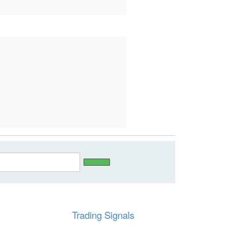
Trading Signals