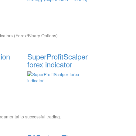
cators (Forex/Binary Options)
tion
SuperProfitScalper
forex indicator
undamental to successful trading.