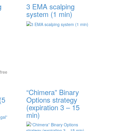
g
3 EMA scalping
system (1 min)
free
“Chimera” Binary
(5
Options strategy
(expiration 3 – 15
min)