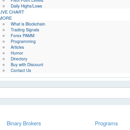
Pivot Point Levels
Daily Highs/Lows
LIVE CHART
MORE
What is Blockchain
Trading Signals
Forex PAMM
Programming
Articles
Humor
Directory
Buy with Discount
Contact Us
Binary Brokers
Programs