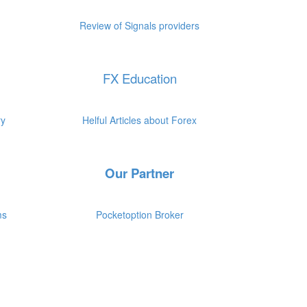
.
.
Review of Signals providers
FX Education
.
.
ry
Helful Articles about Forex
Our Partner
.
.
ms
Pocketoption Broker