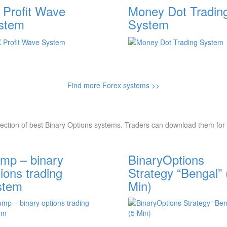
 Profit Wave
Money Dot Tradin
stem
System
Find more Forex systems >>
lection of best Binary Options systems. Traders can download them for 
mp – binary
BinaryOptions
ions trading
Strategy “Bengal” 
stem
Min)