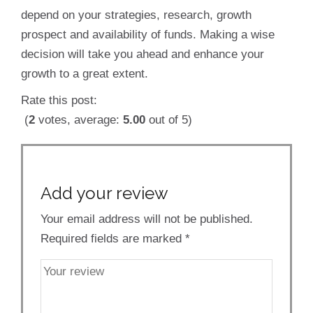
depend on your strategies, research, growth
prospect and availability of funds. Making a wise
decision will take you ahead and enhance your
growth to a great extent.
Rate this post:
(
2
votes, average:
5.00
out of 5)
Add your review
Your email address will not be published.
Required fields are marked
*