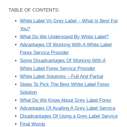
TABLE OF CONTENTS:
White Label Vs Grey Label – What Is Best For
You?
What Do We Understand By White Label?
Advantages Of Working With A White Label
Forex Service Provider
Some Disadvantages Of Working With A
White Label Forex Service Provider
White Label Solutions – Full And Partial
Steps To Pick The Best White Label Forex
Solution
What Do We Know About Grey Label Forex
Advantages Of Availing A Grey Label Service
Disadvantages Of Using a Grey Label Service
Final Words