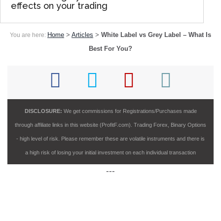
effects on your trading
Home
>
Articles
>
White Label vs Grey Label – What Is
You are here:
Best For You?
DISCLOSURE:
We get commissions for Registrations/Purchases made
through affiliate links in this website (ProfitF.com). Trading Forex, Binary Options
- high level of risk. Please remember these are volatile instruments and there is
a high risk of losing your initial investment on each individual transaction
---