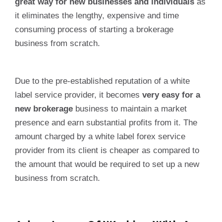
great way for new businesses and individuals
as
it eliminates the lengthy, expensive and time
consuming process of starting a brokerage
business from scratch.
Due to the pre-established reputation of a white
label service provider, it becomes
very easy for a
new brokerage
business to maintain a market
presence and earn substantial profits from it. The
amount charged by a white label forex service
provider from its client is cheaper as compared to
the amount that would be required to set up a new
business from scratch.