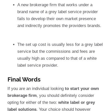
A new brokerage firm that works under a
brand name of a grey label service provider
fails to develop their own market presence
and indirectly promotes the providers brands.
The set up cost is usually less for a grey label
service but the commissions and fees are
usually high as compared to that of a white
label service provider.
Final Words
If you are an individual looking
to start your own
brokerage firm
, you should definitely consider
opting for either of the two:
white label or grey
label solutions
. Your choice should however