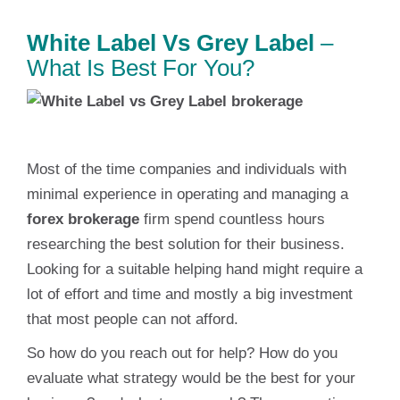
White Label Vs Grey Label
–
What Is Best For You?
Most of the time companies and individuals with
minimal experience in operating and managing a
forex brokerage
firm spend countless hours
researching the best solution for their business.
Looking for a suitable helping hand might require a
lot of effort and time and mostly a big investment
that most people can not afford.
So how do you reach out for help? How do you
evaluate what strategy would be the best for your