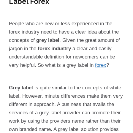
Label Forex
People who are new or less experienced in the
forex industry need to have a clear idea about the
concepts of
grey label
. Given the great amount of
jargon in the
forex industry
a clear and easily-
understandable definition for newcomers can be
very helpful. So what is a grey label in
forex
?
Grey label
is quite similar to the concepts of white
label. However, minute differences make them very
different in approach. A business that avails the
services of a grey label provider can promote their
work by using the providers name rather than their
own branded name. A grey label solution provides