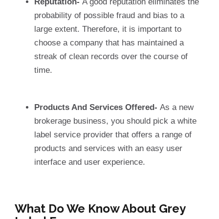
Reputation-
A good reputation eliminates the
probability of possible fraud and bias to a
large extent. Therefore, it is important to
choose a company that has maintained a
streak of clean records over the course of
time.
Products And Services Offered-
As a new
brokerage business, you should pick a white
label service provider that offers a range of
products and services with an easy user
interface and user experience.
What Do We Know About Grey