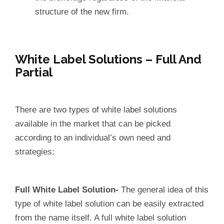
structure of the new firm.
White Label Solutions – Full And
Partial
There are two types of white label solutions
available in the market that can be picked
according to an individual’s own need and
strategies:
Full White Label Solution-
The general idea of this
type of white label solution can be easily extracted
from the name itself. A full white label solution