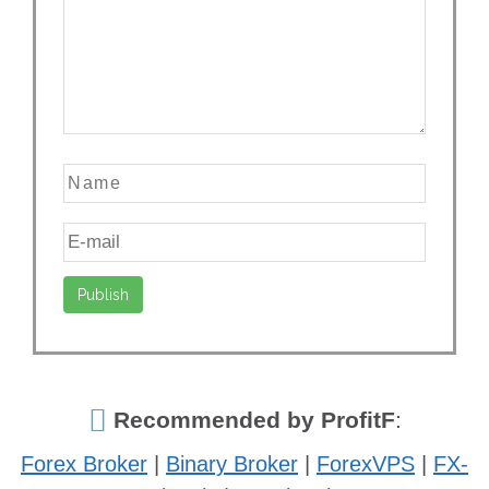
Recommended by ProfitF
:
Forex Broker
|
Binary Broker
|
ForexVPS
|
FX-