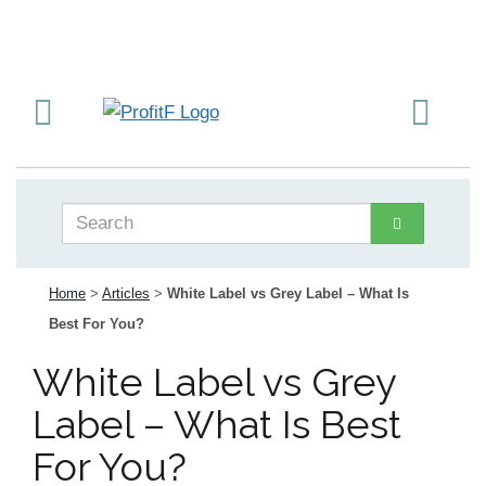
Home
>
Articles
>
White Label vs Grey Label – What Is
Best For You?
White Label vs Grey
Label – What Is Best
For You?