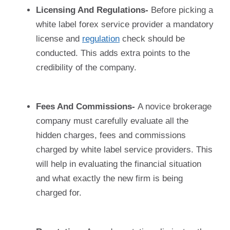
Licensing And Regulations-
Before picking a
white label forex service provider a mandatory
license and
regulation
check should be
conducted. This adds extra points to the
credibility of the company.
Fees And Commissions-
A novice brokerage
company must carefully evaluate all the
hidden charges, fees and commissions
charged by white label service providers. This
will help in evaluating the financial situation
and what exactly the new firm is being
charged for.