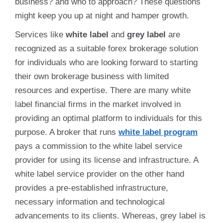
business? and who to approach? These questions
might keep you up at night and hamper growth.
Services like
white label
and
grey label
are
recognized as a suitable forex brokerage solution
for individuals who are looking forward to starting
their own brokerage business with limited
resources and expertise. There are many white
label financial firms in the market involved in
providing an optimal platform to individuals for this
purpose. A broker that runs
white label program
pays a commission to the white label service
provider for using its license and infrastructure. A
white label service provider on the other hand
provides a pre-established infrastructure,
necessary information and technological
advancements to its clients. Whereas, grey label is