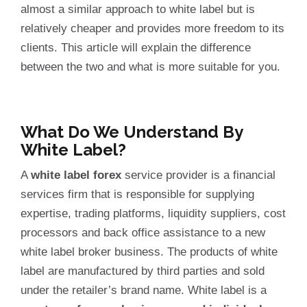
almost a similar approach to white label but is
relatively cheaper and provides more freedom to its
clients. This article will explain the difference
between the two and what is more suitable for you.
What Do We Understand By
White Label?
A
white label forex
service provider is a financial
services firm that is responsible for supplying
expertise, trading platforms, liquidity suppliers, cost
processors and back office assistance to a new
white label broker business. The products of white
label are manufactured by third parties and sold
under the retailer’s brand name. White label is a