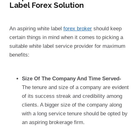
Label Forex Solution
An aspiring white label
forex broker
should keep
certain things in mind when it comes to picking a
suitable white label service provider for maximum
benefits:
Size Of The Company And Time Served-
The tenure and size of a company are evident
of its success streak and credibility among
clients. A bigger size of the company along
with a long service tenure should be opted by
an aspiring brokerage firm.