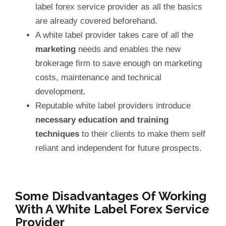
label forex service provider as all the basics
are already covered beforehand.
A white label provider takes care of all the
marketing
needs and enables the new
brokerage firm to save enough on marketing
costs, maintenance and technical
development.
Reputable white label providers introduce
necessary education and training
techniques
to their clients to make them self
reliant and independent for future prospects.
Some Disadvantages Of Working
With A White Label Forex Service
Provider