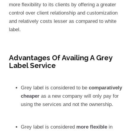
more flexibility to its clients by offering a greater
control over client relationship and customization
and relatively costs lesser as compared to white
label.
Advantages Of Availing A Grey
Label Service
Grey label is considered to be
comparatively
cheaper
as a new company will only pay for
using the services and not the ownership.
Grey label is considered
more flexible
in