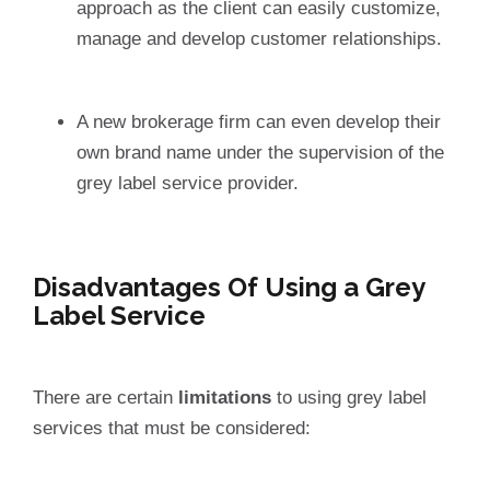
approach as the client can easily customize,
manage and develop customer relationships.
A new brokerage firm can even develop their
own brand name under the supervision of the
grey label service provider.
Disadvantages Of Using a Grey
Label Service
There are certain
limitations
to using grey label
services that must be considered: