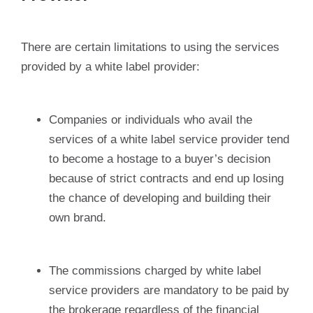
There are certain limitations to using the services
provided by a white label provider:
Companies or individuals who avail the
services of a white label service provider tend
to become a hostage to a buyer’s decision
because of strict contracts and end up losing
the chance of developing and building their
own brand.
The commissions charged by white label
service providers are mandatory to be paid by
the brokerage regardless of the financial