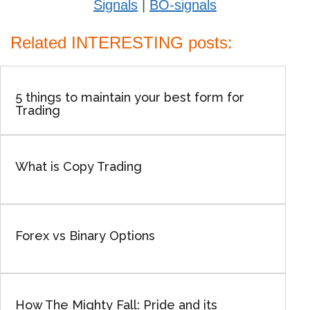
Signals
|
BO-signals
Related INTERESTING posts:
5 things to maintain your best form for
Trading
What is Copy Trading
Forex vs Binary Options
How The Mighty Fall: Pride and its