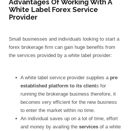
Advantages Of Working With A
White Label Forex Service
Provider
Small businesses and individuals looking to start a
forex brokerage firm can gain huge benefits from
the services provided by a white label provider:
A white label service provider supplies a
pre
established platform to its client
s for
running the brokerage business therefore, it
becomes very efficient for the new business
to enter the market within no time.
An individual saves up on a lot of time, effort
and money by availing the
services
of a white