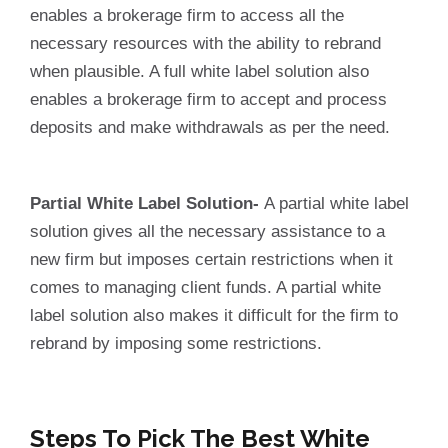
enables a brokerage firm to access all the
necessary resources with the ability to rebrand
when plausible. A full white label solution also
enables a brokerage firm to accept and process
deposits and make withdrawals as per the need.
Partial White Label Solution-
A partial white label
solution gives all the necessary assistance to a
new firm but imposes certain restrictions when it
comes to managing client funds. A partial white
label solution also makes it difficult for the firm to
rebrand by imposing some restrictions.
Steps To Pick The Best White