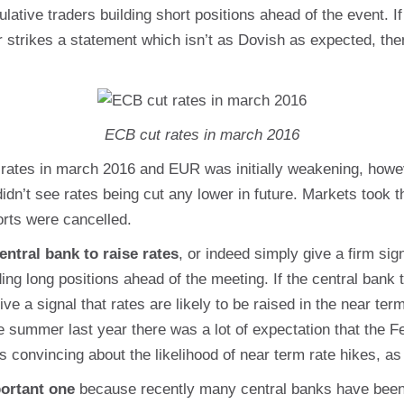
lative traders building short positions ahead of the event. If
r strikes a statement which isn’t as Dovish as expected, th
ECB cut rates in march 2016
rates in march 2016 and EUR was initially weakening, howe
n’t see rates being cut any lower in future. Markets took th
rts were cancelled.
entral bank to raise rates
, or indeed simply give a firm sign
ing long positions ahead of the meeting. If the central bank t
 give a signal that rates are likely to be raised in the near t
e summer last year there was a lot of expectation that the F
 convincing about the likelihood of near term rate hikes, as
portant one
because recently many central banks have been f