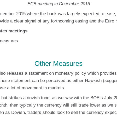
ECB meeting in December 2015
cember 2015 where the bank was largely expected to ease, o
ovide a clear signal of any forthcoming easing and the Euro 
rates meetings
 measures
Other Measures
lso releases a statement on monetary policy which provides
, these statement can be perceived as either Hawkish (sugges
use a lot of movement in markets.
but strikes a dovish tone, as we saw with the BOE’s July 2
onth, then typically the currency will still trade lower as w
n as Dovish, traders should look to sell the currency expect