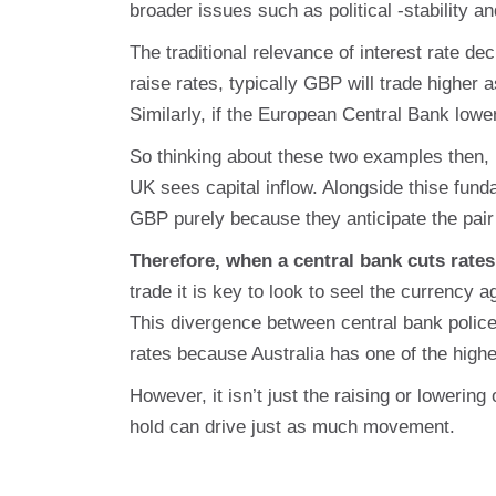
broader issues such as political -stability an
The traditional relevance of interest rate d
raise rates, typically GBP will trade higher 
Similarly, if the European Central Bank lowe
So thinking about these two examples then,
UK sees capital inflow. Alongside thise fun
GBP purely because they anticipate the pai
Therefore, when a central bank cuts rates
trade it is key to look to seel the currency 
This divergence between central bank polic
rates because Australia has one of the highe
However, it isn’t just the raising or loweri
hold can drive just as much movement.