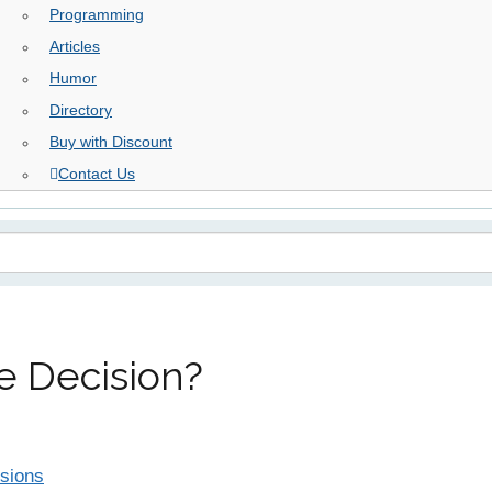
Programming
Articles
Humor
Directory
Buy with Discount
Contact Us
te Decision?
isions