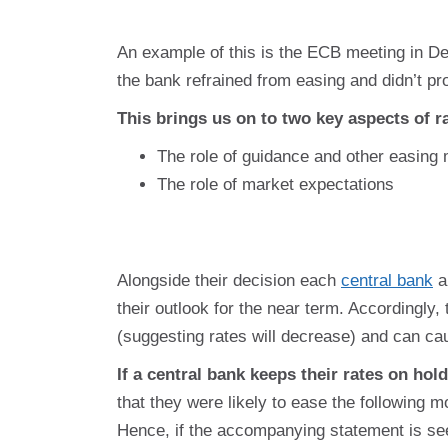
An example of this is the ECB meeting in De
the bank refrained from easing and didn’t pr
This brings us on to two key aspects of 
The role of guidance and other easing
The role of market expectations
Alongside their decision each
central bank
a
their outlook for the near term. Accordingly
(suggesting rates will decrease) and can ca
If a central bank keeps their rates on hold
that they were likely to ease the following m
Hence, if the accompanying statement is see