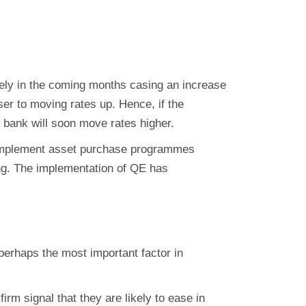
likely in the coming months casing an increase
er to moving rates up. Hence, if the
 bank will soon move rates higher.
 implement asset purchase programmes
ng. The implementation of QE has
erhaps the most important factor in
rm signal that they are likely to ease in