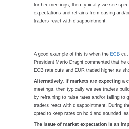
further meetings, then typically we see specu
expectations and refrains from easing and/o
traders react with disappointment.
A good example of this is when the
ECB
cut 
President Mario Draghi commented that he did
ECB rate cuts and EUR traded higher as sho
Alternatively, if markets are expecting a c
meetings, then typically we see traders build
by refraining to raise rates and/or failing to
traders react with disappointment. During th
opted to keep rates on hold and sounded less
The issue of market expectation is an im