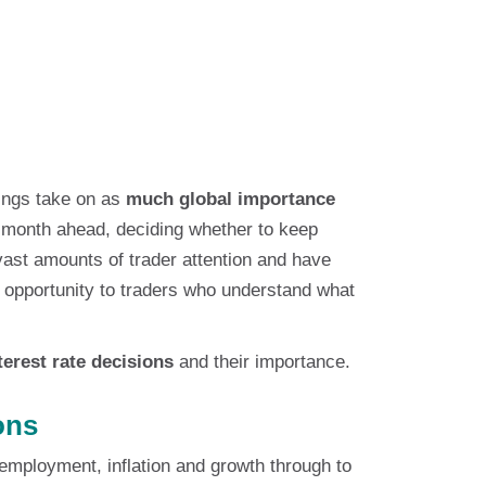
dings take on as
much global importance
he month ahead, deciding whether to keep
vast amounts of trader attention and have
of opportunity to traders who understand what
terest rate decisions
and their importance.
ons
employment, inflation and growth through to