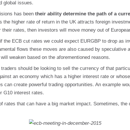
d global issues.
ecisions has been
their ability determine the path of a curr
as the higher rate of return in the UK attracts foreign invest
r their rates, then investors will move money out of European
 if the ECB cut rates we could expect EURGBP to drop as i
damental flows these moves are also caused by speculative a
r will weaken based on the aforementioned reasons.
traders should be looking to sell the currency of that part
against an economy which has a higher interest rate or whose 
es can create powerful trading opportunities. An example 
r G10 interest rates.
ng of rates that can have a big market impact. Sometimes, the