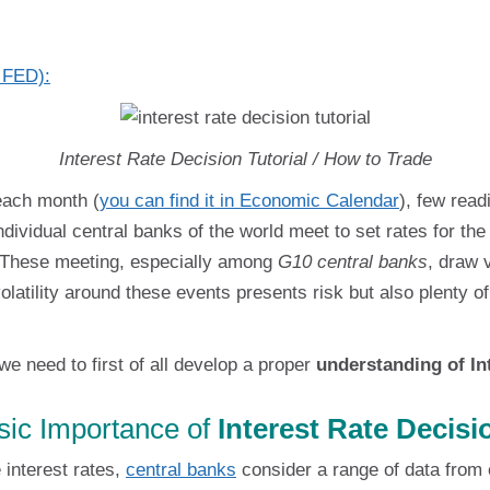
y FED):
Interest Rate Decision Tutorial / How to Trade
each month (
you can find it in Economic Calendar
), few rea
ndividual central banks of the world meet to set rates for t
. These meeting, especially among
G10 central banks
, draw 
olatility around these events presents risk but also plenty 
we need to first of all develop a proper
understanding of In
sic Importance of
Interest Rate Decisi
interest rates,
central banks
consider a range of data from 