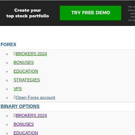
FOREX
BROKERS 2024
BONUSES
EDUCATION
STRATEGIES
VPS
Open Forex account
BINARY OPTIONS
BROKERS 2024
BONUSES
EDUCATION