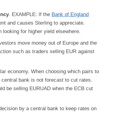
ency
. EXAMPLE: If the
Bank of England
ment and causes Sterling to appreciate.
 looking for higher yield elsewhere.
nvestors move money out of Europe and the
ction such as traders selling EUR against
icular economy. When choosing which pairs to
central bank is not forecast to cut rates.
would be selling EURUAD when the ECB cut
 decision by a central bank to keep rates on