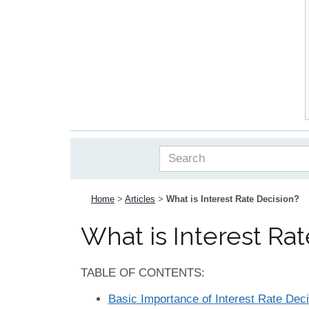
Home
>
Articles
>
What is Interest Rate Decision?
What is Interest Ra
TABLE OF CONTENTS:
Basic Importance of Interest Rate Dec