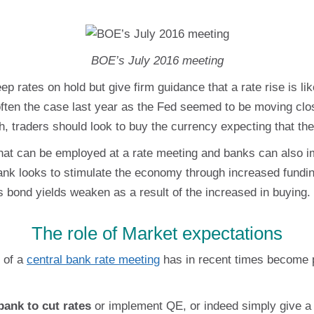
BOE’s July 2016 meeting
eep rates on hold but give firm guidance that a rate rise is 
often the case last year as the Fed seemed to be moving clos
traders should look to buy the currency expecting that the
that can be employed at a rate meeting and banks can also
ank looks to stimulate the economy through increased fundi
as bond yields weaken as a result of the increased in buying.
The role of Market expectations
d of a
central bank rate meeting
has in recent times become p
bank to cut rates
or implement QE, or indeed simply give a fi