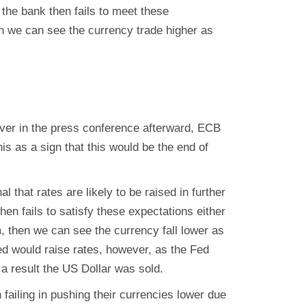
 the bank then fails to meet these
en we can see the currency trade higher as
ver in the press conference afterward, ECB
is as a sign that this would be the end of
al that rates are likely to be raised in further
hen fails to satisfy these expectations either
erm, then we can see the currency fall lower as
ed would raise rates, however, as the Fed
 a result the US Dollar was sold.
ailing in pushing their currencies lower due