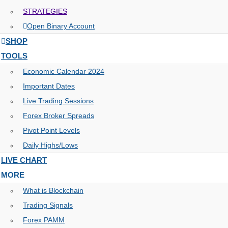
STRATEGIES
Open Binary Account
SHOP
TOOLS
Economic Calendar 2024
Important Dates
Live Trading Sessions
Forex Broker Spreads
Pivot Point Levels
Daily Highs/Lows
LIVE CHART
MORE
What is Blockchain
Trading Signals
Forex PAMM