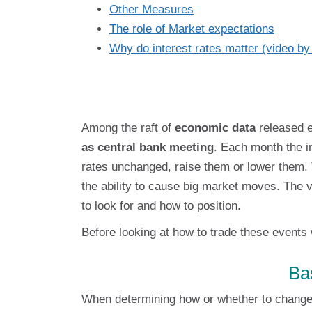
Other Measures
The role of Market expectations
Why do interest rates matter (video b
Among the raft of
economic data
released 
as central bank meeting
. Each month the i
rates unchanged, raise them or lower them
the ability to cause big market moves. The v
to look for and how to position.
Before looking at how to trade these events 
Ba
When determining how or whether to change 