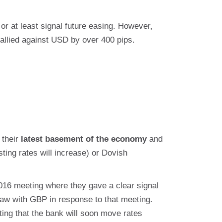
r at least signal future easing. However,
rallied against USD by over 400 pips.
 their
latest basement of the economy
and
ting rates will increase) or Dovish
016 meeting where they gave a clear signal
e saw with GBP in response to that meeting.
ing that the bank will soon move rates