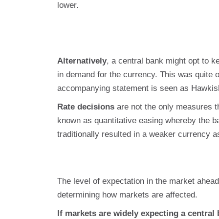
lower.
Alternatively
, a central bank might opt to k
in demand for the currency. This was quite 
accompanying statement is seen as Hawkish, 
Rate decisions
are not the only measures 
known as quantitative easing whereby the b
traditionally resulted in a weaker currency 
The level of expectation in the market ahea
determining how markets are affected.
If markets are widely expecting a central 