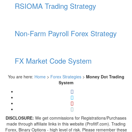
RSIOMA Trading Strategy
Non-Farm Payroll Forex Strategy
FX Market Code System
You are here:
Home
>
Forex Strategies
>
Money Dot Trading
System
DISCLOSURE:
We get commissions for Registrations/Purchases
made through affiliate links in this website (ProfitF.com). Trading
Forex, Binary Options - high level of risk. Please remember these