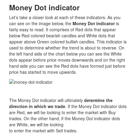
Money Dot indicator
Let’s take a closer look at each of these indicators. As you
can see on the image below, the
Money Dot indicator
is
fairly easy to read. It comprises of Red dots that appear
below Red colored bearish candles and White dots that
appear above Green colored bullish candles. This indicator is
used to determine whether the trend is about to reverse. On
the left hand side of the chart below you can see the White
dots appear before price moves downwards and on the right
hand side you can see the Red dots have formed just before
price has started to move upwards.
The Money Dot indicator will ultimately
determine the
direction in which we trade
. If the Money Dot indicator dots
are Red, we will be looking to enter the market with Buy
trades. On the other hand, if the Money Dot indicator dots
are White, we will be looking
to enter the market with Sell trades.