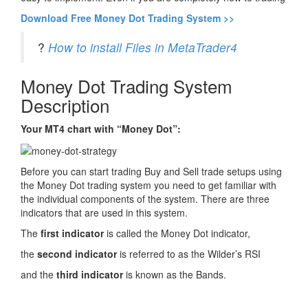
Download Free Money Dot Trading System >>
?
How to install Files in MetaTrader4
Money Dot Trading System
Description
Your MT4 chart with “Money Dot”:
Before you can start trading Buy and Sell trade setups using
the Money Dot trading system you need to get familiar with
the individual components of the system. There are three
indicators that are used in this system.
The
first indicator
is called the Money Dot indicator,
the
second indicator
is referred to as the Wilder’s RSI
and the
third indicator
is known as the Bands.