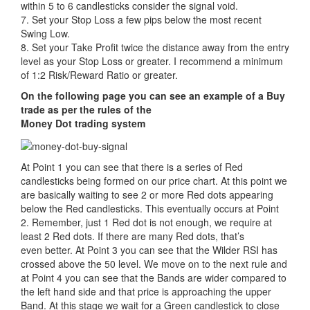
within 5 to 6 candlesticks consider the signal void.
7. Set your Stop Loss a few pips below the most recent
Swing Low.
8. Set your Take Profit twice the distance away from the entry
level as your Stop Loss or greater. I recommend a minimum
of 1:2 Risk/Reward Ratio or greater.
On the following page you can see an example of a Buy
trade as per the rules of the
Money Dot trading system
At Point 1 you can see that there is a series of Red
candlesticks being formed on our price chart. At this point we
are basically waiting to see 2 or more Red dots appearing
below the Red candlesticks. This eventually occurs at Point
2. Remember, just 1 Red dot is not enough, we require at
least 2 Red dots. If there are many Red dots, that’s
even better. At Point 3 you can see that the Wilder RSI has
crossed above the 50 level. We move on to the next rule and
at Point 4 you can see that the Bands are wider compared to
the left hand side and that price is approaching the upper
Band. At this stage we wait for a Green candlestick to close