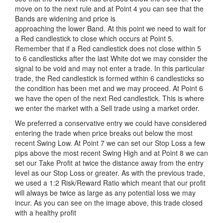
move on to the next rule and at Point 4 you can see that the
Bands are widening and price is
approaching the lower Band. At this point we need to wait for
a Red candlestick to close which occurs at Point 5.
Remember that if a Red candlestick does not close within 5
to 6 candlesticks after the last White dot we may consider the
signal to be void and may not enter a trade. In this particular
trade, the Red candlestick is formed within 6 candlesticks so
the condition has been met and we may proceed. At Point 6
we have the open of the next Red candlestick. This is where
we enter the market with a Sell trade using a market order.
We preferred a conservative entry we could have considered
entering the trade when price breaks out below the most
recent Swing Low. At Point 7 we can set our Stop Loss a few
pips above the most recent Swing High and at Point 8 we can
set our Take Profit at twice the distance away from the entry
level as our Stop Loss or greater. As with the previous trade,
we used a 1:2 Risk/Reward Ratio which meant that our profit
will always be twice as large as any potential loss we may
incur. As you can see on the image above, this trade closed
with a healthy profit