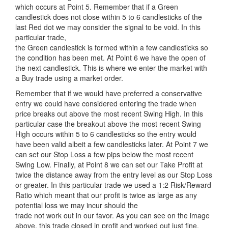
which occurs at Point 5. Remember that if a Green
candlestick does not close within 5 to 6 candlesticks of the
last Red dot we may consider the signal to be void. In this
particular trade,
the Green candlestick is formed within a few candlesticks so
the condition has been met. At Point 6 we have the open of
the next candlestick. This is where we enter the market with
a Buy trade using a market order.
Remember that if we would have preferred a conservative
entry we could have considered entering the trade when
price breaks out above the most recent Swing High. In this
particular case the breakout above the most recent Swing
High occurs within 5 to 6 candlesticks so the entry would
have been valid albeit a few candlesticks later. At Point 7 we
can set our Stop Loss a few pips below the most recent
Swing Low. Finally, at Point 8 we can set our Take Profit at
twice the distance away from the entry level as our Stop Loss
or greater. In this particular trade we used a 1:2 Risk/Reward
Ratio which meant that our profit is twice as large as any
potential loss we may incur should the
trade not work out in our favor. As you can see on the image
above, this trade closed in profit and worked out just fine.