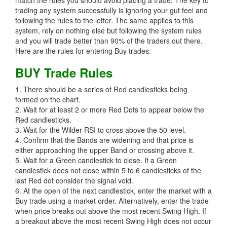
match the rules you should avoid placing a trade. The key to
trading any system successfully is ignoring your gut feel and
following the rules to the letter. The same applies to this
system, rely on nothing else but following the system rules
and you will trade better than 90% of the traders out there.
Here are the rules for entering Buy trades:
BUY Trade Rules
1. There should be a series of Red candlesticks being
formed on the chart.
2. Wait for at least 2 or more Red Dots to appear below the
Red candlesticks.
3. Wait for the Wilder RSI to cross above the 50 level.
4. Confirm that the Bands are widening and that price is
either approaching the upper Band or crossing above it.
5. Wait for a Green candlestick to close. If a Green
candlestick does not close within 5 to 6 candlesticks of the
last Red dot consider the signal void.
6. At the open of the next candlestick, enter the market with a
Buy trade using a market order. Alternatively, enter the trade
when price breaks out above the most recent Swing High. If
a breakout above the most recent Swing High does not occur