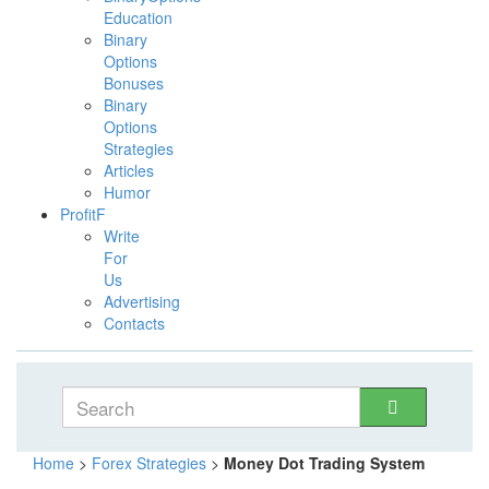
Education
Binary
Options
Bonuses
Binary
Options
Strategies
Articles
Humor
ProfitF
Write
For
Us
Advertising
Contacts
Home
>
Forex Strategies
>
Money Dot Trading System