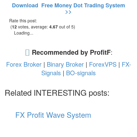
Download Free Money Dot Trading System
>>
Rate this post:
(
12
votes, average:
4.67
out of 5)
Loading...
Recommended by ProfitF
:
Forex Broker
|
Binary Broker
|
ForexVPS
|
FX-
Signals
|
BO-signals
Related INTERESTING posts:
FX Profit Wave System