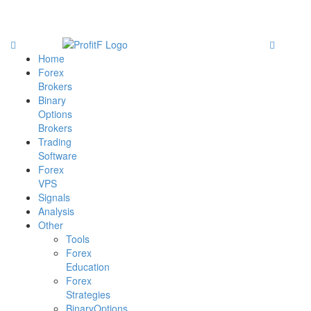
Home
Forex
Brokers
Binary
Options
Brokers
Trading
Software
Forex
VPS
Signals
Analysis
Other
Tools
Forex
Education
Forex
Strategies
BinaryOptions