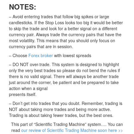
NOTES:
– Avoid entering trades that follow big spikes or large
candlesticks. If the Stop Loss looks too big it would be better
to skip the trade and look for a better signal on a different
currency pair. Always trade the currency pairs that have the
most volatility. This means that you should only focus on
currency pairs that are in session.
– Choose
Forex broker
with lowest spreads
– DO NOT over-trade. This system is designed to highlight
only the very best trades so please do not bend the rules if
there is no valid signal. There will always be another trade
just around the corner, be patient and be prepared to take
action when a signal
presents itself.
– Don’t get into trades that you doubt. Remember, trading is
NOT about taking more trades and being more active.
Trading is about taking fewer trades, but the best ones.
This part of “Scientific Trading Machine” system…. You can
read
our review of Scientific Trading Machine soon here >>