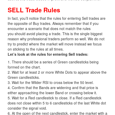
SELL Trade Rules
In fact, you’ll notice that the rules for entering Sell trades are
the opposite of Buy trades. Always remember that if you
encounter a scenario that does not match the rules
you should avoid placing a trade. This is the single biggest
reason why professional traders perform so well. We do not
try to predict where the market will move instead we focus
on sticking to the rules at all times.
Let’s look at the rules for entering Sell trades:
1. There should be a series of Green candlesticks being
formed on the chart.
2. Wait for at least 2 or more White Dots to appear above the
Green candlesticks.
3. Wait for the Wilder RSI to cross below the 50 level.
4. Confirm that the Bands are widening and that price is
either approaching the lower Band or crossing below it.
5. Wait for a Red candlestick to close. If a Red candlestick
does not close within 5 to 6 candlesticks of the last White dot
consider the signal void.
6. At the open of the next candlestick, enter the market with a