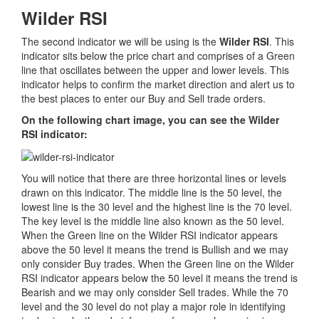
Wilder RSI
The second indicator we will be using is the
Wilder RSI
. This
indicator sits below the price chart and comprises of a Green
line that oscillates between the upper and lower levels. This
indicator helps to confirm the market direction and alert us to
the best places to enter our Buy and Sell trade orders.
On the following chart image, you can see the Wilder
RSI indicator:
You will notice that there are three horizontal lines or levels
drawn on this indicator. The middle line is the 50 level, the
lowest line is the 30 level and the highest line is the 70 level.
The key level is the middle line also known as the 50 level.
When the Green line on the Wilder RSI indicator appears
above the 50 level it means the trend is Bullish and we may
only consider Buy trades. When the Green line on the Wilder
RSI indicator appears below the 50 level it means the trend is
Bearish and we may only consider Sell trades. While the 70
level and the 30 level do not play a major role in identifying