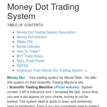
Money Dot Trading
System
TABLE OF CONTENTS:
Money Dot Trading System Description
Money Dot indicator
Wilder RSI
Bands indicator
How To Trade?
BUY Trade Rules
SELL Trade Rules
NOTES:
Download Free Money Dot Trading System >>
Money Dot
– free trading system by
Nicola Delic
.
He offer
this system on their Scientific Trading Machine site
(
Scientific Trading Machine
official website
). System
contain 3 MT4 indicators and 1 template file (tpl). every time
you see a dot appear on your charts, money is not far
behind. The system itself is quick to learn and extremely
easy to implement. Even if you are completely new to trading