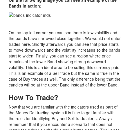
Bands in action:
On the top left corner you can see there is low volatility and
the bands have narrowed close together. We would not enter
trades here. Shortly afterwards you can see that price starts
to move downwards and the volatility increases so the bands
start to widen. Finally, you can see a region where price
remains at the lower Band showing strong downward
volatility. This is an ideal area to be selling this currency pair.
This is an example of a Sell trade but the same is true in the
case of Buy trades as well. The only difference being that the
candles will be at the upper Band instead of the lower Band.
How To Trade?
Now that you are familiar with the indicators used as part of
the Money Dot trading system it is time to get familiar with
the rules for identifying Buy and Sell trade alerts. Always
remember that if you encounter a scenario that does not