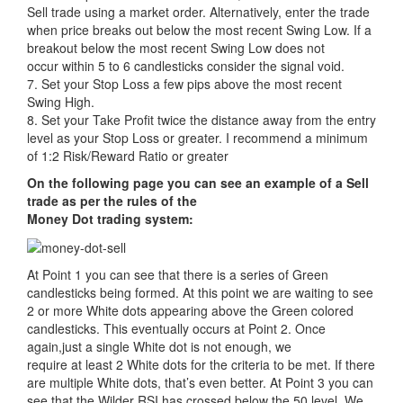
Sell trade using a market order. Alternatively, enter the trade
when price breaks out below the most recent Swing Low. If a
breakout below the most recent Swing Low does not
occur within 5 to 6 candlesticks consider the signal void.
7. Set your Stop Loss a few pips above the most recent
Swing High.
8. Set your Take Profit twice the distance away from the entry
level as your Stop Loss or greater. I recommend a minimum
of 1:2 Risk/Reward Ratio or greater
On the following page you can see an example of a Sell
trade as per the rules of the
Money Dot trading system:
At Point 1 you can see that there is a series of Green
candlesticks being formed. At this point we are waiting to see
2 or more White dots appearing above the Green colored
candlesticks. This eventually occurs at Point 2. Once
again,just a single White dot is not enough, we
require at least 2 White dots for the criteria to be met. If there
are multiple White dots, that’s even better. At Point 3 you can
see that the Wilder RSI has crossed below the 50 level. We