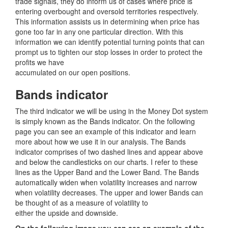
trade signals, they do inform us of cases where price is
entering overbought and oversold territories respectively.
This information assists us in determining when price has
gone too far in any one particular direction. With this
information we can identify potential turning points that can
prompt us to tighten our stop losses in order to protect the
profits we have
accumulated on our open positions.
Bands indicator
The third indicator we will be using in the Money Dot system
is simply known as the Bands indicator. On the following
page you can see an example of this indicator and learn
more about how we use it in our analysis. The Bands
indicator comprises of two dashed lines and appear above
and below the candlesticks on our charts. I refer to these
lines as the Upper Band and the Lower Band. The Bands
automatically widen when volatility increases and narrow
when volatility decreases. The upper and lower Bands can
be thought of as a measure of volatility to
either the upside and downside.
On the following image you can see an example of the