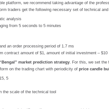
able platform, we recommend taking advantage of the professio
form traders get the following necessary set of technical and
tic analysis
anging from 5 seconds to 5 minutes
and an order processing period of 1.7 ms
 contract amount of $1, amount of initial investment – $10
“Bengal” market prediction strategy
. For this, we set the 
orm on the trading chart with periodicity of
price candle bu
15, 5
n the scale of the technical tool