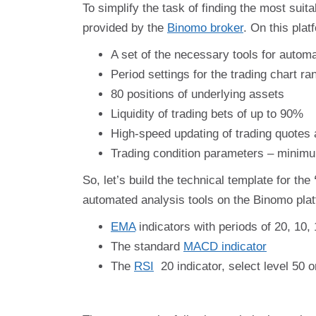
To simplify the task of finding the most suit
provided by the
Binomo broker
. On this plat
A set of the necessary tools for automa
Period settings for the trading chart r
80 positions of underlying assets
Liquidity of trading bets of up to 90%
High-speed updating of trading quotes 
Trading condition parameters – minimum
So, let’s build the technical template for the
automated analysis tools on the Binomo platf
EMA
indicators with periods of 20, 10, 
The standard
MACD indicator
The
RSI
20 indicator, select level 50 o