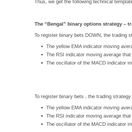
Thus, we get the following technical templat
The “Bengal” binary options strategy – tr
To register binary bets DOWN, the trading st
The yellow EMA indicator moving avera
The RSI indicator moving average that 
The oscillator of the MACD indicator in
To register binary bets , the trading strategy
The yellow EMA indicator moving avera
The RSI indicator moving average that 
The oscillator of the MACD indicator in