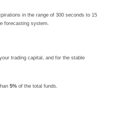
xpirations in the range of 300 seconds to 15
e forecasting system.
our trading capital, and for the stable
than
5%
of the total funds.