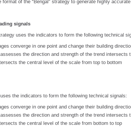
e format of the “Bengal” strategy to generate highly accurat
ading signals
rategy uses the indicators to form the following technical si
ges converge in one point and change their building direct
assesses the direction and strength of the trend intersects
tersects the central level of the scale from top to bottom
 uses the indicators to form the following technical signals:
ges converge in one point and change their building directi
assesses the direction and strength of the trend intersects
tersects the central level of the scale from bottom to top