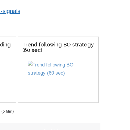
-signals
ading
Trend following BO strategy
(60 sec)
 (5 Min)