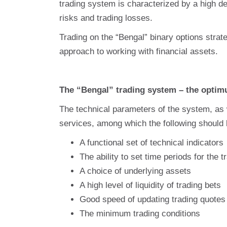
trading system is characterized by a high deg
risks and trading losses.
Trading on the “Bengal” binary options stra
approach to working with financial assets.
The “Bengal” trading system – the optim
The technical parameters of the system, as w
services, among which the following should 
A functional set of technical indicators
The ability to set time periods for the t
A choice of underlying assets
A high level of liquidity of trading bets
Good speed of updating trading quotes 
The minimum trading conditions