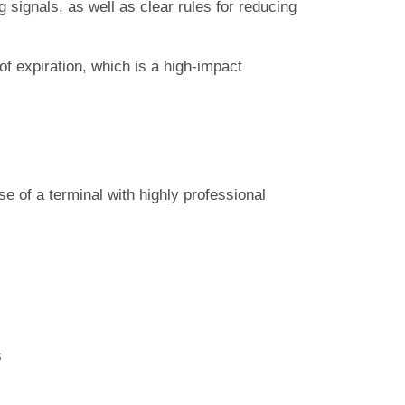
g signals, as well as clear rules for reducing
 of expiration, which is a high-impact
e of a terminal with highly professional
s