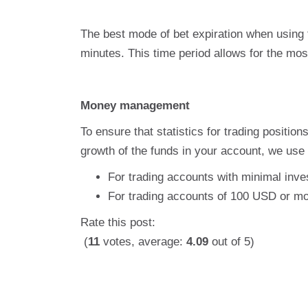
The best mode of bet expiration when using
minutes. This time period allows for the most
Money management
To ensure that statistics for trading positio
growth of the funds in your account, we use 
For trading accounts with minimal inves
For trading accounts of 100 USD or mo
Rate this post:
(
11
votes, average:
4.09
out of 5)