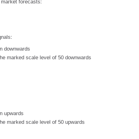
e market forecasts:
gnals:
ion downwards
 the marked scale level of 50 downwards
on upwards
 the marked scale level of 50 upwards