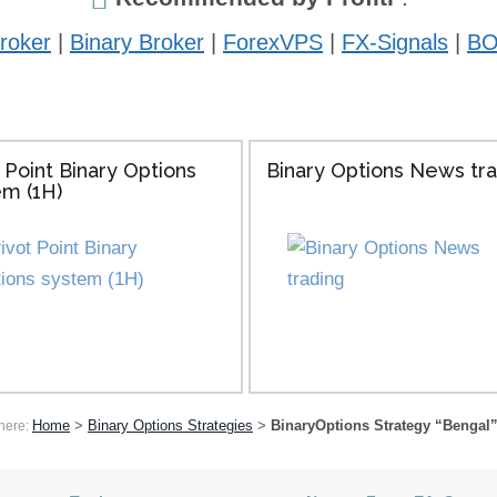
roker
|
Binary Broker
|
ForexVPS
|
FX-Signals
|
BO
 Point Binary Options
Binary Options News tr
em (1H)
Home
>
Binary Options Strategies
>
BinaryOptions Strategy “Bengal”
here: