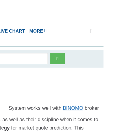
LIVE CHART
MORE
System works well with
BINOMO
broker
 as well as their discipline when it comes to
tegy
for market quote prediction. This