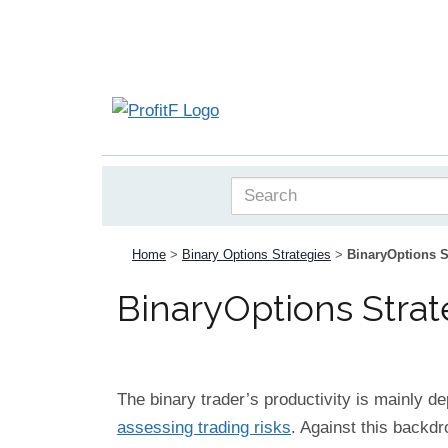
Home
>
Binary Options Strategies
>
BinaryOptions S
BinaryOptions Strat
The binary trader’s productivity is mainly d
assessing trading risks
. Against this backdr