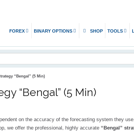
FOREX
BINARY OPTIONS
SHOP
TOOLS
trategy “Bengal” (5 Min)
egy “Bengal” (5 Min)
ependent on the accuracy of the forecasting system they use,
op, we offer the professional, highly accurate
“Bengal” stra