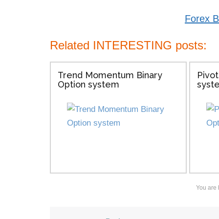
Forex B
Related INTERESTING posts:
Trend Momentum Binary
Pivot
Option system
syst
You are 