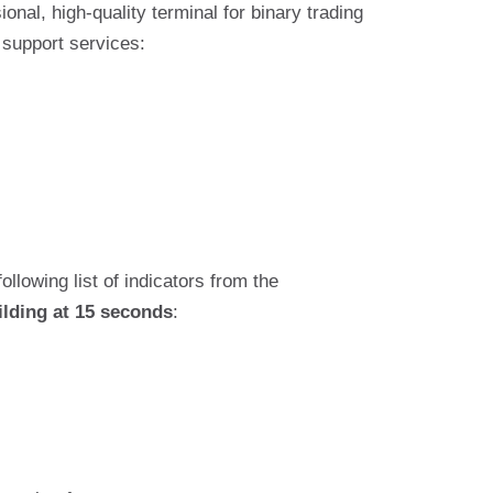
nal, high-quality terminal for binary trading
 support services:
following list of indicators from the
ilding at 15 seconds
: