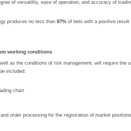
ree of versatility, ease of operation, and accuracy of tradin
tegy produces no less than
87%
of bets with a positive result
um working conditions
ell as the conditions of risk management, will require the us
be included:
rading chart
and order processing for the registration of market position