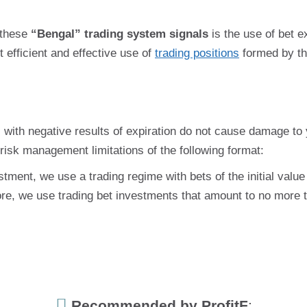
 these
“Bengal” trading system signals
is the use of bet e
 efficient and effective use of
trading positions
formed by th
ns with negative results of expiration do not cause damage to y
risk management limitations of the following format:
tment, we use a trading regime with bets of the initial value
re, we use trading bet investments that amount to no more 
Recommended by ProfitF
: