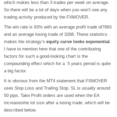
which makes less than 3 trades per week on average.
So there will be a lot of days when you won’t see any
trading activity produced by the FXMOVER.
The win rate is 63% with an average profit trade of7683
and an average losing trade of 3268. These statistics
makes the strategy’s
equity curve looks exponential
.
I have to mention here that one of the contributing
factors for such a good-looking chart is the
compounding effect which for a 5 years period is quite
a big factor.
It is obvious from the MT4 statement that FXMOVER
uses Stop Loss and Trailing Stop. SL is usually around
50 pips. Take Profit orders are used when the EA
increasesthe lot size after a losing trade, which will be
described below.