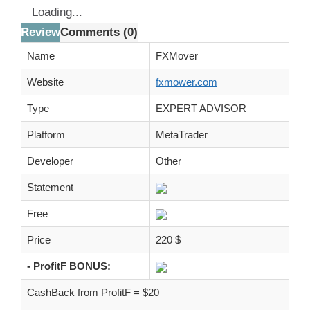
Loading...
Review
Comments (0)
Name
FXMover
Website
fxmower.com
Type
EXPERT ADVISOR
Platform
MetaTrader
Developer
Other
Statement
Free
Price
220 $
- ProfitF BONUS:
CashBack from ProfitF = $20