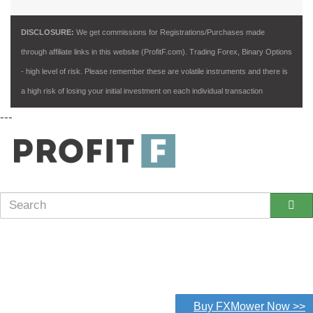
DISCLOSURE:
We get commissions for Registrations/Purchases made
through affiliate links in this website (ProfitF.com). Trading Forex, Binary Options
- high level of risk. Please remember these are volatile instruments and there is
a high risk of losing your initial investment on each individual transaction
---
Buy FXMower Now >>