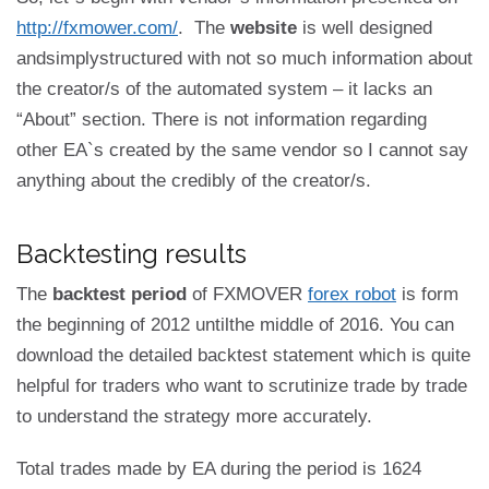
http://fxmower.com/
. The
website
is well designed
andsimplystructured with not so much information about
the creator/s of the automated system – it lacks an
“About” section. There is not information regarding
other EA`s created by the same vendor so I cannot say
anything about the credibly of the creator/s.
Backtesting results
The
backtest period
of FXMOVER
forex robot
is form
the beginning of 2012 untilthe middle of 2016. You can
download the detailed backtest statement which is quite
helpful for traders who want to scrutinize trade by trade
to understand the strategy more accurately.
Total trades made by EA during the period is 1624