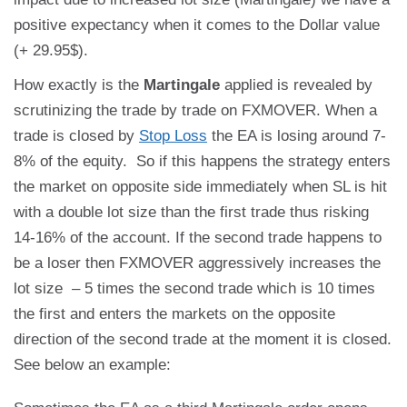
positive expectancy when it comes to the Dollar value
(+ 29.95$).
How exactly is the
Martingale
applied is revealed by
scrutinizing the trade by trade on FXMOVER. When a
trade is closed by
Stop Loss
the EA is losing around 7-
8% of the equity. So if this happens the strategy enters
the market on opposite side immediately when SL is hit
with a double lot size than the first trade thus risking
14-16% of the account. If the second trade happens to
be a loser then FXMOVER aggressively increases the
lot size – 5 times the second trade which is 10 times
the first and enters the markets on the opposite
direction of the second trade at the moment it is closed.
See below an example: