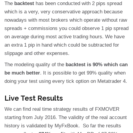
The
backtest
has been conducted with 2 pips spread
which is a very, very conservative approach because
nowadays with most brokers which operate without raw
spreads + commissions you could observe 1 pip spread
on average during most active trading hours. We have
an extra 1 pip in hand which could be subtracted for
slippage and other expenses.
The modeling quality of the
backtest is 90% which can
be much better
. It is possible to get 99% quality when
doing your test using every tick option on Metatrader 4.
Live Test Results
We can find real time strategy results of FXMOVER
starting from July 2016. The validity of the real account
history is validated by MyFxBook. So far the results