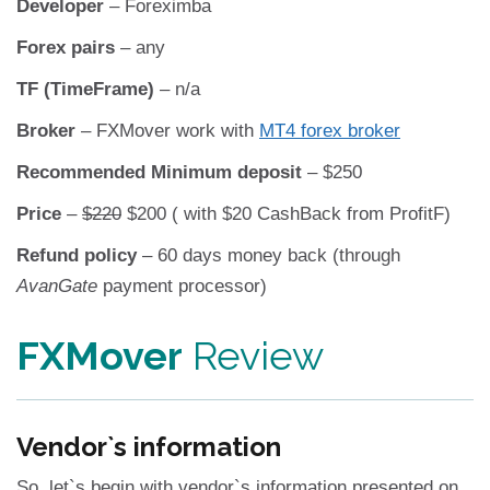
Developer
– Foreximba
Forex pairs
– any
TF (TimeFrame)
– n/a
Broker
– FXMover work with
MT4 forex broker
Recommended Minimum deposit
– $250
Price
–
$220
$200 ( with $20 CashBack from ProfitF)
Refund policy
– 60 days money back (through
AvanGate
payment processor)
FXMover
Review
Vendor`s information
So, let`s begin with vendor`s information presented on