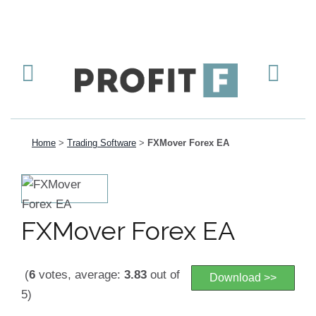
Home
>
Trading Software
>
FXMover Forex EA
FXMover Forex EA
(
6
votes, average:
3.83
out of
Download >>
5)