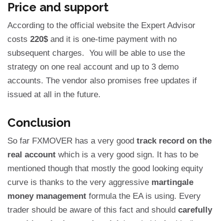
Price and support
According to the official website the Expert Advisor
costs
220$
and it is one-time payment with no
subsequent charges. You will be able to use the
strategy on one real account and up to 3 demo
accounts. The vendor also promises free updates if
issued at all in the future.
Conclusion
So far FXMOVER has a very good
track record on the
real account
which is a very good sign. It has to be
mentioned though that mostly the good looking equity
curve is thanks to the very aggressive
martingale
money management
formula the EA is using. Every
trader should be aware of this fact and should
carefully