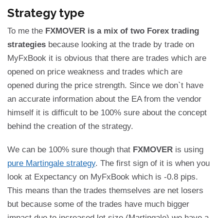
Strategy type
To me the
FXMOVER is a mix of two Forex trading
strategies
because looking at the trade by trade on
MyFxBook it is obvious that there are trades which are
opened on price weakness and trades which are
opened during the price strength. Since we don`t have
an accurate information about the EA from the vendor
himself it is difficult to be 100% sure about the concept
behind the creation of the strategy.
We can be 100% sure though that
FXMOVER
is using
pure Martingale strategy
. The first sign of it is when you
look at Expectancy on MyFxBook which is -0.8 pips.
This means than the trades themselves are net losers
but because some of the trades have much bigger
impact due to increased lot size (Martingale) we have a