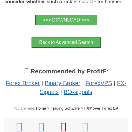
consider whether such a risk
is suitable for him/her.
>>> DOWNLOAD <<<
Back to Advanced Search
Recommended by ProfitF
:
Forex Broker
|
Binary Broker
|
ForexVPS
|
FX-
Signals
|
BO-signals
Home
>
Trading Software
>
FXMover Forex EA
You are here: