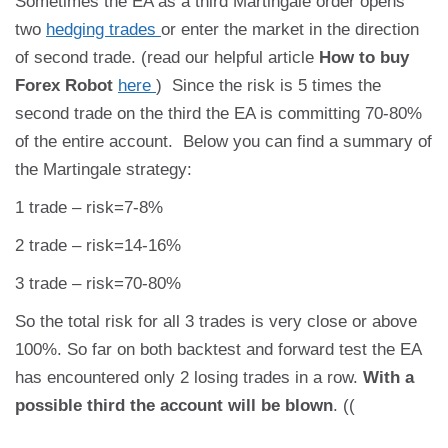
Sometimes the EA as a third Martingale order opens
two
hedging trades
or enter the market in the direction
of second trade. (read our helpful article
How to buy
Forex Robot
here
) Since the risk is 5 times the
second trade on the third the EA is committing 70-80%
of the entire account. Below you can find a summary of
the Martingale strategy:
1 trade – risk=7-8%
2 trade – risk=14-16%
3 trade – risk=70-80%
So the total risk for all 3 trades is very close or above
100%. So far on both backtest and forward test the EA
has encountered only 2 losing trades in a row.
With a
possible third the account will be blown
. ((