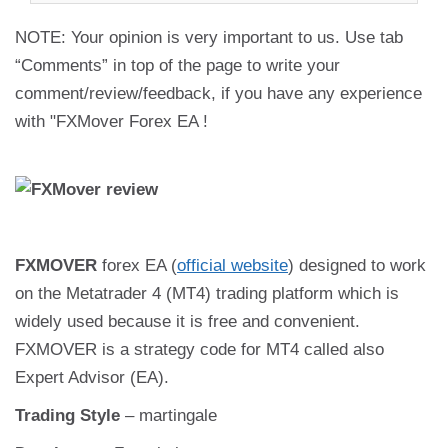
NOTE: Your opinion is very important to us. Use tab
“Comments” in top of the page to write your
comment/review/feedback, if you have any experience
with "FXMover Forex EA !
FXMOVER
forex EA (
official website
) designed to work
on the Metatrader 4 (MT4) trading platform which is
widely used because it is free and convenient.
FXMOVER is a strategy code for MT4 called also
Expert Advisor (EA).
Trading Style
– martingale