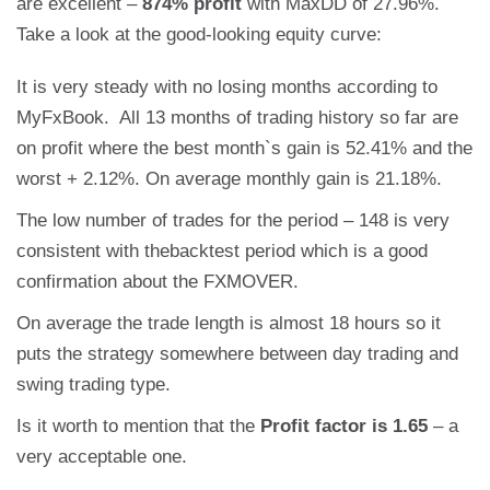
are excellent –
874% profit
with MaxDD of 27.96%.
Take a look at the good-looking equity curve:
It is very steady with no losing months according to
MyFxBook. All 13 months of trading history so far are
on profit where the best month`s gain is 52.41% and the
worst + 2.12%. On average monthly gain is 21.18%.
The low number of trades for the period – 148 is very
consistent with thebacktest period which is a good
confirmation about the FXMOVER.
On average the trade length is almost 18 hours so it
puts the strategy somewhere between day trading and
swing trading type.
Is it worth to mention that the
Profit factor is 1.65
– a
very acceptable one.