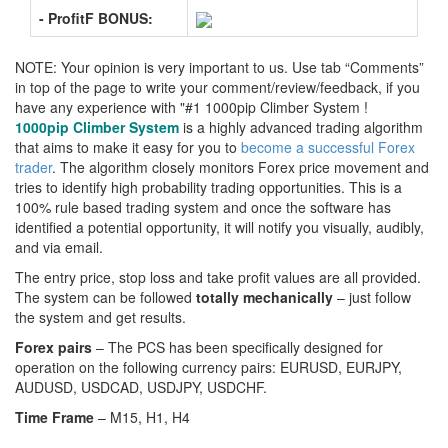
- ProfitF BONUS:
NOTE: Your opinion is very important to us. Use tab “Comments”
in top of the page to write your comment/review/feedback, if you
have any experience with "#1 1000pip Climber System !
1000pip Climber System
is a highly advanced trading algorithm
that aims to make it easy for you to
become a successful Forex
trader
. The algorithm closely monitors Forex price movement and
tries to identify high probability trading opportunities. This is a
100% rule based trading system and once the software has
identified a potential opportunity, it will notify you visually, audibly,
and via email.
The entry price, stop loss and take profit values are all provided.
The system can be followed
totally mechanically
– just follow
the system and get results.
Forex pairs
– The PCS has been specifically designed for
operation on the following currency pairs: EURUSD, EURJPY,
AUDUSD, USDCAD, USDJPY, USDCHF.
Time Frame
– M15, H1, H4