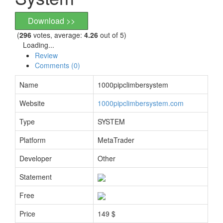
Download >>
(
296
votes, average:
4.26
out of 5)
Loading...
Review
Comments (0)
Name
1000pipclimbersystem
Website
1000pipclimbersystem.com
Type
SYSTEM
Platform
MetaTrader
Developer
Other
Statement
Free
Price
149 $