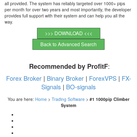
all provided. The system has reliably targeted over 1000+ pips
per month for over two years and most importantly, the developer
provides full support with their system and can help you all the
way.
>>> DOWNLOAD <<<
Back to Advanced Search
Recommended by ProfitF
:
Forex Broker
|
Binary Broker
|
ForexVPS
|
FX-
Signals
|
BO-signals
You are here:
Home
>
Trading Software
>
#1 1000pip Climber
System