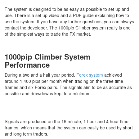
The system is designed to be as easy as possible to set up and
use. There is a set up video and a PDF guide explaining how to
use the system. If you have any further questions, you can always
contact the developer. The 1000pip Climber system really is one
of the simplest ways to trade the FX market.
1000pip Climber System
Performance
During a two and a half year period,
Forex system
achieved
around 1,400 pips per month when trading on the three time
frames and six Forex pairs. The signals aim to be as accurate as
possible and drawdowns kept to a minimum.
Signals are produced on the 15 minute, 1 hour and 4 hour time
frames, which means that the system can easily be used by short
and long term traders.