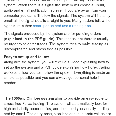
system. When there is a signal the system will create a visual,
audio and email notification, so even if you are away from your
computer you can still follow the signals. The system will instantly
email all the signal details straight to you. Many traders follow the
signals from their
smart phone and use a trading app
.
The signals produced by the system are for pending orders
(
explained in the PDF guide
). This means that there is usually
no urgency to enter trades. The system tries to make trading as
uncomplicated and stress free as possible.
Easy to set up and follow
Along with the system, you will receive a video explaining how to
set up the system and a PDF guide explaining how Forex trading
works and how you can follow the system. Everything is made as
simple as possible and you can always get personal help if
needed.
The 1000pip Climber system
aims to provide an easy route to
stress free Forex trading. The system will automatically look for
high probability opportunities, and then alert you visually, audibly
and by email. The entry price, stop loss and take profit values are