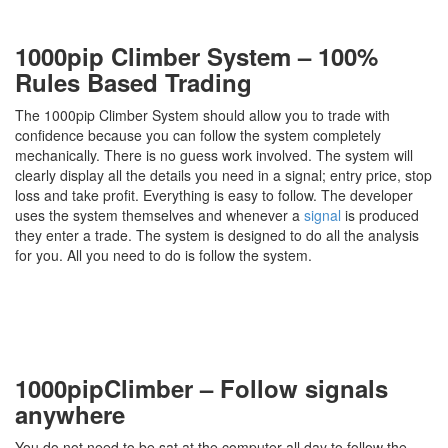
1000pip Climber System – 100%
Rules Based Trading
The 1000pip Climber System should allow you to trade with
confidence because you can follow the system completely
mechanically. There is no guess work involved. The system will
clearly display all the details you need in a signal; entry price, stop
loss and take profit. Everything is easy to follow. The developer
uses the system themselves and whenever a
signal
is produced
they enter a trade. The system is designed to do all the analysis
for you. All you need to do is follow the system.
1000pipClimber – Follow signals
anywhere
You do not need to be sat at the computer all day to follow the