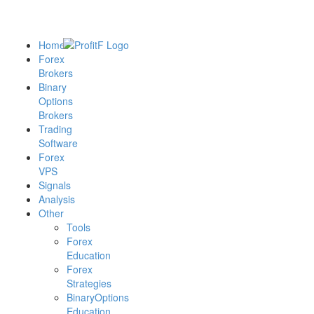
Home
Forex
Brokers
Binary
Options
Brokers
Trading
Software
Forex
VPS
Signals
Analysis
Other
Tools
Forex
Education
Forex
Strategies
BinaryOptions
Education