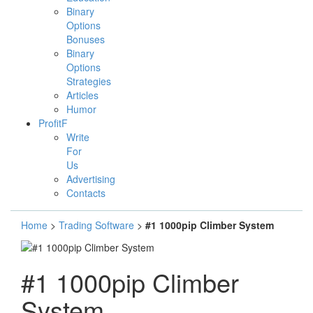
Binary
Options
Bonuses
Binary
Options
Strategies
Articles
Humor
ProfitF
Write
For
Us
Advertising
Contacts
Home
>
Trading Software
>
#1 1000pip Climber System
#1 1000pip Climber
System