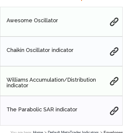
Awesome Oscillator
Chaikin Oscillator indicator
Williams Accumulation/Distribution
indicator
The Parabolic SAR indicator
Home
>
Default MetaTrader Indicators
>
Envelopes
You are here: