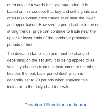
often deviate towards their average price. It is
based on this concept that buy and sell signals are
often taken when price trades at or near the lower
and upper bands. However, in periods of extreme or
strong trends, price can continue to trade near the
upper or lower ends of the bands for prolonged
periods of time.
The deviation factor can and must be changed
depending on the security it is being applied to as
volatility changes from one instrument to the other,
besides the look back period itself which is
generally set to 20 periods when applying this
indicator to the daily chart intervals.
Download
Envelopes indicator