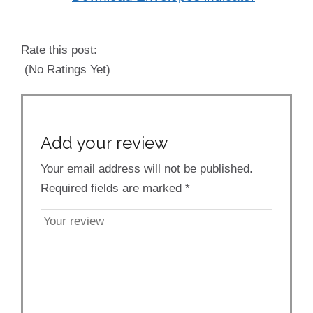
Rate this post:
(No Ratings Yet)
Add your review
Your email address will not be published.
Required fields are marked
*