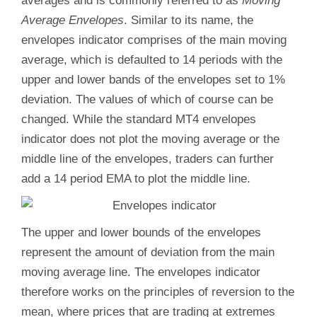
averages and is commonly referred to as
Moving
Average Envelopes
. Similar to its name, the
envelopes indicator comprises of the main moving
average, which is defaulted to 14 periods with the
upper and lower bands of the envelopes set to 1%
deviation. The values of which of course can be
changed. While the standard MT4 envelopes
indicator does not plot the moving average or the
middle line of the envelopes, traders can further
add a 14 period EMA to plot the middle line.
The upper and lower bounds of the envelopes
represent the amount of deviation from the main
moving average line. The envelopes indicator
therefore works on the principles of reversion to the
mean, where prices that are trading at extremes