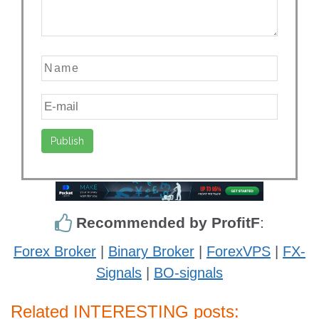
Recommended by ProfitF
:
Forex Broker
|
Binary Broker
|
ForexVPS
|
FX-
Signals
|
BO-signals
Related INTERESTING posts: