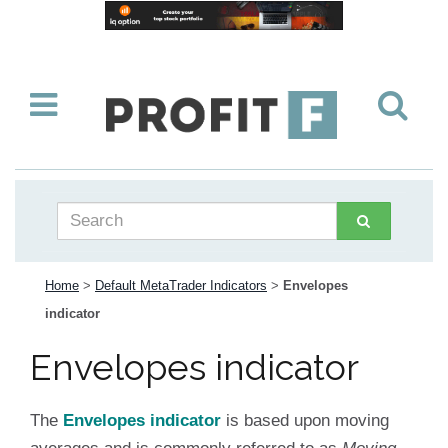
Home
>
Default MetaTrader Indicators
>
Envelopes
indicator
Envelopes indicator
The
Envelopes indicator
is based upon moving