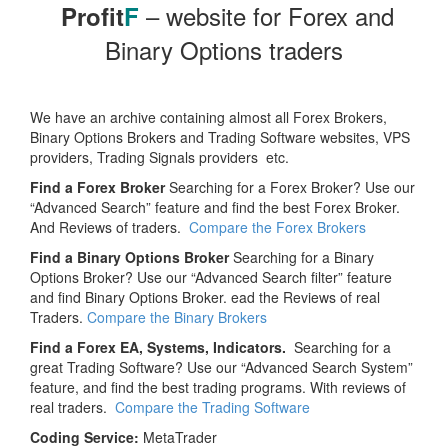
– website for Forex and
Profit
F
Binary Options traders
We have an archive containing almost all Forex Brokers,
Binary Options Brokers and Trading Software websites, VPS
providers, Trading Signals providers etc.
Find a Forex Broker
Searching for a Forex Broker? Use our
“Advanced Search” feature and find the best Forex Broker.
And Reviews of traders.
Compare the Forex Brokers
Find a Binary Options Broker
Searching for a Binary
Options Broker? Use our “Advanced Search filter” feature
and find Binary Options Broker. ead the Reviews of real
Traders.
Compare the Binary Brokers
Find a Forex EA, Systems, Indicators.
Searching for a
great Trading Software? Use our “Advanced Search System”
feature, and find the best trading programs. With reviews of
real traders.
Compare the Trading Software
Coding Service:
MetaTrader