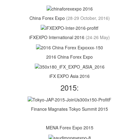
China Forex Expo
(28-29 October, 2016)
iFXEXPO International 2016
(24-26 May)
2016 China Forex Expo
iFX EXPO Asia 2016
2015:
Finance Magnates Tokyo Summit 2015
MENA Forex Expo 2015