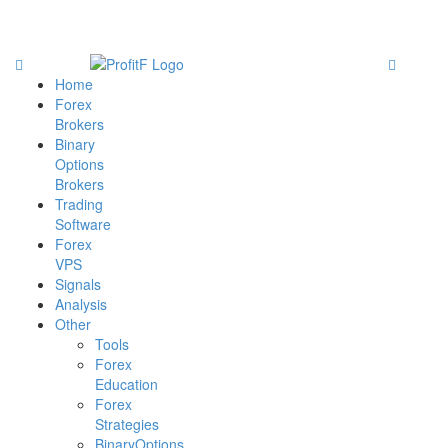
Home
Forex
Brokers
Binary
Options
Brokers
Trading
Software
Forex
VPS
Signals
Analysis
Other
Tools
Forex
Education
Forex
Strategies
BinaryOptions