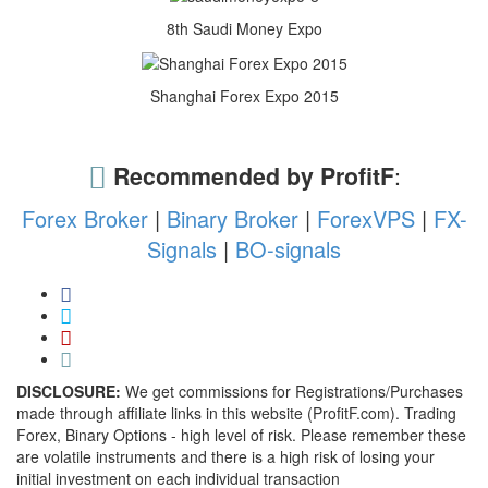
8th Saudi Money Expo
Shanghai Forex Expo 2015
Recommended by ProfitF
:
Forex Broker
|
Binary Broker
|
ForexVPS
|
FX-
Signals
|
BO-signals
DISCLOSURE:
We get commissions for Registrations/Purchases
made through affiliate links in this website (ProfitF.com). Trading
Forex, Binary Options - high level of risk. Please remember these
are volatile instruments and there is a high risk of losing your
initial investment on each individual transaction