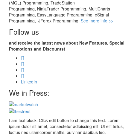
(MQL) Programming. TradeStation
Programming, NinjaTrader Programming, MultiCharts
Programming, EasyLanguage Programming, eSignal
Programming, JForex Programming.
See more info >>
Follow us
and receive the latest news about New Features, Special
Promotions and Discounts!
LinkedIn
We in Press:
I am text block. Click edit button to change this text. Lorem
ipsum dolor sit amet, consectetur adipiscing elit. Ut elit tellus,
luctus nec ullamcorper mattis, pulvinar dapibus leo.