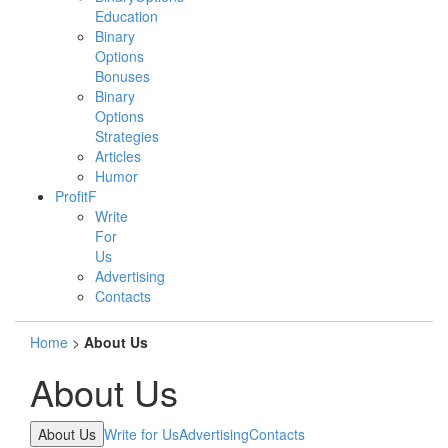
Education
Binary
Options
Bonuses
Binary
Options
Strategies
Articles
Humor
ProfitF
Write
For
Us
Advertising
Contacts
Home
>
About Us
About Us
About Us
Write for Us
Advertising
Contacts