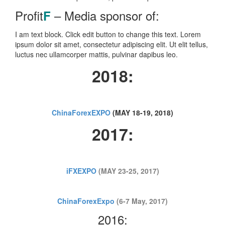
Profit
– Media sponsor of:
F
I am text block. Click edit button to change this text. Lorem
ipsum dolor sit amet, consectetur adipiscing elit. Ut elit tellus,
luctus nec ullamcorper mattis, pulvinar dapibus leo.
2018:
ChinaForexEXPO
(MAY 18-19, 2018)
2017:
iFXEXPO
(MAY 23-25, 2017)
ChinaForexExpo
(6-7 May, 2017)
2016: