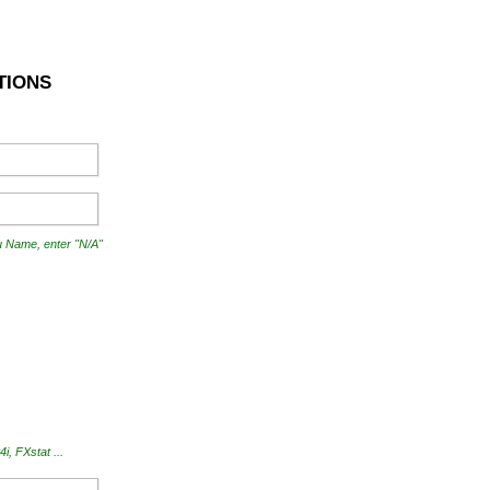
TIONS
ou Name, enter "N/A"
, FXstat ...