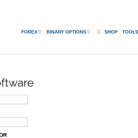
FOREX
BINARY OPTIONS
SHOP
TOOL
oftware
SOR