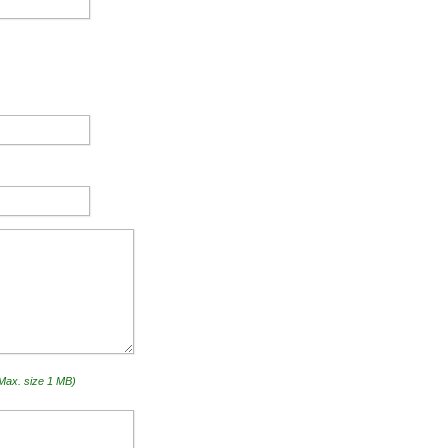
(Max. size 1 MB)