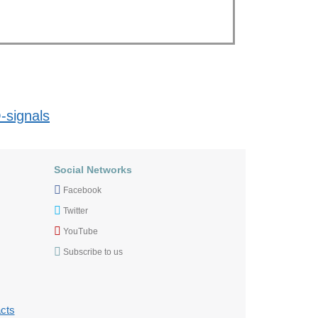
-signals
Social Networks
Facebook
Twitter
YouTube
Subscribe to us
cts