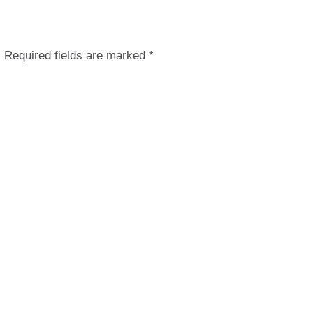
.
Required fields are marked
*