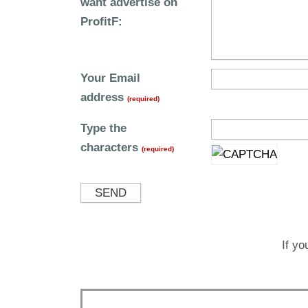
want advertise on
ProfitF:
Your Email
address
(required)
Type the
characters
(required)
SEND
If yo