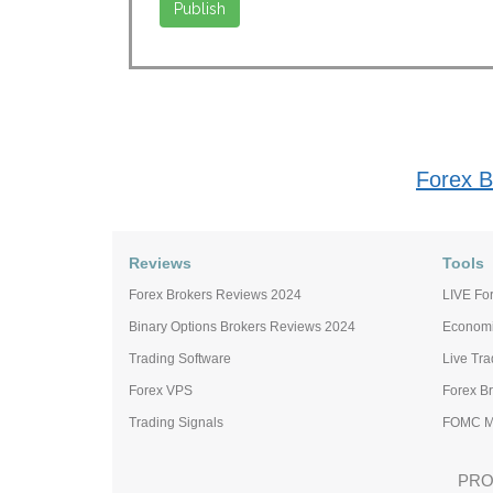
Forex B
Reviews
Tools
Forex Brokers Reviews 2024
LIVE For
Binary Options Brokers Reviews 2024
Economi
Trading Software
Live Tr
Forex VPS
Forex B
Trading Signals
FOMC Me
PRO