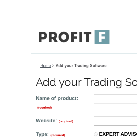
Home
>
Add your Trading Software
Add your Trading S
Name of product:
(required)
Website:
(required)
EXPERT ADVI
Type:
(required)