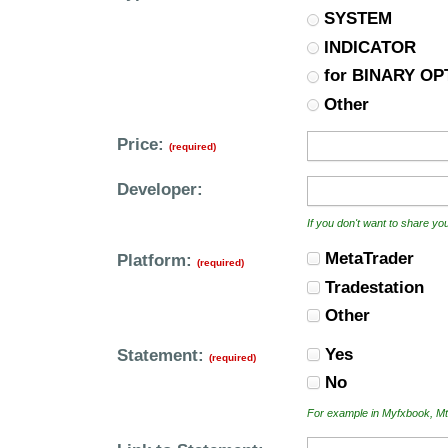
SYSTEM
INDICATOR
for BINARY OP
Other
Price:
(required)
Developer:
If you don't want to share y
MetaTrader
Platform:
(required)
Tradestation
Other
Yes
Statement:
(required)
No
For example in Myfxbook, Mt4i