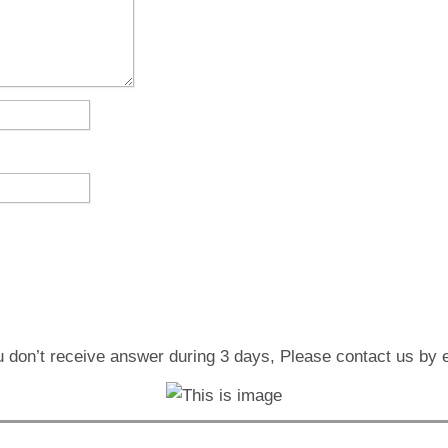
u don’t receive answer during 3 days, Please contact us by 