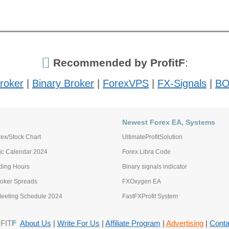
Recommended by ProfitF
:
roker
|
Binary Broker
|
ForexVPS
|
FX-Signals
|
BO
Newest Forex EA, Systems
ex/Stock Chart
UltimateProfitSolution
c Calendar 2024
Forex Libra Code
ading Hours
Binary signals indicator
roker Spreads
FXOxygen EA
eting Schedule 2024
FastFXProfit System
FIT
F
About Us
|
Write For Us
|
Affiliate Program
|
Advertising
|
Conta