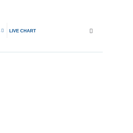
S
LIVE CHART