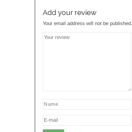
Add your review
Your email address will not be published