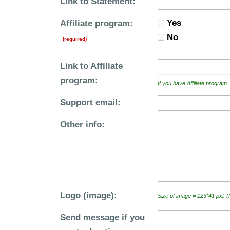
Link to Statement:
Yes
Affiliate program:
No
(required)
Link to Affiliate
program:
If you have Affiliate program
Support email:
Other info:
Logo (image):
Size of image = 123*41 pxl. 
Send message if you