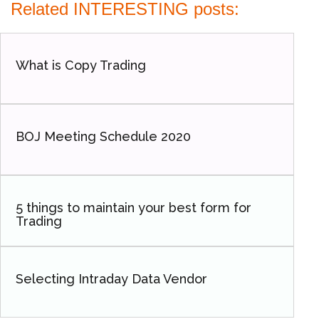
Related INTERESTING posts:
What is Copy Trading
BOJ Meeting Schedule 2020
5 things to maintain your best form for
Trading
Selecting Intraday Data Vendor