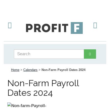
Home
>
Calendars
>
Non-Farm Payroll Dates 2024
Non-Farm Payroll
Dates 2024