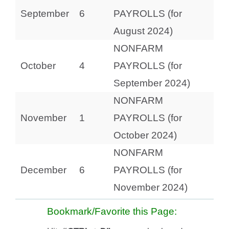
September
6
PAYROLLS (for
August 2024)
NONFARM
October
4
PAYROLLS (for
September 2024)
NONFARM
November
1
PAYROLLS (for
October 2024)
NONFARM
December
6
PAYROLLS (for
November 2024)
Bookmark/Favorite this Page: