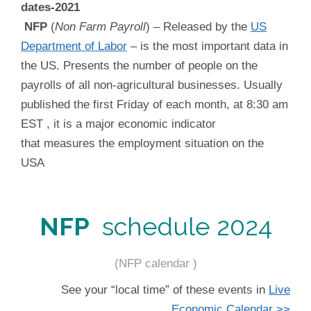
NFP
(
Non Farm Payroll
) – Released by the
US
Department of Labor
– is the most important data in
the US. Presents the number of people on the
payrolls of all non-agricultural businesses. Usually
published the first Friday of each month, at 8:30 am
EST , it is a major economic indicator
that measures the employment situation on the
USA
NFP
schedule 2024
(NFP calendar )
See your “local time” of these events in
Live
Economic Calendar >>