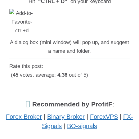
Hit
“CTRL + D”
on your keyboard
A dialog box (mini window) will pop up, and suggest
a name and folder.
Rate this post:
(
45
votes, average:
4.36
out of 5)
Recommended by ProfitF
:
Forex Broker
|
Binary Broker
|
ForexVPS
|
FX-
Signals
|
BO-signals