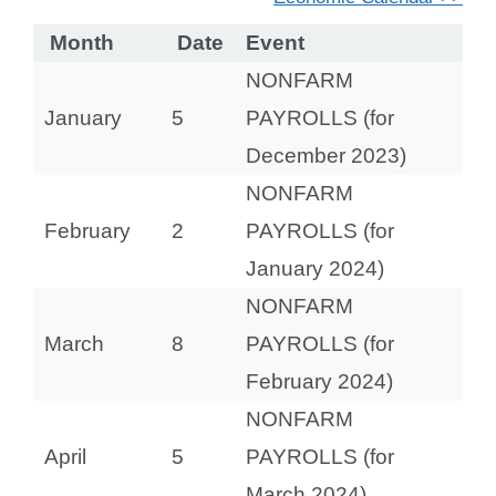
Month
Date
Event
NONFARM
January
5
PAYROLLS (for
December 2023)
NONFARM
February
2
PAYROLLS (for
January 2024)
NONFARM
March
8
PAYROLLS (for
February 2024)
NONFARM
April
5
PAYROLLS (for
March 2024)