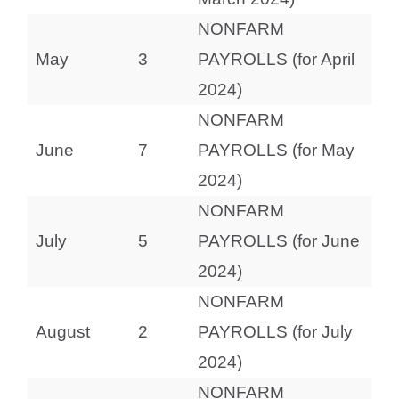
NONFARM
May
3
PAYROLLS (for April
2024)
NONFARM
June
7
PAYROLLS (for May
2024)
NONFARM
July
5
PAYROLLS (for June
2024)
NONFARM
August
2
PAYROLLS (for July
2024)
NONFARM