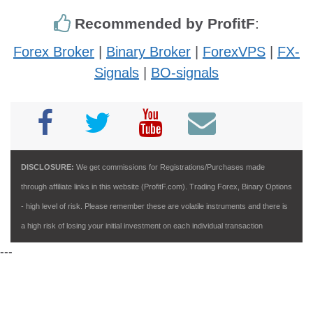
Recommended by ProfitF
:
Forex Broker
|
Binary Broker
|
ForexVPS
|
FX-
Signals
|
BO-signals
DISCLOSURE:
We get commissions for Registrations/Purchases made
through affiliate links in this website (ProfitF.com). Trading Forex, Binary Options
- high level of risk. Please remember these are volatile instruments and there is
a high risk of losing your initial investment on each individual transaction
---