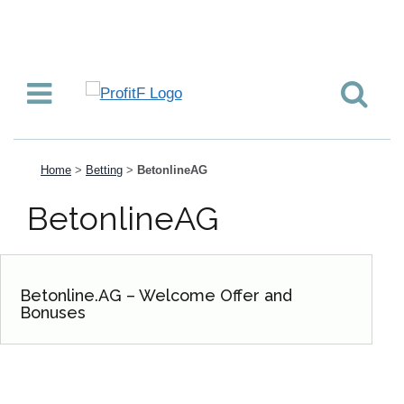
Home
>
Betting
>
BetonlineAG
BetonlineAG
Betonline.AG – Welcome Offer and
Bonuses