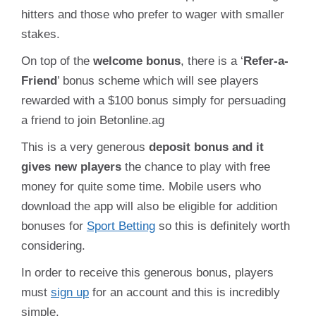
hitters and those who prefer to wager with smaller
stakes.
On top of the
welcome bonus
, there is a ‘
Refer-a-
Friend
’ bonus scheme which will see players
rewarded with a $100 bonus simply for persuading
a friend to join Betonline.ag
This is a very generous
deposit bonus and it
gives new players
the chance to play with free
money for quite some time. Mobile users who
download the
app will also be eligible for addition
bonuses for
Sport Betting
so this is definitely worth
considering.
In order to receive this generous bonus, players
must
sign up
for an account and this is incredibly
simple.