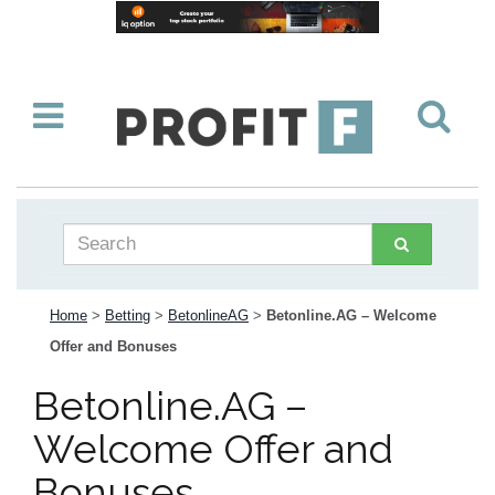
Home
>
Betting
>
BetonlineAG
>
Betonline.AG – Welcome
Offer and Bonuses
Betonline.AG –
Welcome Offer and
Bonuses