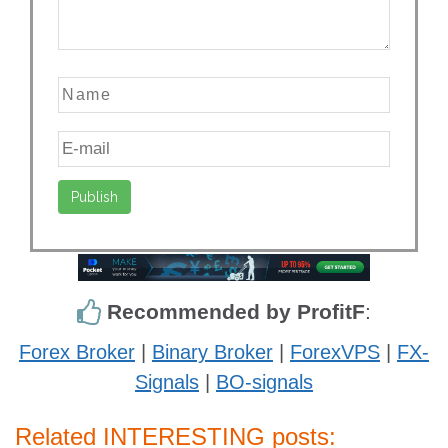
Recommended by ProfitF
:
Forex Broker
|
Binary Broker
|
ForexVPS
|
FX-
Signals
|
BO-signals
Related INTERESTING posts: