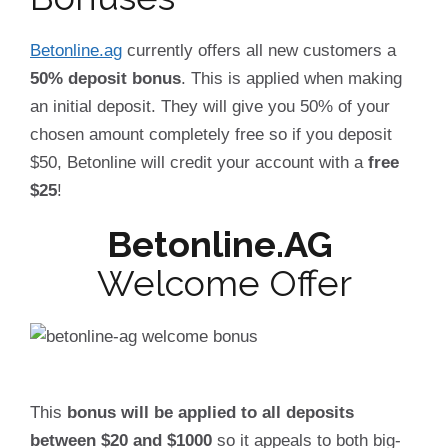
Betonline.ag
currently offers all new customers a
50% deposit bonus
. This is applied when making
an initial deposit. They will give you 50% of your
chosen amount completely free so if you deposit
$50, Betonline will credit your account with a
free
$25
!
Betonline.AG
Welcome Offer
This
bonus will be applied to all deposits
between $20 and $1000
so it appeals to both big-