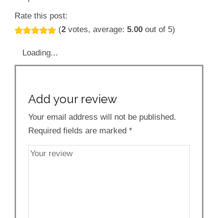
Rate this post:
(
2
votes, average:
5.00
out of 5)
Loading...
Add your review
Your email address will not be published.
Required fields are marked
*