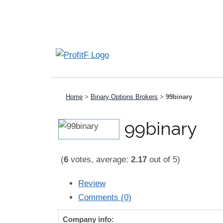
Home
>
Binary Options Brokers
>
99binary
99binary
(
6
votes, average:
2.17
out of 5)
Review
Comments (0)
Company info: