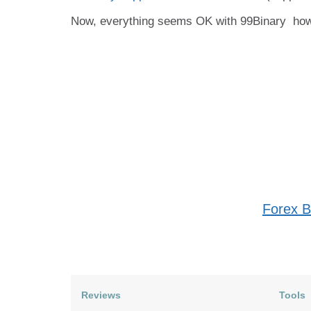
Now, everything seems OK with 99Binary
howe
Forex B
Reviews
Tools