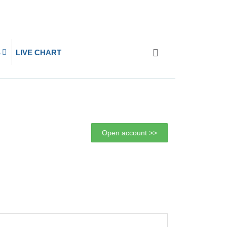
S
LIVE CHART
Open account >>