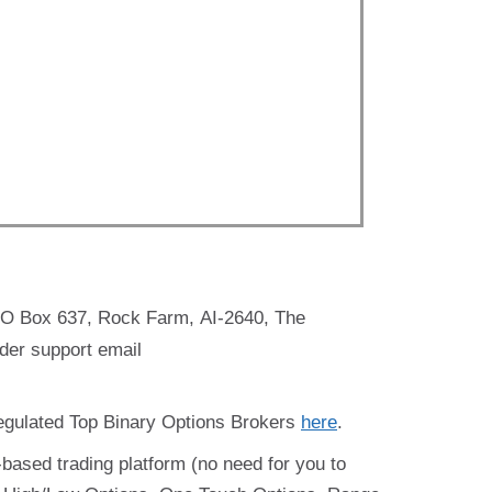
PO Box 637, Rock Farm, AI-2640, The
der support email
regulated Top Binary Options Brokers
here
.
-based trading platform (no need for you to