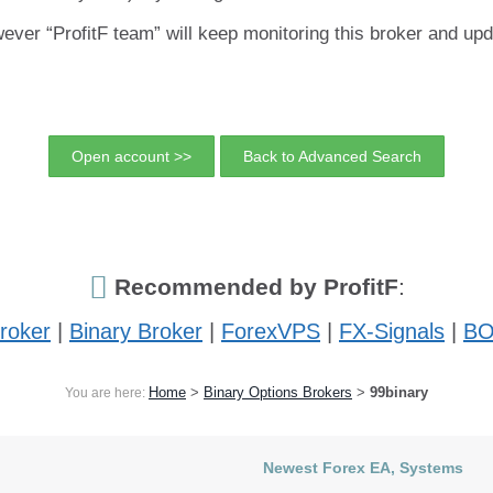
ver “ProfitF team” will keep monitoring this broker and upd
Open account >>
Back to Advanced Search
Recommended by ProfitF
:
roker
|
Binary Broker
|
ForexVPS
|
FX-Signals
|
BO
Home
>
Binary Options Brokers
>
99binary
You are here:
Newest Forex EA, Systems