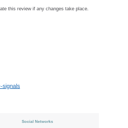
ate this review if any changes take place.
-signals
Social Networks