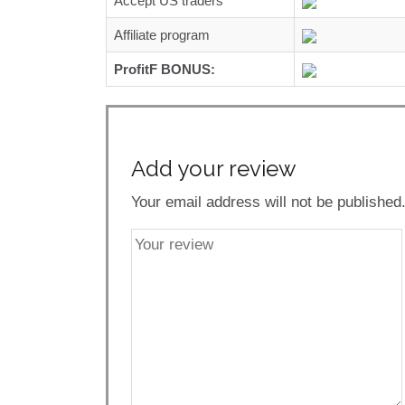
Accept US traders
Affiliate program
ProfitF BONUS:
Add your review
Your email address will not be published