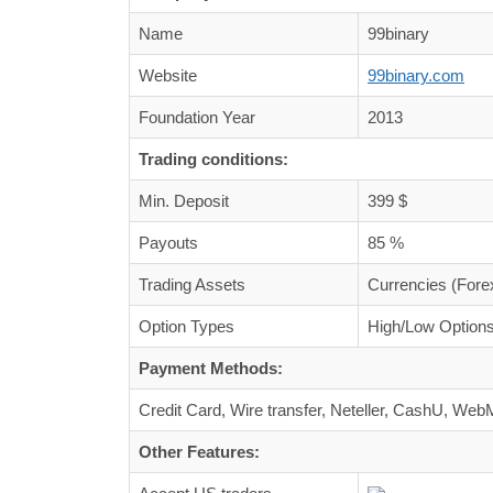
Name
99binary
Website
99binary.com
Foundation Year
2013
Trading conditions:
Min. Deposit
399 $
Payouts
85 %
Trading Assets
Currencies (Fore
Option Types
High/Low Options
Payment Methods:
Credit Card, Wire transfer, Neteller, CashU, W
Other Features: