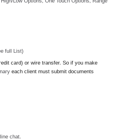
ons: High/Low Options, One Touch Options, Range
e full List)
it card) or wire transfer. So if you make
nary
each client must submit documents
line chat.