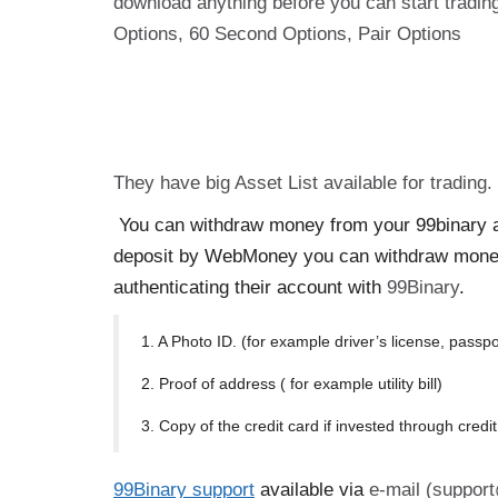
download anything before you can start trading
Options, 60 Second Options, Pair Options
They have big Asset List available for trading
You can withdraw money from your 99binary ac
deposit by WebMoney you can withdraw mone
authenticating their account with
99Binary
.
1. A Photo ID. (for example driver’s license, passpo
2. Proof of address ( for example utility bill)
3. Copy of the credit card if invested through credi
99Binary support
available via
e-mail (support@