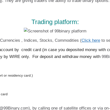
). They are giving traders the ability to trade binary opti
Trading platform:
. Currencies , Indices, Stocks, Commodities (
Click here
to se
count by credit card (in case you deposited money with cred
y by WIRE only. For deposit and withdraw money with
99Bi
rt or residency card.)
t card
99Binary.com), by calling one of satellite offices or via on-