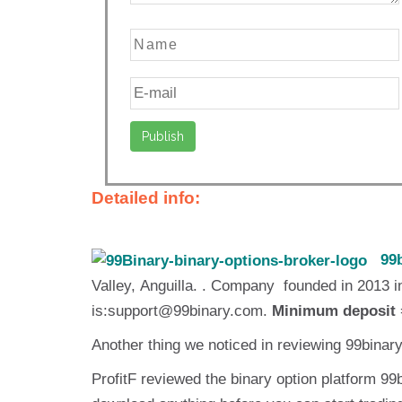
Detailed info:
99b
Valley, Anguilla. . Company founded in 2013
is:support@99binary.com.
Minimum deposit
Another thing we noticed in reviewing 99binar
ProfitF reviewed the binary option platform 99