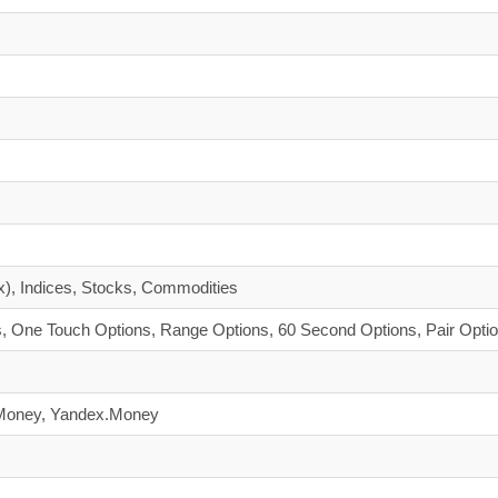
x), Indices, Stocks, Commodities
, One Touch Options, Range Options, 60 Second Options, Pair Opti
ebMoney, Yandex.Money