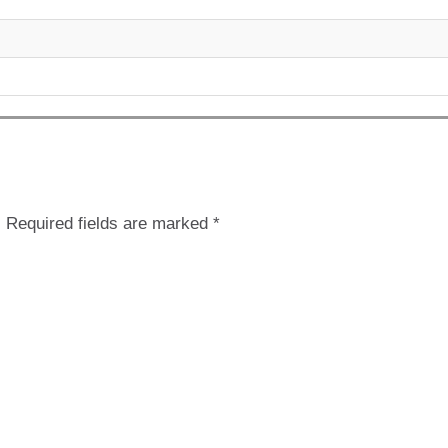
.
Required fields are marked
*