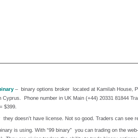
inary
– binary options broker located at Kamilah House, 
 in Cyprus. Phone number in UK Main (+44) 20331 81844 Tra
= $399.
y they doesn’t have license. Not so good. Traders can see 
binary is using. With “99 binary” you can trading on the web