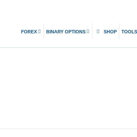
FOREX
BINARY OPTIONS
SHOP
TOOL