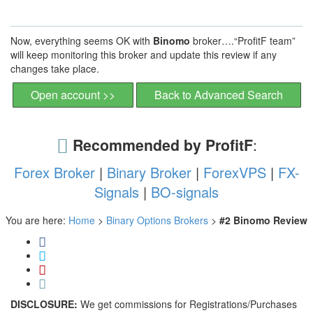
Now, everything seems OK with
Binomo
broker….“ProfitF team”
will keep monitoring this broker and update this review if any
changes take place.
Open account >>
Back to Advanced Search
Recommended by ProfitF
:
Forex Broker
|
Binary Broker
|
ForexVPS
|
FX-
Signals
|
BO-signals
You are here:
Home
>
Binary Options Brokers
>
#2 Binomo Review
DISCLOSURE:
We get commissions for Registrations/Purchases