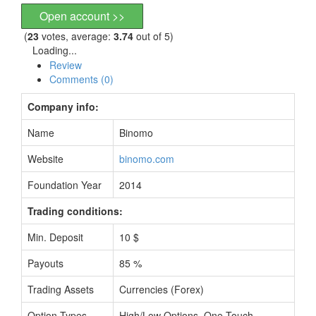
Open account >>
(
23
votes, average:
3.74
out of 5)
Loading...
Review
Comments (0)
Company info:
Name
Binomo
Website
binomo.com
Foundation Year
2014
Trading conditions:
Min. Deposit
10 $
Payouts
85 %
Trading Assets
Currencies (Forex)
Option Types
High/Low Options, One Touch