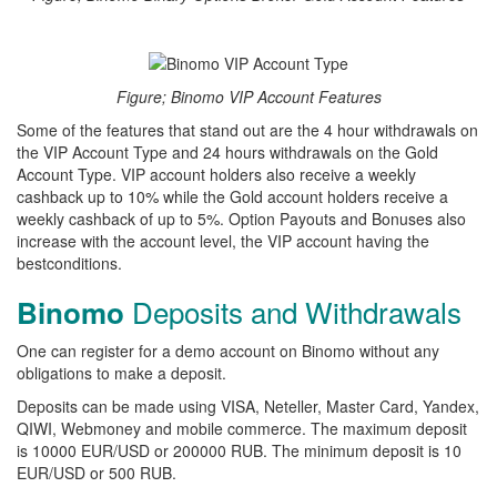
Figure; Binomo VIP Account Features
Some of the features that stand out are the 4 hour withdrawals on
the VIP Account Type and 24 hours withdrawals on the Gold
Account Type. VIP account holders also receive a weekly
cashback up to 10% while the Gold account holders receive a
weekly cashback of up to 5%. Option Payouts and Bonuses also
increase with the account level, the VIP account having the
bestconditions.
Deposits and Withdrawals
Binomo
One can register for a demo account on Binomo without any
obligations to make a deposit.
Deposits can be made using VISA, Neteller, Master Card, Yandex,
QIWI, Webmoney and mobile commerce. The maximum deposit
is 10000 EUR/USD or 200000 RUB. The minimum deposit is 10
EUR/USD or 500 RUB.