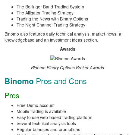
The Bollinger Band Trading System
The Alligator Trading Strategy
Trading the News with Binary Options
The Night Channel Trading Strategy
Binomo also features daily technical analysis, market news, a
knowledgebase and an investment ideas section.
Awards
Binomo Binary Options Broker Awards
Pros and Cons
Binomo
Pros
Free Demo account
Mobile trading is available
Easy to use web-based trading platform
Several technical analysis tools
Regular bonuses and promotions