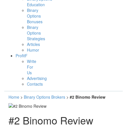
Education
Binary
Options
Bonuses
Binary
Options
Strategies
Articles
Humor
ProfitF
Write
For
Us
Advertising
Contacts
Home
>
Binary Options Brokers
>
#2 Binomo Review
#2 Binomo Review