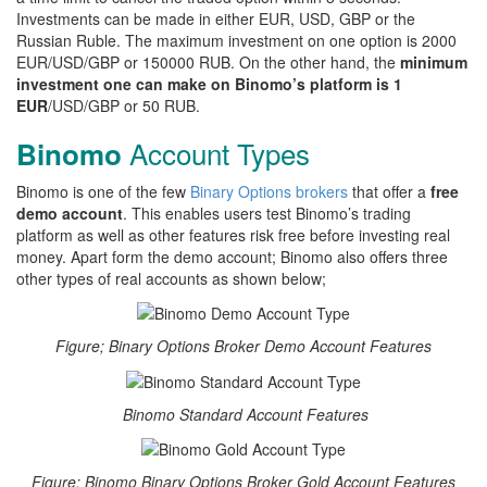
Investments can be made in either EUR, USD, GBP or the
Russian Ruble. The maximum investment on one option is 2000
EUR/USD/GBP or 150000 RUB. On the other hand, the
minimum
investment one can make on Binomo’s platform is 1
EUR
/USD/GBP or 50 RUB.
Account Types
Binomo
Binomo is one of the few
Binary Options brokers
that offer a
free
demo account
. This enables users test Binomo’s trading
platform as well as other features risk free before investing real
money. Apart form the demo account; Binomo also offers three
other types of real accounts as shown below;
Figure; Binary Options Broker Demo Account Features
Binomo Standard Account Features
Figure; Binomo Binary Options Broker Gold Account Features