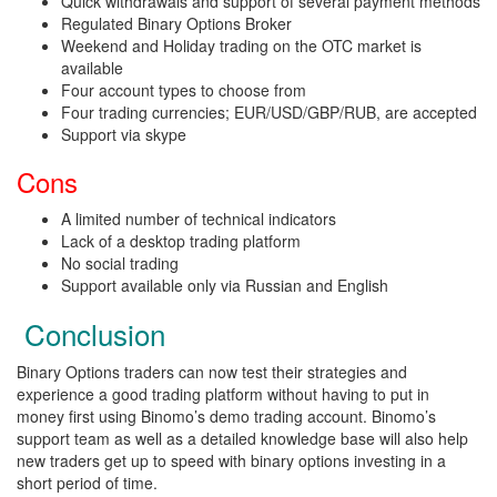
Quick withdrawals and support of several payment methods
Regulated Binary Options Broker
Weekend and Holiday trading on the OTC market is
available
Four account types to choose from
Four trading currencies; EUR/USD/GBP/RUB, are accepted
Support via skype
Cons
A limited number of technical indicators
Lack of a desktop trading platform
No social trading
Support available only via Russian and English
Conclusion
Binary Options traders can now test their strategies and
experience a good trading platform without having to put in
money first using Binomo’s demo trading account. Binomo’s
support team as well as a detailed knowledge base will also help
new traders get up to speed with binary options investing in a
short period of time.