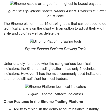
Figure; Binary Options Broker Trading Assets Arranged in Order
of Payouts
The Binomo platform has 15 drawing tools that can be used to do
technical analysis on the chart with an option to adjust their width,
style and color as well as delete them.
Figure; Binomo Platform Drawing Tools
Unfortunately, for those who like using various technical
indicators, the Binomo trading platform has only 5 technical
indicators. However, it has the most commonly used indicators
and hence still sufficient for most traders.
Figure; Binomo Platform Indicators
Other Features in the Binomo Trading Platform
Ability to replenish the demo account balance instantly