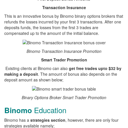
Transaction Insurance
This is an innovative bonus by Binomo binary options brokers that
refunds the losses incurred by your first 3 transactions. After one
deposits funds, the losses from the first 3 trades are
compensated up to the amount of the initial balance.
Binomo Transaction Insurance Promotion
Smart Trader Promotion
Existing clients at Binomo can also
get free trades upto $32 by
making a deposit
. The amount of bonus also depends on the
deposit amount as shown below;
Binary Options Broker Smart Trader Promotion
Education
Binomo
Binomo has a
strategies section
, however, there are only four
strategies available namely;