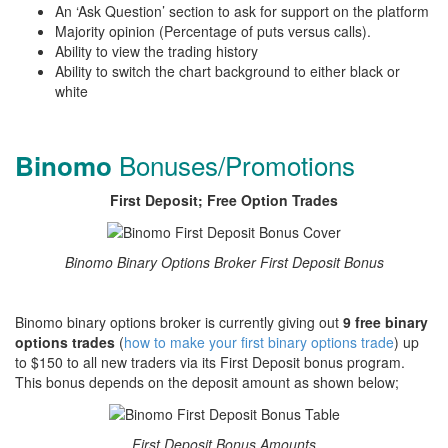
An ‘Ask Question’ section to ask for support on the platform
Majority opinion (Percentage of puts versus calls).
Ability to view the trading history
Ability to switch the chart background to either black or
white
Bonuses/Promotions
Binomo
First Deposit; Free Option Trades
Binomo Binary Options Broker First Deposit Bonus
Binomo binary options broker is currently giving out
9 free binary
options trades
(
how to make your first binary options trade
) up
to $150 to all new traders via its First Deposit bonus program.
This bonus depends on the deposit amount as shown below;
First Deposit Bonus Amounts