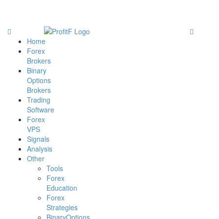
Home
Forex
Brokers
Binary
Options
Brokers
Trading
Software
Forex
VPS
Signals
Analysis
Other
Tools
Forex
Education
Forex
Strategies
BinaryOptions