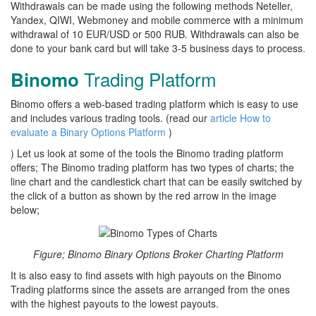
Withdrawals can be made using the following methods Neteller,
Yandex, QIWI, Webmoney and mobile commerce with a minimum
withdrawal of 10 EUR/USD or 500 RUB. Withdrawals can also be
done to your bank card but will take 3-5 business days to process.
Trading Platform
Binomo
Binomo offers a web-based trading platform which is easy to use
and includes various trading tools. (read our
article How to
evaluate a Binary Options Platform
)
) Let us look at some of the tools the Binomo trading platform
offers; The Binomo trading platform has two types of charts; the
line chart and the candlestick chart that can be easily switched by
the click of a button as shown by the red arrow in the image
below;
Figure; Binomo Binary Options Broker Charting Platform
It is also easy to find assets with high payouts on the Binomo
Trading platforms since the assets are arranged from the ones
with the highest payouts to the lowest payouts.