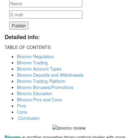
Detailed info:
TABLE OF CONTENTS:
Binomo Regulation
Binomo Trading
Binomo Account Types
Binomo Deposits and Withdrawals
Binomo Trading Platform
Binomo Bonuses/Promotions
Binomo Education
Binomo Pros and Cons
Pros
Cons
Conclusion
Binomo
is another innovative binary options broker with more