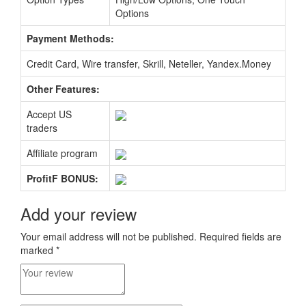
Options
Payment Methods:
Credit Card, Wire transfer, Skrill, Neteller, Yandex.Money
Other Features:
Accept US
traders
Affiliate program
ProfitF BONUS:
Add your review
Your email address will not be published.
Required fields are
marked
*