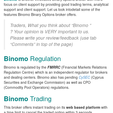
focus on client support by providing good trading terms, analytical
support and client support. Let us look intodetail some of the
features Binomo Binary Options broker offers.
Traders, What you think about “Binomo ”
? Your opinion is VERY important to us.
Please write your review/feedback (use tab
“Comments” in top of the page)
Regulation
Binomo
Binomo is regulated by the
FMRRC
(Financial Markets Relations
Regulation Centre) which is an independent regulator for brokers
and dealing centers. Binomo also has pending
CySEC
(Cyprus
Securities and Exchange Commission) as well as CPO
(Commodity Pool Operators) regulations.
Trading
Binomo
This broker offers instant trading on its
web based platform
with
a time limit to cancel the traded option within 3 seconds.