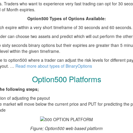
s. Traders who want to experience very fast trading can opt for 30 se
 of Month expiries.
Option500 Types of Options Available:
ch expire within a very short timeframe of 30 seconds and 60 seconds.
trader can choose two assets and predict which will out perform the other
e sixty seconds binary options but their expiries are greater than 5 min
level within the given timeframe.
ue to option500 where a trader can adjust the risk levels for different pa
payout. …
Read more about types of BinaryOptions
Option500 Platforms
he following steps;
ion of adjusting the payout
he market will move below the current price and PUT for predicting the p
ade
Figure; Option500 web based platform