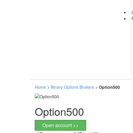
Home
>
Binary Options Brokers
>
Option500
Option500
Open account >>