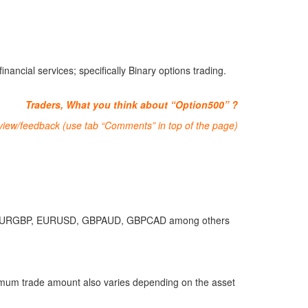
ancial services; specifically Binary options trading.
Traders, What you think about “Option500” ?
eview/feedback (use tab “Comments” in top of the page)
EURGBP, EURUSD, GBPAUD, GBPCAD among others
imum trade amount also varies depending on the asset