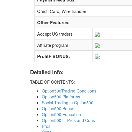
Credit Card, Wire transfer
Other Features:
Accept US traders
Affiliate program
ProfitF BONUS:
Detailed info:
TABLE OF CONTENTS:
Option500Trading Conditions
Option500 Platforms
Social Trading in Option500
Option500 Bonus
Option500 Education
Option500 – Pros and Cons
Pros
Cons