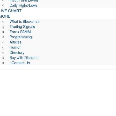
Pivot Point Levels
Daily Highs/Lows
LIVE CHART
MORE
What is Blockchain
Trading Signals
Forex PAMM
Programming
Articles
Humor
Directory
Buy with Discount
Contact Us