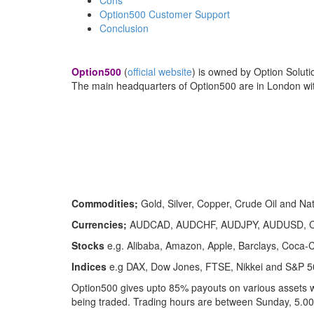
Option500 Customer Support
Conclusion
Option500
(
official website
) is owned by Option Soluti
The main headquarters of Option500 are in London with
Commodities;
Gold, Silver, Copper, Crude Oil and Na
Currencies;
AUDCAD, AUDCHF, AUDJPY, AUDUSD, C
Stocks
e.g. Alibaba, Amazon, Apple, Barclays, Coca-
Indices
e.g DAX, Dow Jones, FTSE, Nikkei and S&P 5
Option500 gives upto 85% payouts on various assets w
being traded. Trading hours are between Sunday, 5.0