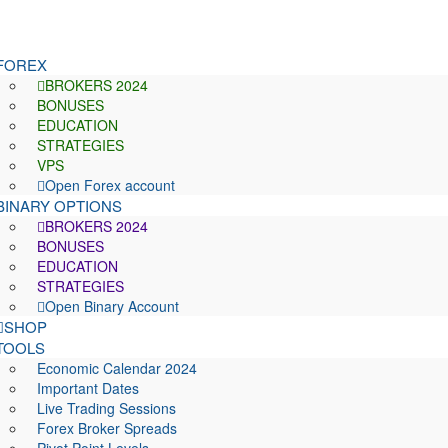
FOREX
BROKERS 2024
BONUSES
EDUCATION
STRATEGIES
VPS
Open Forex account
BINARY OPTIONS
BROKERS 2024
BONUSES
EDUCATION
STRATEGIES
Open Binary Account
SHOP
TOOLS
Economic Calendar 2024
Important Dates
Live Trading Sessions
Forex Broker Spreads