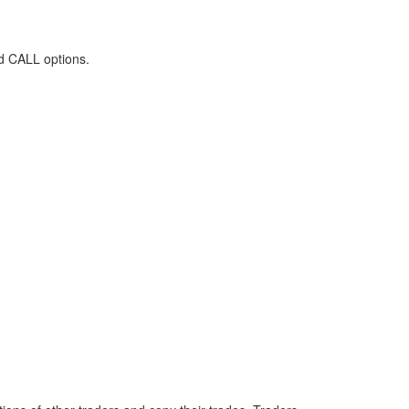
d CALL options.