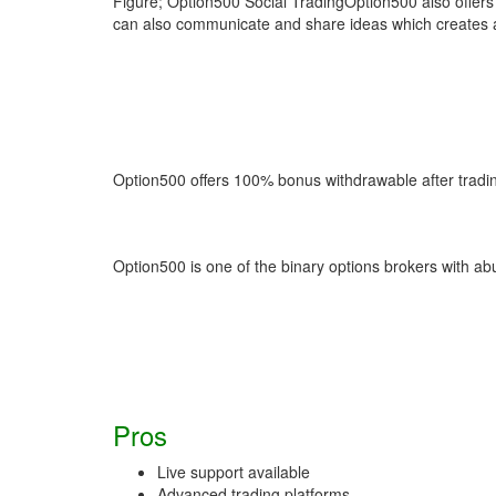
Figure; Option500 Social TradingOption500 also offers 
can also communicate and share ideas which creates a 
Option500 offers 100% bonus withdrawable after tradi
Option500 is one of the binary options brokers with ab
Pros
Live support available
Advanced trading platforms