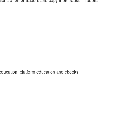
ions of other traders and copy their trades. Traders
 education, platform education and ebooks.