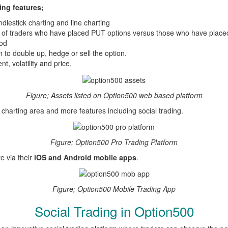
ing features;
dlestick charting and line charting
 of traders who have placed PUT options versus those who have place
iod
n to double up, hedge or sell the option.
t, volatility and price.
Figure; Assets listed on Option500 web based platform
r charting area and more features including social trading.
Figure; Option500 Pro Trading Platform
e via their
iOS and Android mobile apps
.
Figure; Option500 Mobile Trading App
Social Trading in Option500