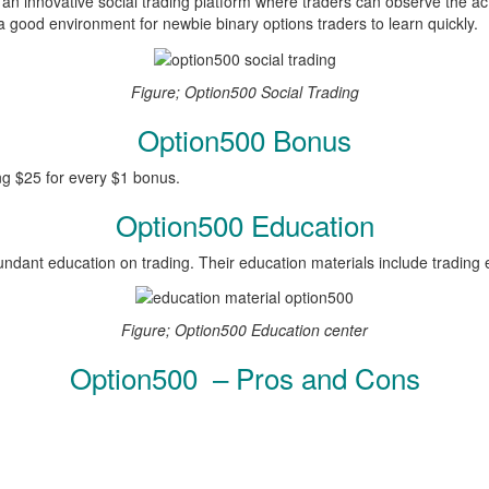
an innovative social trading platform where traders can observe the act
good environment for newbie binary options traders to learn quickly.
Figure; Option500 Social Trading
Option500 Bonus
ng $25 for every $1 bonus.
Option500 Education
undant education on trading. Their education materials include trading
Figure; Option500 Education center
Option500 – Pros and Cons