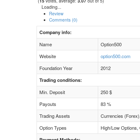
(
15
votes, average:
3.07
out of 5)
Loading...
Review
Comments (0)
Company info:
Name
Option500
Website
option500.com
Foundation Year
2012
Trading conditions:
Min. Deposit
250 $
Payouts
83 %
Trading Assets
Currencies (Forex)
Option Types
High/Low Options, 
Payment Methods: