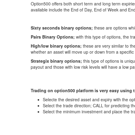
Option500 offers both short term and long term expirie
available include the End of Day, End of Week and End
Sixty seconds binary options;
these are options whi
Pairs Binary Options;
with this type of options, the 
High/low binary options;
these are very similar to th
whether an asset will move up or down from a specific 
Strategix binary options;
this type of options is uniq
payout and those with low risk levels will have a low 
Trading on option500 platform is very easy using t
Selecte the desired asset and expiry with the opt
Select the trade direction; CALL for predicting t
Select the minimum investment and place the tr