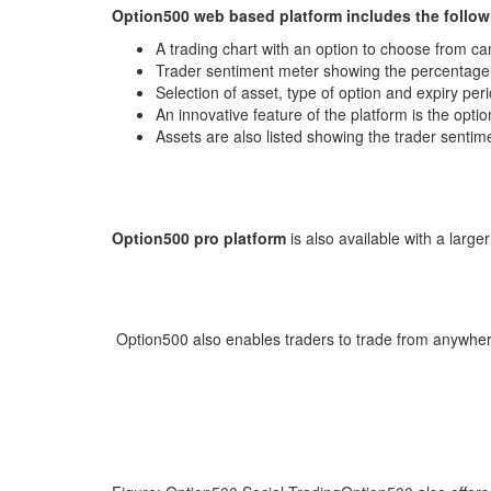
Option500 web based platform includes the follow
A trading chart with an option to choose from can
Trader sentiment meter showing the percentage
Selection of asset, type of option and expiry per
An innovative feature of the platform is the optio
Assets are also listed showing the trader sentimen
Option500 pro platform
is also available with a large
Option500 also enables traders to trade from anywher