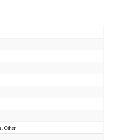
s, Other