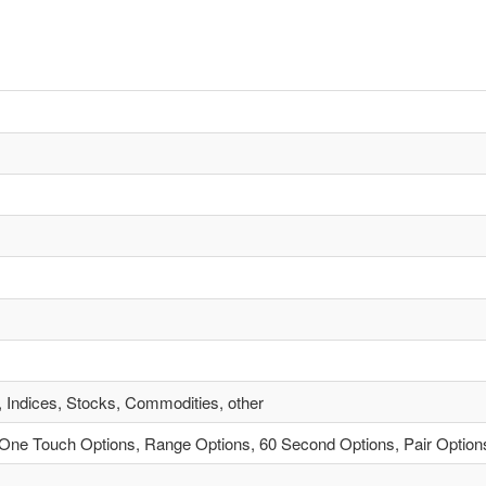
, Indices, Stocks, Commodities, other
One Touch Options, Range Options, 60 Second Options, Pair Option