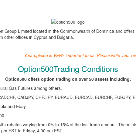
on Group Limited located in the Commonwealth of Dominica and offers fin
 other offices in Cyprus and Bulgaria.
Your opinion is VERY important to us. Please write your r
Option500Trading Conditions
Option500 offers option trading on over 50 assets including;
tural Gas Futures among others.
ADCHF, CADJPY, CHF/JPY, EURAUD, EURCAD, EURCHF, EURJPY, 
Cola and Ebay
00
ith rebates varying from 0% to 15% of the lost trade amount. The min
0 pm EST to Friday, 4.00 pm EST.