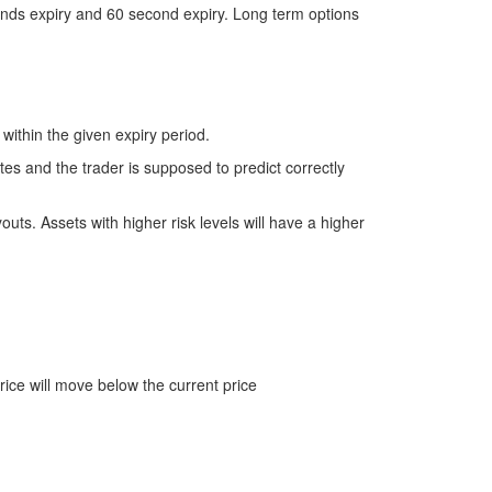
conds expiry and 60 second expiry. Long term options
 within the given expiry period.
utes and the trader is supposed to predict correctly
youts. Assets with higher risk levels will have a higher
rice will move below the current price