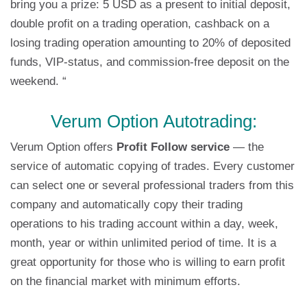
bring you a prize: 5 USD as a present to initial deposit,
double profit on a trading operation, cashback on a
losing trading operation amounting to 20% of deposited
funds, VIP-status, and commission-free deposit on the
weekend. “
Verum Option Autotrading:
Verum Option offers
Profit Follow service
— the
service of automatic copying of trades. Every customer
can select one or several professional traders from this
company and automatically copy their trading
operations to his trading account within a day, week,
month, year or within unlimited period of time. It is a
great opportunity for those who is willing to earn profit
on the financial market with minimum efforts.