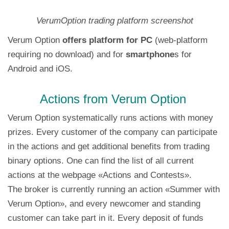
VerumOption trading platform screenshot
Verum Option
offers platform for PC
(web-platform
requiring no download) and for
smartphone
s for
Android and iOS.
Actions from Verum Option
Verum Option systematically runs actions with money
prizes. Every customer of the company can participate
in the actions and get additional benefits from trading
binary options. One can find the list of all current
actions at the webpage «Actions and Contests».
The broker is currently running an action «Summer with
Verum Option», and every newcomer and standing
customer can take part in it. Every deposit of funds