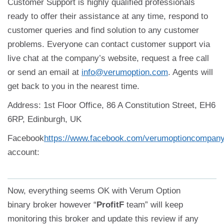
Customer Support is highly qualified professionals
ready to offer their assistance at any time, respond to
customer queries and find solution to any customer
problems. Everyone can contact customer support via
live chat at the company’s website, request a free call
or send an email at
info@verumoption.com
. Agents will
get back to you in the nearest time.
Address: 1st Floor Office, 86 A Constitution Street, EH6
6RP, Edinburgh, UK
Facebook
https://www.facebook.com/verumoptioncompan
account:
Now, everything seems OK with Verum Option
binary broker however “
ProfitF
team” will keep
monitoring this broker and update this review if any