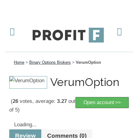
Home
>
Binary Options Brokers
>
VerumOption
VerumOption
(
26
votes, average:
3.27
out
Open account >>
of 5)
Loading...
Review
Comments (0)