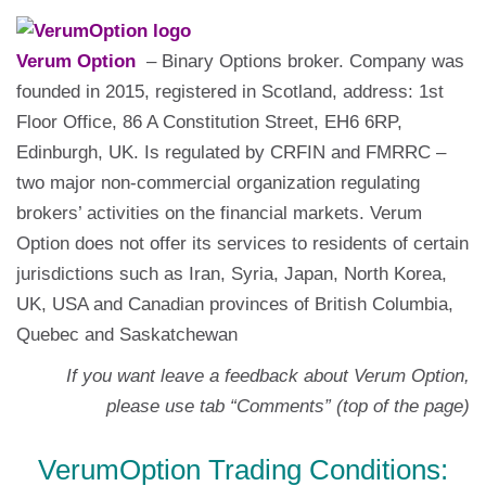
Verum Option
– Binary Options broker. Company was
founded in 2015, registered in Scotland, address: 1st
Floor Office, 86 A Constitution Street, EH6 6RP,
Edinburgh, UK. Is regulated by CRFIN and FMRRC –
two major non-commercial organization regulating
brokers’ activities on the financial markets. Verum
Option does not offer its services to residents of certain
jurisdictions such as Iran, Syria, Japan, North Korea,
UK, USA and Canadian provinces of British Columbia,
Quebec and Saskatchewan
If you want leave a feedback about Verum Option,
please use tab “Comments” (top of the page)
VerumOption Trading Conditions: