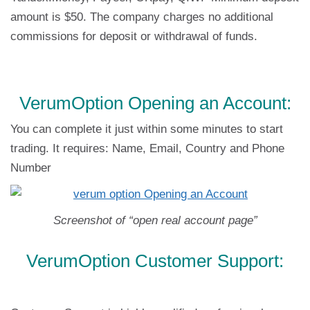
amount is $50. The company charges no additional
commissions for deposit or withdrawal of funds.
VerumOption Opening an Account:
You can complete it just within some minutes to start
trading. It requires: Name, Email, Country and Phone
Number
Screenshot of “open real account page”
VerumOption Customer Support: