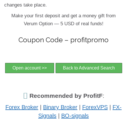
changes take place.
Make your first deposit and get a money gift from
Verum Option — 5 USD of real funds!
Coupon Code – profitpromo
Open account >>
Back to Advanced Search
Recommended by ProfitF
:
Forex Broker
|
Binary Broker
|
ForexVPS
|
FX-
Signals
|
BO-signals