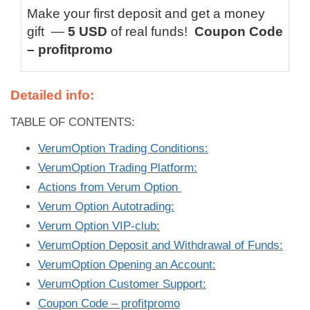
Make your first deposit and get a money
gift —
5 USD
of real funds!
Coupon Code
– profitpromo
Detailed info:
TABLE OF CONTENTS:
VerumOption Trading Conditions:
VerumOption Trading Platform:
Actions from Verum Option
Verum Option Autotrading:
Verum Option VIP-club:
VerumOption Deposit and Withdrawal of Funds:
VerumOption Opening an Account:
VerumOption Customer Support:
Coupon Code – profitpromo