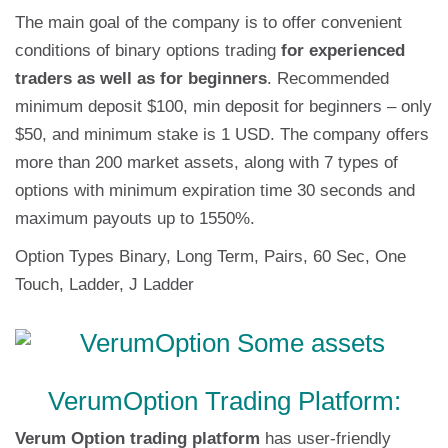
The main goal of the company is to offer convenient
conditions of binary options trading
for experienced
traders as well as for beginners
. Recommended
minimum deposit $100, min deposit for beginners – only
$50, and minimum stake is 1 USD. The company offers
more than 200 market assets, along with 7 types of
options with minimum expiration time 30 seconds and
maximum payouts up to 1550%.
Option Types Binary, Long Term, Pairs, 60 Sec, One
Touch, Ladder, J Ladder
VerumOption Trading Platform:
Verum Option trading platform
has user-friendly