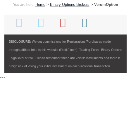
Home
>
Binary Options Brokers
>
VerumOption
You are here:
DISCLOSURE:
We get commissions for Registrations/Purchases made
through affiliate links in this website (ProfitF.com). Trading Forex, Binary Options
- high level of risk. Please remember these are volatile instruments and there is
a high risk of losing your initial investment on each individual transaction
---