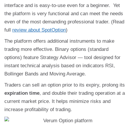
interface and is easy-to-use even for a beginner. Yet
the platform is very functional and can meet the needs
even of the most demanding professional trader. (Read
full
review about SpotOption
)
The platform offers additional instruments to make
trading more effective. Binary options (standard
options) feature Strategy Advisor — tool designed for
instant technical analysis based on indicators RSI,
Bollinger Bands and Moving Average.
Traders can sell an option prior to its expiry, prolong its
expiration time
, and double their trading operation at a
current market price. It helps minimize risks and
increase profitability of trading.