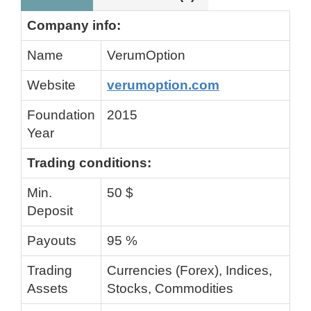
Company info:
Name
VerumOption
Website
verumoption.com
Foundation
2015
Year
Trading conditions:
Min.
50 $
Deposit
Payouts
95 %
Trading
Currencies (Forex), Indices,
Assets
Stocks, Commodities