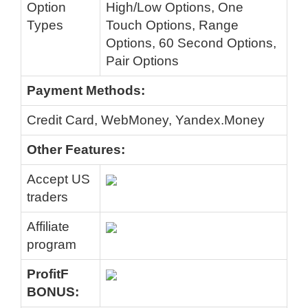
Option
High/Low Options, One
Types
Touch Options, Range
Options, 60 Second Options,
Pair Options
Payment Methods:
Credit Card, WebMoney, Yandex.Money
Other Features:
Accept US
traders
Affiliate
program
ProfitF
BONUS: