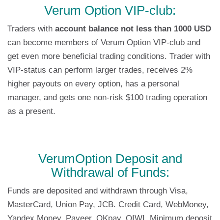
Verum Option VIP-club:
Traders with
account balance not less than 1000 USD
can become members of Verum Option VIP-club and
get even more beneficial trading conditions. Trader with
VIP-status can perform larger trades, receives 2%
higher payouts on every option, has a personal
manager, and gets one non-risk $100 trading operation
as a present.
VerumOption Deposit and
Withdrawal of Funds:
Funds are deposited and withdrawn through Visa,
MasterCard, Union Pay, JCB. Credit Card, WebMoney,
Yandex.Money, Payeer, OKpay, QIWI Minimum deposit