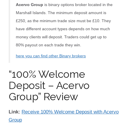
Acervo Group
is binary options broker located in the
Marshall Islands. The minimum deposit amount is
£250, as the minimum trade size must be £10. They
have different account types depends on how much
money clients will deposit. Traders could get up to
80% payout on each trade they win.
here you can find other Binary brokers
“100% Welcome
Deposit – Acervo
Group” Review
Link:
Receive 100% Welcome Deposit with Acervo
Group