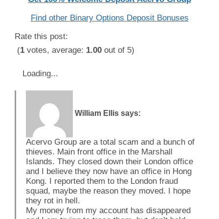
Find other Binary Options Deposit Bonuses
Rate this post:
(
1
votes, average:
1.00
out of 5)
Loading...
William Ellis
says:
Acervo Group are a total scam and a bunch of
thieves. Main front office in the Marshall
Islands. They closed down their London office
and I believe they now have an office in Hong
Kong. I reported them to the London fraud
squad, maybe the reason they moved. I hope
they rot in hell.
My money from my account has disappeared