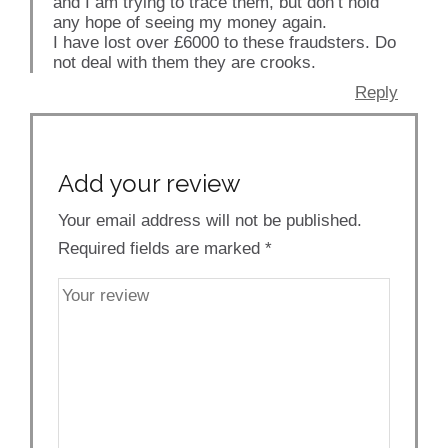
and I am trying to trace them, but don’t hold
any hope of seeing my money again.
I have lost over £6000 to these fraudsters. Do
not deal with them they are crooks.
Reply
Add your review
Your email address will not be published.
Required fields are marked
*