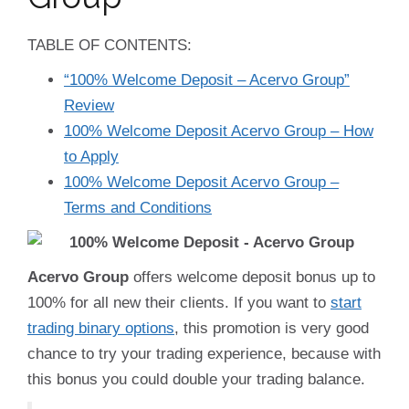
TABLE OF CONTENTS:
“100% Welcome Deposit – Acervo Group”
Review
100% Welcome Deposit Acervo Group – How
to Apply
100% Welcome Deposit Acervo Group –
Terms and Conditions
Acervo Group
offers welcome deposit bonus up to
100% for all new their clients. If you want to
start
trading binary options
, this promotion is very good
chance to try your trading experience, because with
this bonus you could double your trading balance.