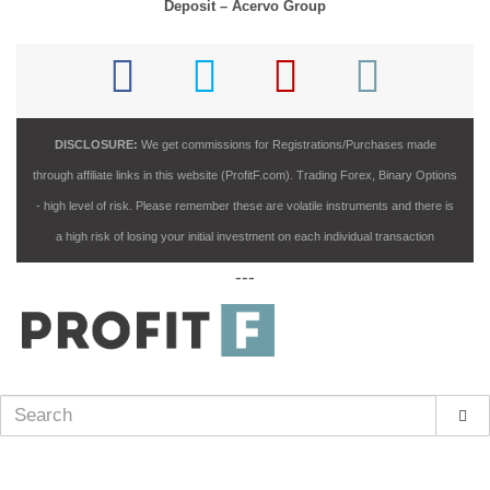
Deposit – Acervo Group
DISCLOSURE:
We get commissions for Registrations/Purchases made
through affiliate links in this website (ProfitF.com). Trading Forex, Binary Options
- high level of risk. Please remember these are volatile instruments and there is
a high risk of losing your initial investment on each individual transaction
---