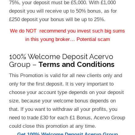
75%, your deposit must be £5,000. With £1,000
deposit you will receive up to 50% bonus, as for
£250 deposit your bonus will be up to 25%.
We do NOT recommend you invest such big sums
in this young broker… Potential scam
100% Welcome Deposit Acervo
Group –
Terms and Conditions
This Promotion is valid for all new clients only and
only for the first deposit. It is very important to
choose your account type depends on your deposit
size, because your welcome bonus depends on
that. If you want to withdraw all your profits, you
need to trade £30 for each £1 Bonus
.
Acervo Group
could close this promotion at any time.
Get 100% Welcome Deposit Acervo Group