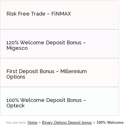
Risk Free Trade – FiNMAX
120% Welcome Deposit Bonus –
Migesco
First Deposit Bonus – Millennium
Options
100% Welcome Deposit Bonus –
Opteck
Home
>
Binary Options Deposit bonus
>
100% Welcome
You are here: