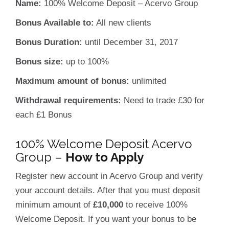
Name:
100% Welcome Deposit – Acervo Group
Bonus Available to:
All new clients
Bonus Duration:
until December 31, 2017
Bonus size:
up to 100%
Maximum amount of bonus:
unlimited
Withdrawal requirements:
Need to trade £30 for
each £1 Bonus
100% Welcome Deposit Acervo
Group –
How to Apply
Register new account in Acervo Group and verify
your account details. After that you must deposit
minimum amount of
£10,000
to receive 100%
Welcome Deposit. If you want your bonus to be