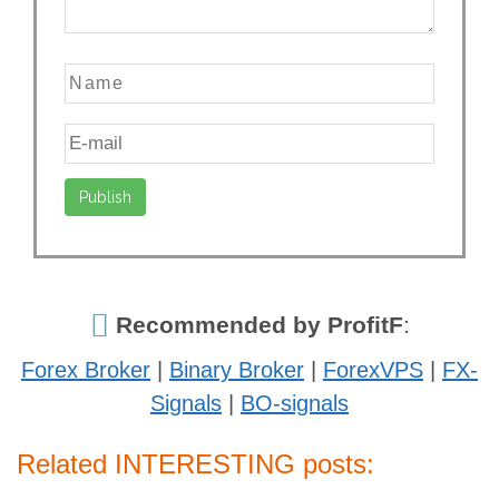
Recommended by ProfitF
:
Forex Broker
|
Binary Broker
|
ForexVPS
|
FX-
Signals
|
BO-signals
Related INTERESTING posts: