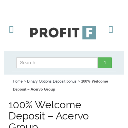
Home
>
Binary Options Deposit bonus
>
100% Welcome
Deposit – Acervo Group
100% Welcome
Deposit – Acervo
Group