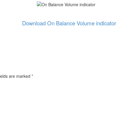
Download On Balance Volume indicator
ields are marked
*