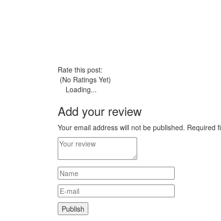
Rate this post:
(No Ratings Yet)
Loading...
Add your review
Your email address will not be published.
Required f