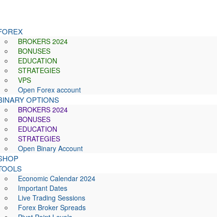
FOREX
BROKERS 2024
BONUSES
EDUCATION
STRATEGIES
VPS
Open Forex account
BINARY OPTIONS
BROKERS 2024
BONUSES
EDUCATION
STRATEGIES
Open Binary Account
SHOP
TOOLS
Economic Calendar 2024
Important Dates
Live Trading Sessions
Forex Broker Spreads