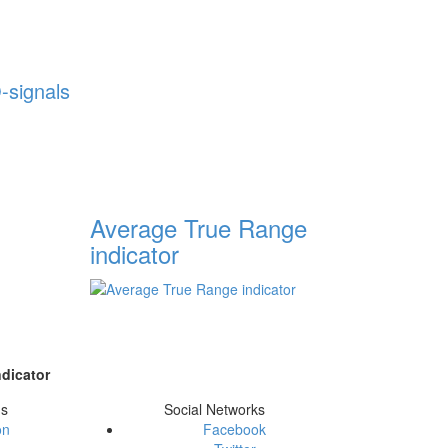
-signals
Average True Range
indicator
dicator
ms
Social Networks
on
Facebook