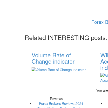
Forex B
Related INTERESTING posts:
Volume Rate of
Wi
Change indicator
Acc
ind
You are
Reviews
Forex Brokers Reviews 2024