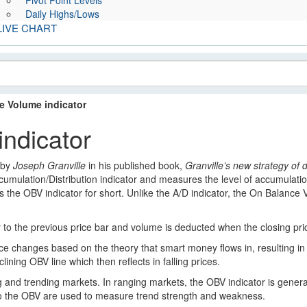
Pivot Point Levels
Daily Highs/Lows
LIVE CHART
e Volume indicator
ndicator
 by
Joseph Granville
in his published book,
Granville’s new strategy of 
ccumulation/Distribution indicator and measures the level of accumulatio
the OBV indicator for short. Unlike the A/D indicator, the On Balance Vo
to the previous price bar and volume is deducted when the closing price
ice changes based on the theory that smart money flows in, resulting in 
lining OBV line which then reflects in falling prices.
 and trending markets. In ranging markets, the OBV indicator is general
s to the OBV are used to measure trend strength and weakness.