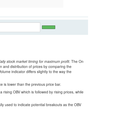
daily stock market timing for maximum profit
. The On
n and distribution of prices by comparing the
lume indicator differs slightly to the way the
 is lower than the previous price bar.
a rising OBV which is followed by rising prices, while
ly used to indicate potential breakouts as the OBV