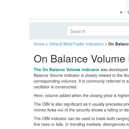
Home
>
Default MetaTrader Indicators
>
On Balanc
On Balance Volume i
The On Balance Volume indicator
was developed
Balance Volume indicator is closely related to the A
corresponding volumes. It is commonly referred to as 
oscillator is constructed.
Here, volume added when the closing price is higher 
The OBV is also significant as it usually precedes pr
money flows out of the security shows a falling or dec
The OBV indicator can be used to trade both ranging
line rises or falls. In trending markets, divergence