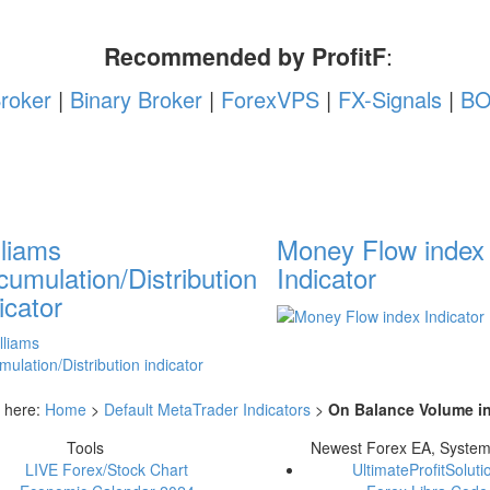
Recommended by ProfitF
:
roker
|
Binary Broker
|
ForexVPS
|
FX-Signals
|
BO
lliams
Money Flow index
umulation/Distribution
Indicator
icator
 here:
Home
>
Default MetaTrader Indicators
>
On Balance Volume in
Tools
Newest Forex EA, Syste
LIVE Forex/Stock Chart
UltimateProfitSoluti