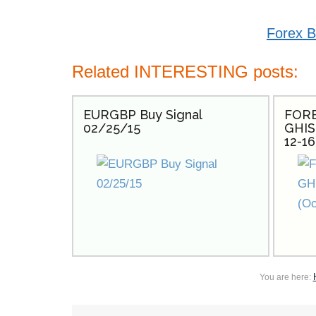
Forex B
Related INTERESTING posts:
EURGBP Buy Signal
FORE
02/25/15
GHIS
12-16
You are here: