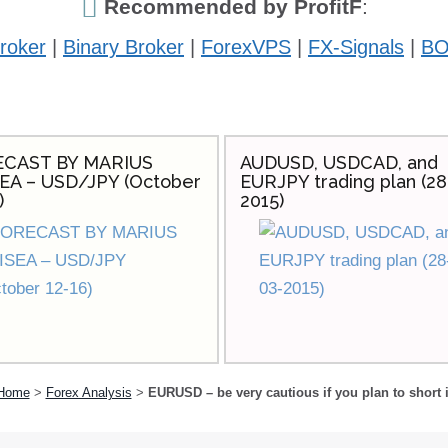
Recommended by ProfitF
:
roker
|
Binary Broker
|
ForexVPS
|
FX-Signals
|
BO
CAST BY MARIUS
AUDUSD, USDCAD, and
EA – USD/JPY (October
EURJPY trading plan (28
)
2015)
Home
>
Forex Analysis
>
EURUSD – be very cautious if you plan to short i