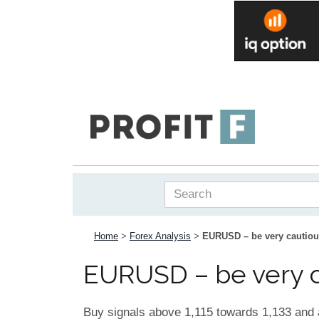
Home
>
Forex Analysis
>
EURUSD – be very cautious 
EURUSD – be very cau
Buy signals above 1,115 towards 1,133 and 