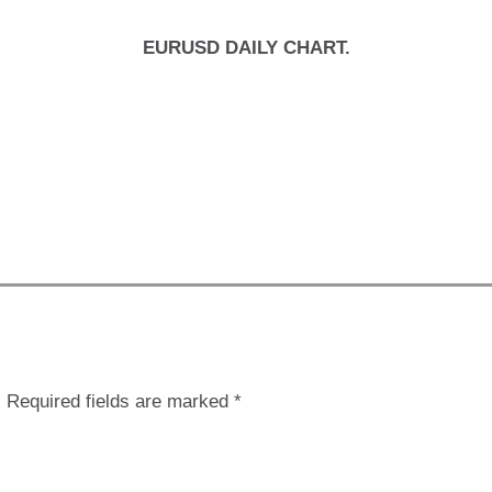
EURUSD DAILY CHART.
.
Required fields are marked
*