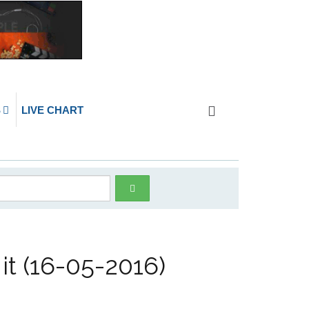
S
LIVE CHART
it (16-05-2016)