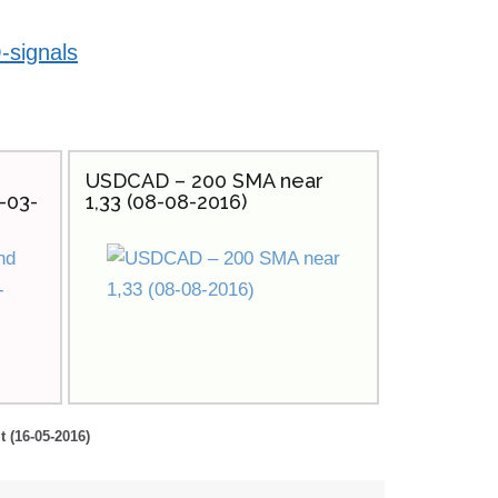
-signals
USDCAD – 200 SMA near
-03-
1,33 (08-08-2016)
t (16-05-2016)