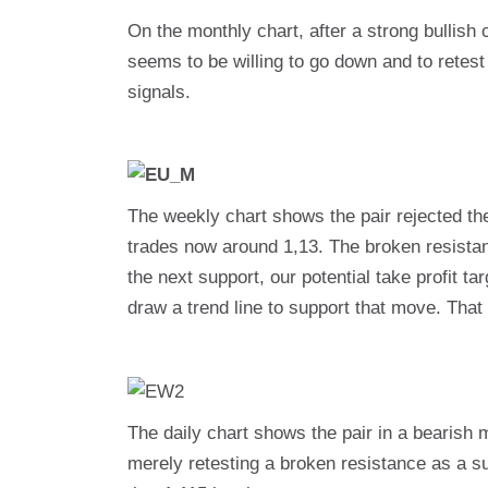
On the monthly chart, after a strong bullish
seems to be willing to go down and to retest
signals.
The weekly chart shows the pair rejected th
trades now around 1,13. The broken resistanc
the next support, our potential take profit 
draw a trend line to support that move. That l
The daily chart shows the pair in a bearish 
merely retesting a broken resistance as a supp