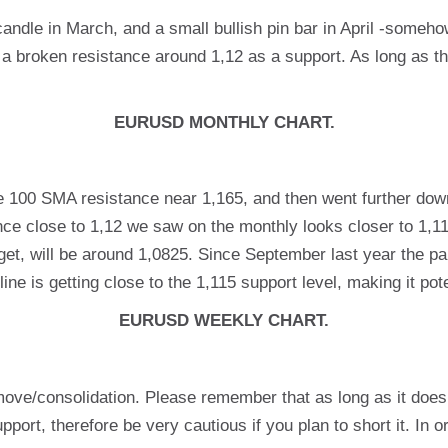
 candle in March, and a small bullish pin bar in April -someh
 a broken resistance around 1,12 as a support. As long as the
EURUSD MONTHLY CHART.
e 100 SMA resistance near 1,165, and then went further dow
e close to 1,12 we saw on the monthly looks closer to 1,115 
target, will be around 1,0825. Since September last year the 
ine is getting close to the 1,115 support level, making it pote
EURUSD WEEKLY CHART.
move/consolidation. Please remember that as long as it does
ort, therefore be very cautious if you plan to short it. In orde