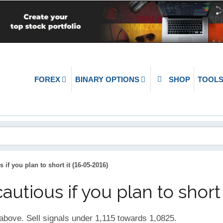
FOREX
BINARY OPTIONS
SHOP
TOOL
if you plan to short it (16-05-2016)
tious if you plan to short 
above. Sell signals under 1,115 towards 1,0825.