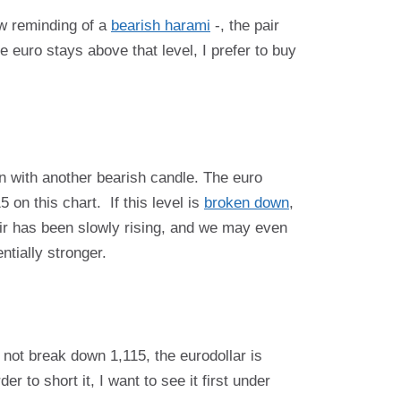
ow reminding of a
bearish harami
-, the pair
 euro stays above that level, I prefer to buy
n with another bearish candle. The euro
on this chart. If this level is
broken down
,
pair has been slowly rising, and we may even
ntially stronger.
 not break down 1,115, the eurodollar is
r to short it, I want to see it first under