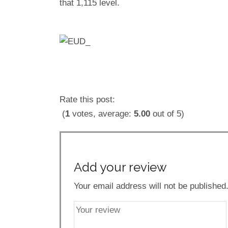
that 1,115 level.
Rate this post:
(
1
votes, average:
5.00
out of 5)
Add your review
Your email address will not be published