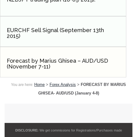
EURCHF Sell Signal (September 13th
2015)
Forecast by Marius Ghisea – AUD/USD
(November 7-11)
Home
>
Forex Analysis
>
FORECAST BY MARIUS
You are here:
GHISEA- AUD/USD (January 4-8)
DISCLOSURE:
We get commissions for Registrations/Purchases made