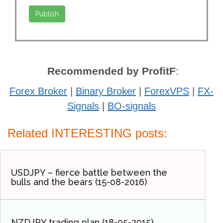
Recommended by ProfitF
:
Forex Broker
|
Binary Broker
|
ForexVPS
|
FX-
Signals
|
BO-signals
Related INTERESTING posts:
USDJPY – fierce battle between the
bulls and the bears (15-08-2016)
NZDJPY trading plan (18-05-2015).