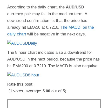
According to the daily chart, the
AUD/USD
currency pair may fall in the medium term. A
downtrend confirmation is that the price has
already hit EMA50 at 0.7216.
The MACD on the
daily chart
will be negative in the next days.
The 8 hour chart indicates also a downtrend for
AUD/USD in the next period, because the price has
hit EMA200 at 0.7219. The MACD is also negative.
Rate this post:
(
1
votes, average:
5.00
out of 5)