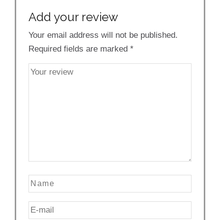
Add your review
Your email address will not be published.
Required fields are marked
*