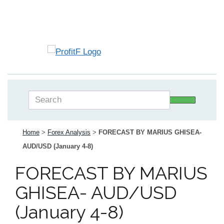
Home
>
Forex Analysis
>
FORECAST BY MARIUS GHISEA-
AUD/USD (January 4-8)
FORECAST BY MARIUS
GHISEA- AUD/USD
(January 4-8)