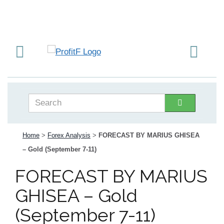
Home
>
Forex Analysis
>
FORECAST BY MARIUS GHISEA
– Gold (September 7-11)
FORECAST BY MARIUS
GHISEA – Gold
(September 7-11)