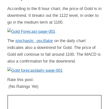
According to the 8 hour chart, the price of Gold is in
downtrend. It breaks out the 1122 level, in order to
go in the medium term at 1100.
The
stochastic oscillator
on the daily chart
indicates also a downtrend for Gold. The price of
Gold will continue to fall around 1100. The MACD is
also a confirmation for the downtrend.
Rate this post:
(No Ratings Yet)