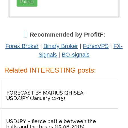
Recommended by ProfitF
:
Forex Broker
|
Binary Broker
|
ForexVPS
|
FX-
Signals
|
BO-signals
Related INTERESTING posts:
FORECAST BY MARIUS GHISEA-
USD/JPY (January 11-15)
USDJPY – fierce battle between the
bulls and the bears (15-08-2016)