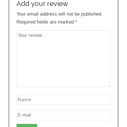
Add your review
Your email address will not be published.
Required fields are marked
*