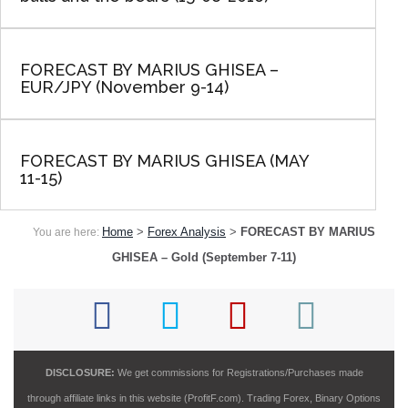
FORECAST BY MARIUS GHISEA –
EUR/JPY (November 9-14)
FORECAST BY MARIUS GHISEA (MAY
11-15)
Home
>
Forex Analysis
>
FORECAST BY MARIUS
You are here:
GHISEA – Gold (September 7-11)
DISCLOSURE:
We get commissions for Registrations/Purchases made
through affiliate links in this website (ProfitF.com). Trading Forex, Binary Options