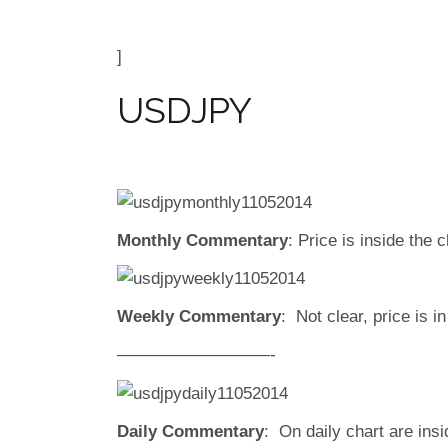
]
USDJPY
Monthly Commentary
: Price is inside the
Weekly Commentary
: Not clear, price is 
—————————-
Daily Commentary
: On daily chart are insi