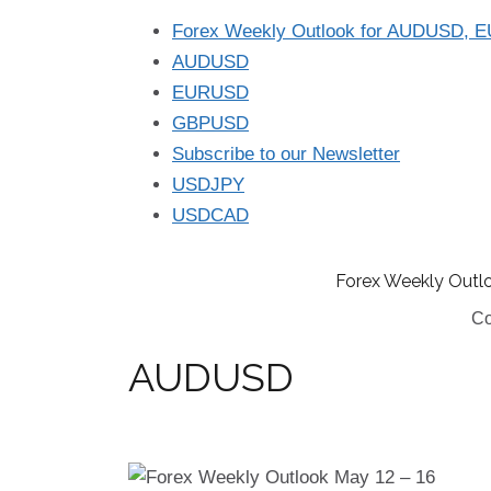
Forex Weekly Outlook for AUDUSD, 
AUDUSD
EURUSD
GBPUSD
Subscribe to our Newsletter
USDJPY
USDCAD
Forex Weekly Outl
Co
AUDUSD