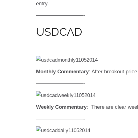
entry.
—————————-
USDCAD
Monthly Commentary
: After breakout price
—————————-
Weekly Commentary
: There are clear week
—————————-