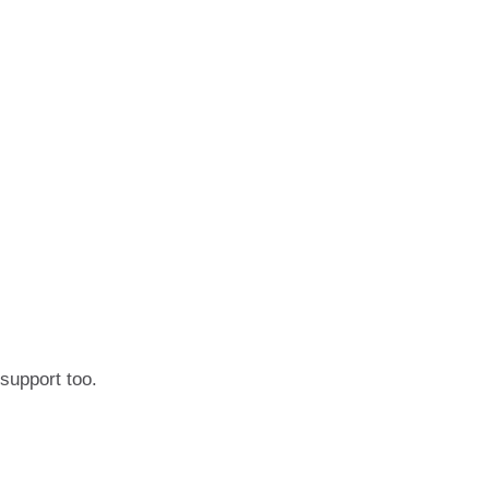
 support too.