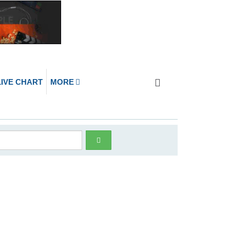
LIVE CHART
MORE