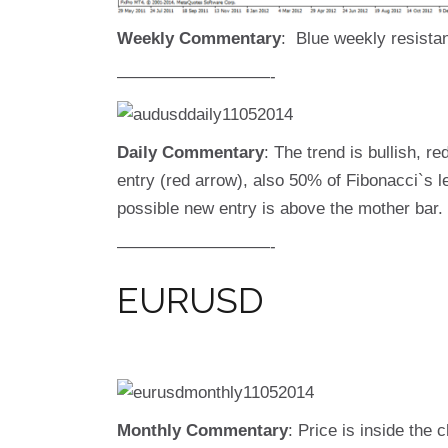
Weekly Commentary
: Blue weekly resistan
—————————-
Daily Commentary
: The trend is bullish, re
entry (red arrow), also 50% of Fibonacci`s l
possible new entry is above the mother bar.
—————————-
EURUSD
Monthly Commentary
: Price is inside the