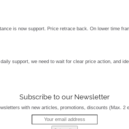
tance is now support. Price retrace back. On lower time fra
daily support, we need to wait for clear price action, and ide
Subscribe to our Newsletter
wsletters with new articles, promotions, discounts (Max. 2 