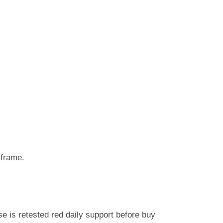
 frame.
se is retested red daily support before buy