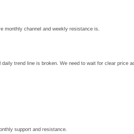
re monthly channel and weekly resistance is.
d daily trend line is broken. We need to wait for clear price a
onthly support and resistance.