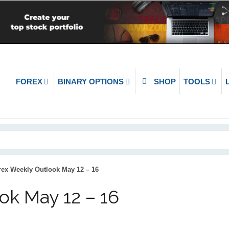
FOREX
BINARY OPTIONS
SHOP
TOOLS
rex Weekly Outlook May 12 – 16
ok May 12 – 16