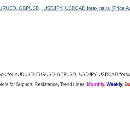
EURUSD, GBPUSD, USDJPY, USDCAD forex pairs (Price Ac
ook for AUDUSD, EURUSD, GBPUSD, USDJPY, USDCAD forex pa
lors for Support, Resistance, Trend Lines:
Monthly
,
Weekly
,
Da