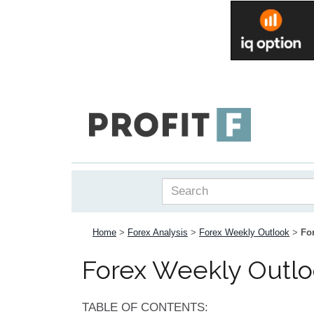
Home
>
Forex Analysis
>
Forex Weekly Outlook
>
Fo
Forex Weekly Outlo
TABLE OF CONTENTS: