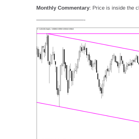
Monthly Commentary
: Price is inside the
—————————-