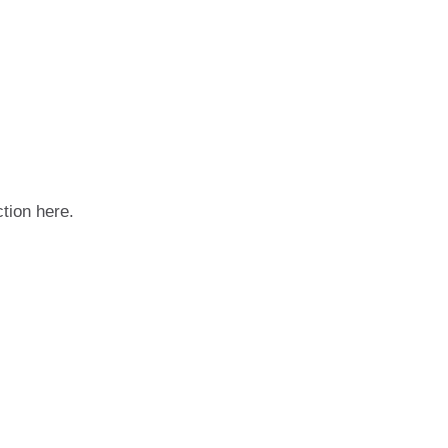
ction here.