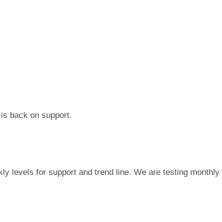
 is back on support.
ly levels for support and trend line. We are testing monthly