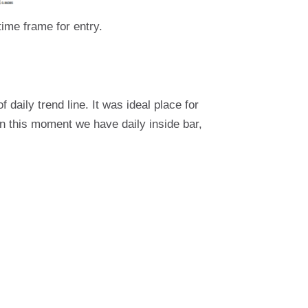
ime frame for entry.
f daily trend line. It was ideal place for
In this moment we have daily inside bar,