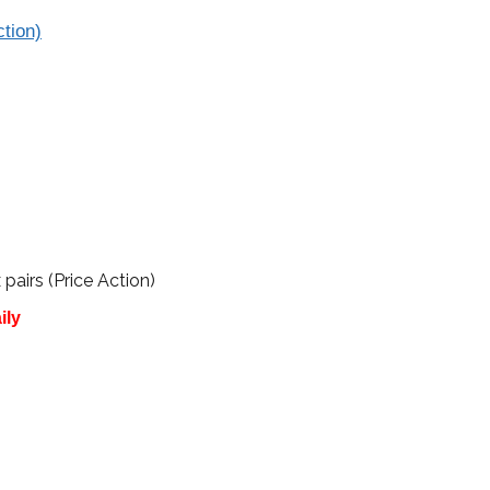
tion)
irs (Price Action)
ily