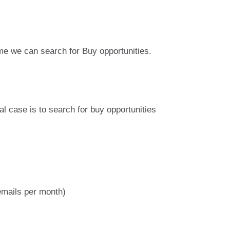
me we can search for Buy opportunities.
al case is to search for buy opportunities
emails per month)