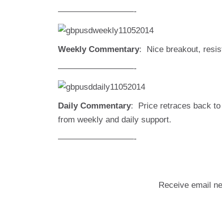
—————————-
Weekly Commentary
: Nice breakout, resis
—————————-
Daily Commentary
: Price retraces back to 
from weekly and daily support.
—————————-
Receive email ne