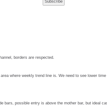
 channel, borders are respected.
in area where weekly trend line is. We need to see lower time
de bars, possible entry is above the mother bar, but ideal ca