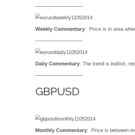
—————————-
Weekly Commentary
: Price is in area whe
—————————-
Daily Commentary
: The trend is bullish, re
—————————-
GBPUSD
Monthly Commentary
: Price is between m