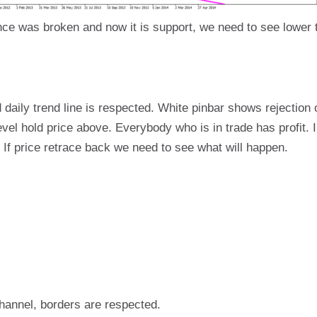
ce was broken and now it is support, we need to see lower t
d daily trend line is respected. White pinbar shows rejection o
evel hold price above. Everybody who is in trade has profit. 
 If price retrace back we need to see what will happen.
 channel, borders are respected.