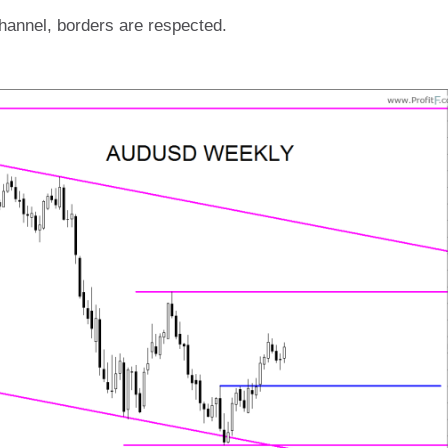
 channel, borders are respected.