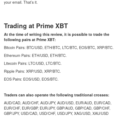
your email. That’s it.
Trading at Prime XBT
At the time of writing this review, it is possible to trade the
following pairs at Prime XBT:
Bitcoin Pairs: BTC/USD, ETH/BTC, LTC/BTC, EOS/BTC, XRP/BTC.
Ethereum Pairs: ETH/USD, ETH/BTC.
Litecoin Pairs: LTC/USD, LTC/BTC.
Ripple Pairs: XRP/USD, XRP/BTC.
EOS Pairs: EOS/USD, EOS/BTC.
Traders can also operate the following traditional crosses:
AUD/CAD, AUD/CHF, AUD/JPY, AUD/USD, EUR/AUD, EUR/CAD,
EUR/CHF, EUR/GBP, EUR/JPY, GBP/AUD, GBP/CAD, GBP/CHF,
GBP/JPY, USD/CAD, USD/CHF, USD/JPY, XAG/USD, XAU/USD