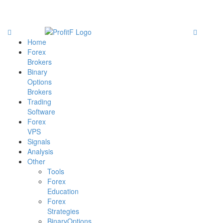
Home
Forex
Brokers
Binary
Options
Brokers
Trading
Software
Forex
VPS
Signals
Analysis
Other
Tools
Forex
Education
Forex
Strategies
BinaryOptions