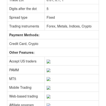
Digits after the dot
5
Spread type
Fixed
Trading instruments
Forex, Metals, Indices, Crypto
Payment Methods:
Credit Card, Crypto
Other Features:
Accept US traders
PAMM
MT5
Mobile Trading
Web-based trading
Affiliate program