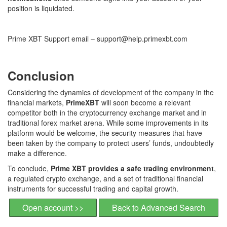
position is liquidated.
Prime XBT Support email – support@help.primexbt.com
Conclusion
Considering the dynamics of development of the company in the
financial markets,
PrimeXBT
will soon become a relevant
competitor both in the cryptocurrency exchange market and in
traditional forex market arena. While some improvements in its
platform would be welcome, the security measures that have
been taken by the company to protect users’ funds, undoubtedly
make a difference.
To conclude,
Prime XBT provides a safe trading environment
,
a regulated crypto exchange, and a set of traditional financial
instruments for successful trading and capital growth.
Open account >>
Back to Advanced Search