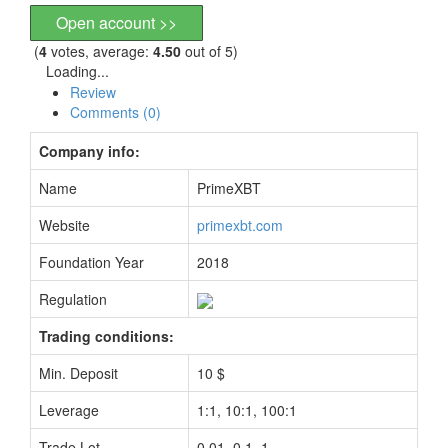
Open account >>
(
4
votes, average:
4.50
out of 5)
Loading...
Review
Comments (0)
Company info:
Name
PrimeXBT
Website
primexbt.com
Foundation Year
2018
Regulation
Trading conditions:
Min. Deposit
10 $
Leverage
1:1, 10:1, 100:1
Trade Lot
0.01, 0.1, 1