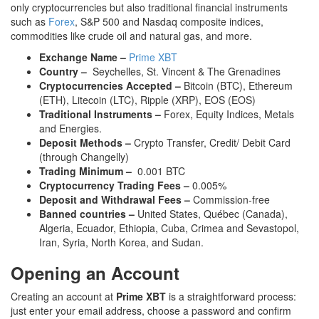
only cryptocurrencies but also traditional financial instruments
such as
Forex
, S&P 500 and Nasdaq composite indices,
commodities like crude oil and natural gas, and more.
Exchange Name –
Prime XBT
Country –
Seychelles, St. Vincent & The Grenadines
Cryptocurrencies Accepted –
Bitcoin (BTC), Ethereum
(ETH), Litecoin (LTC), Ripple (XRP), EOS (EOS)
Traditional Instruments –
Forex, Equity Indices, Metals
and Energies.
Deposit Methods –
Crypto Transfer, Credit/ Debit Card
(through Changelly)
Trading Minimum –
0.001 BTC
Cryptocurrency Trading Fees –
0.005%
Deposit and Withdrawal Fees –
Commission-free
Banned countries –
United States, Québec (Canada),
Algeria, Ecuador, Ethiopia, Cuba, Crimea and Sevastopol,
Iran, Syria, North Korea, and Sudan.
Opening an Account
Creating an account at
Prime XBT
is a straightforward process:
just enter your email address, choose a password and confirm