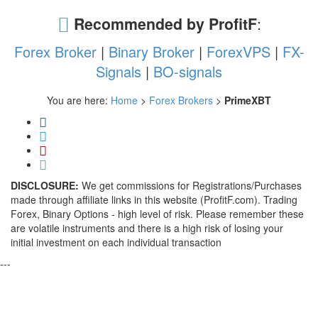
Recommended by ProfitF
:
Forex Broker
|
Binary Broker
|
ForexVPS
|
FX-
Signals
|
BO-signals
You are here:
Home
>
Forex Brokers
>
PrimeXBT
DISCLOSURE:
We get commissions for Registrations/Purchases
made through affiliate links in this website (ProfitF.com). Trading
Forex, Binary Options - high level of risk. Please remember these
are volatile instruments and there is a high risk of losing your
initial investment on each individual transaction
---