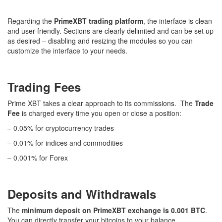
Regarding the
PrimeXBT trading platform
, the interface is clean
and user-friendly. Sections are clearly delimited and can be set up
as desired – disabling and resizing the modules so you can
customize the interface to your needs.
Trading Fees
Prime XBT takes a clear approach to its commissions. The
Trade
Fee
is charged every time you open or close a position:
– 0.05% for cryptocurrency trades
– 0.01% for indices and commodities
– 0.001% for Forex
Deposits and Withdrawals
The
minimum deposit on PrimeXBT exchange is 0.001 BTC
.
You can directly transfer your bitcoins to your balance.