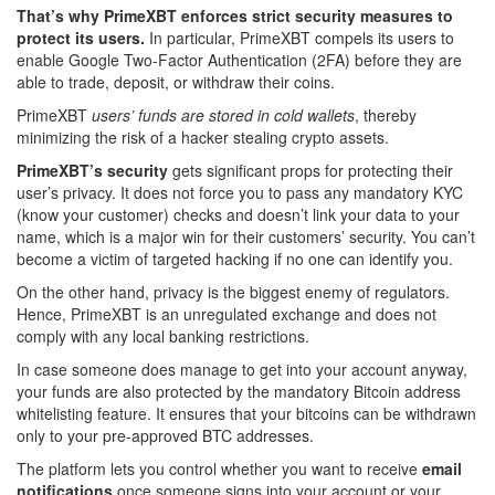
That’s why PrimeXBT enforces strict security measures to
protect its users.
In particular, PrimeXBT compels its users to
enable Google Two-Factor Authentication (2FA) before they are
able to trade, deposit, or withdraw their coins.
PrimeXBT
users’ funds are stored in cold wallets
, thereby
minimizing the risk of a hacker stealing crypto assets.
PrimeXBT’s security
gets significant props for protecting their
user’s privacy. It does not force you to pass any mandatory KYC
(know your customer) checks and doesn’t link your data to your
name, which is a major win for their customers’ security. You can’t
become a victim of targeted hacking if no one can identify you.
On the other hand, privacy is the biggest enemy of regulators.
Hence, PrimeXBT is an unregulated exchange and does not
comply with any local banking restrictions.
In case someone does manage to get into your account anyway,
your funds are also protected by the mandatory Bitcoin address
whitelisting feature. It ensures that your bitcoins can be withdrawn
only to your pre-approved BTC addresses.
The platform lets you control whether you want to receive
email
notifications
once someone signs into your account or your