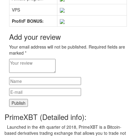
VPS
ProfitF BONUS:
Add your review
Your email address will not be published.
Required fields are
marked
*
PrimeXBT (Detailed info):
Launched in the 4th quarter of 2018, PrimeXBT is a Bitcoin-
based derivatives trading exchange that allows you to trade not