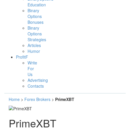
Education
Binary
Options
Bonuses
Binary
Options
Strategies
Articles
Humor
ProfitF
Write
For
Us
Advertising
Contacts
Home
>
Forex Brokers
>
PrimeXBT
PrimeXBT