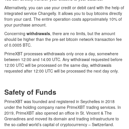
Alternatively, you can use your credit or debit card with the help of
integrated service Changelly. It allows you to buy bitcoins directly
from your card. The entire operation costs approximately 10% of
your purchase amount.
Concerning
withdrawals
, there are no limits, but the amount
should be higher than the pre-set bitcoin network transaction fee
of 0.0005 BTC.
PrimeXBT processes withdrawals only once a day, somewhere
between 12:00 and 14:00 UTC. Any withdrawal requested before
12:00 UTC will be processed on the same day, withdrawals
requested after 12:00 UTC will be processed the next day only.
Safety of Funds
PrimeXBT was founded and registered in Seychelles in 2018
under the holding company name PrimeXBT trading services. In
2019, PrimeXBT also opened an office in St. Vincent & The
Grenadines and moved its domain and trading infrastructure to
the so-called world’s capital of cryptocurrency – Switzerland.