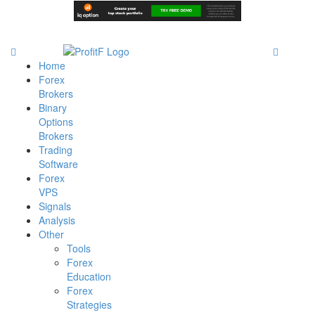
Home
Forex
Brokers
Binary
Options
Brokers
Trading
Software
Forex
VPS
Signals
Analysis
Other
Tools
Forex
Education
Forex
Strategies