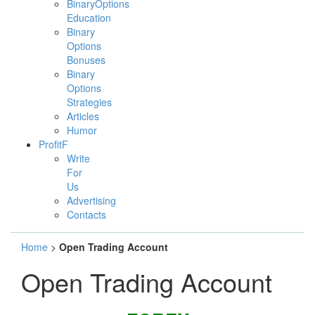
BinaryOptions
Education
Binary
Options
Bonuses
Binary
Options
Strategies
Articles
Humor
ProfitF
Write
For
Us
Advertising
Contacts
Home
>
Open Trading Account
Open Trading Account