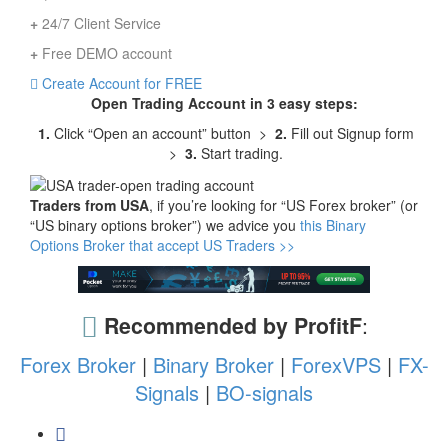
+
24/7 Client Service
+
Free DEMO account
Create Account for FREE
Open Trading Account in 3 easy steps:
1.
Click “Open an account” button >
2.
Fill out Signup form
>
3.
Start trading.
Traders from USA
, if you’re looking for “US Forex broker” (or
“US binary options broker”) we advice you
this Binary
Options Broker that accept US Traders >>
Recommended by ProfitF
:
Forex Broker
|
Binary Broker
|
ForexVPS
|
FX-
Signals
|
BO-signals