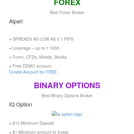
FOREX
Best Forex Broker
Alpari
+
SPREADS AS LOW AS 0.1 PIPS
+
Leverage – up to 1:1000
+
Forex, CFDs, Metals, Stocks
+
Free DEMO account
Create Account for FREE
BINARY OPTIONS
Best Binary Options Broker
IQ Option
+
$10 Minimum Deposit
+
$1 Minimum amount to invest