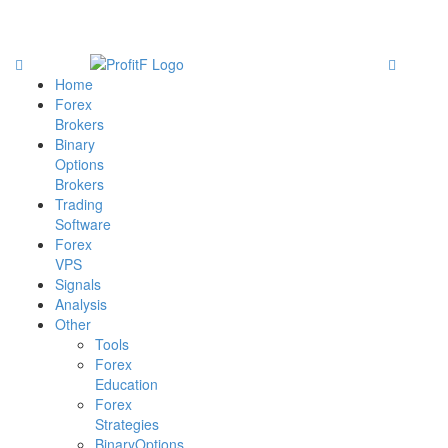
Home
Forex
Brokers
Binary
Options
Brokers
Trading
Software
Forex
VPS
Signals
Analysis
Other
Tools
Forex
Education
Forex
Strategies
BinaryOptions