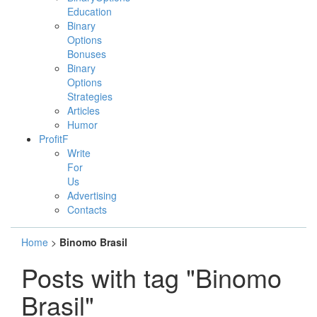
Education
Binary
Options
Bonuses
Binary
Options
Strategies
Articles
Humor
ProfitF
Write
For
Us
Advertising
Contacts
Home
>
Binomo Brasil
Posts with tag "Binomo
Brasil"