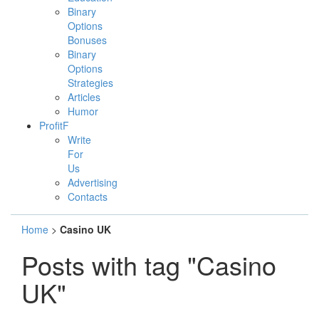
Binary
Options
Bonuses
Binary
Options
Strategies
Articles
Humor
ProfitF
Write
For
Us
Advertising
Contacts
Home
>
Casino UK
Posts with tag "Casino
UK"