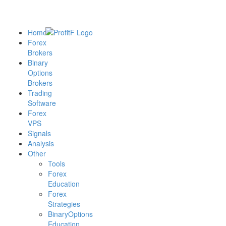
Home
Forex
Brokers
Binary
Options
Brokers
Trading
Software
Forex
VPS
Signals
Analysis
Other
Tools
Forex
Education
Forex
Strategies
BinaryOptions
Education