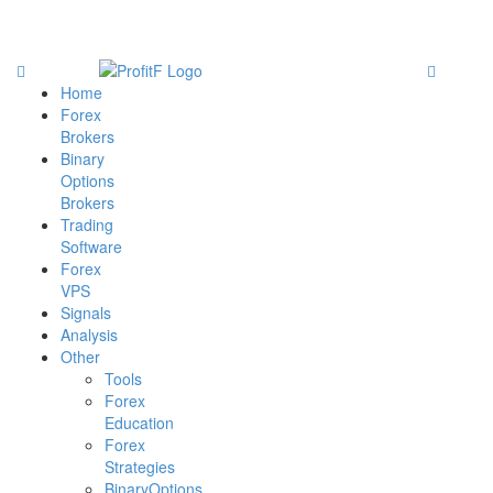
Home
Forex
Brokers
Binary
Options
Brokers
Trading
Software
Forex
VPS
Signals
Analysis
Other
Tools
Forex
Education
Forex
Strategies
BinaryOptions