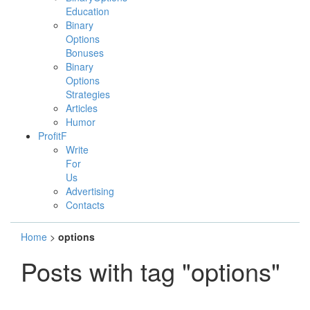
Education
Binary
Options
Bonuses
Binary
Options
Strategies
Articles
Humor
ProfitF
Write
For
Us
Advertising
Contacts
Home
>
options
Posts with tag "options"