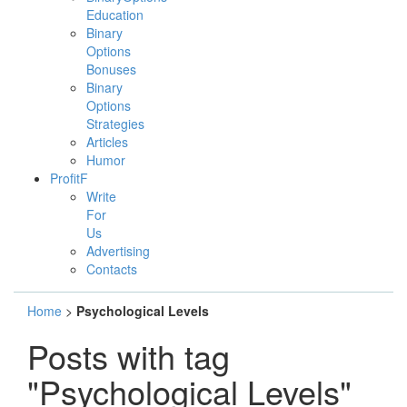
Education
Binary
Options
Bonuses
Binary
Options
Strategies
Articles
Humor
ProfitF
Write
For
Us
Advertising
Contacts
Home
>
Psychological Levels
Posts with tag
"Psychological Levels"