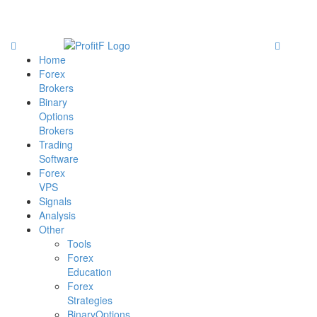
Home
Forex
Brokers
Binary
Options
Brokers
Trading
Software
Forex
VPS
Signals
Analysis
Other
Tools
Forex
Education
Forex
Strategies
BinaryOptions