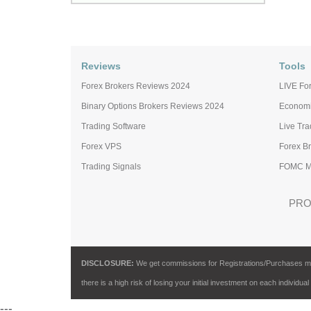
Reviews
Tools
Forex Brokers Reviews 2024
LIVE For
Binary Options Brokers Reviews 2024
Economi
Trading Software
Live Tr
Forex VPS
Forex B
Trading Signals
FOMC Me
PRO
DISCLOSURE:
We get commissions for Registrations/Purchases made 
there is a high risk of losing your initial investment on each individual
---