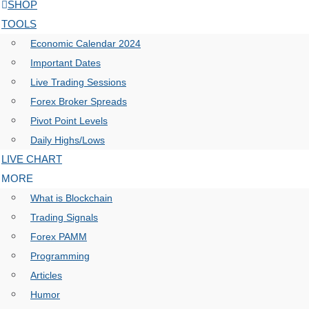
SHOP
TOOLS
Economic Calendar 2024
Important Dates
Live Trading Sessions
Forex Broker Spreads
Pivot Point Levels
Daily Highs/Lows
LIVE CHART
MORE
What is Blockchain
Trading Signals
Forex PAMM
Programming
Articles
Humor