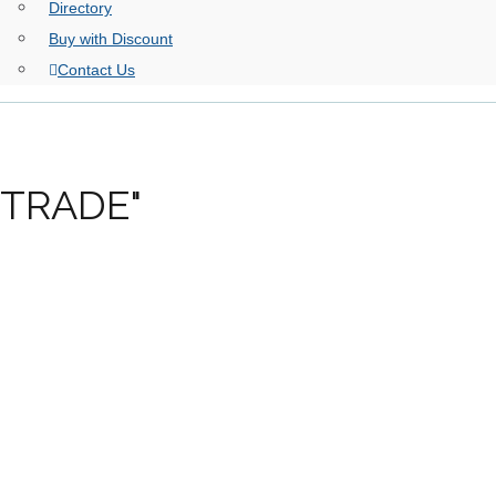
Directory
Buy with Discount
Contact Us
RTRADE"