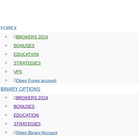
FOREX
BROKERS 2024
BONUSES
EDUCATION
STRATEGIES
VPS
Open Forex account
BINARY OPTIONS
BROKERS 2024
BONUSES
EDUCATION
STRATEGIES
Open Binary Account