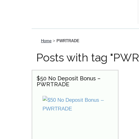
Home
>
PWRTRADE
Posts with tag "PW
$50 No Deposit Bonus –
PWRTRADE