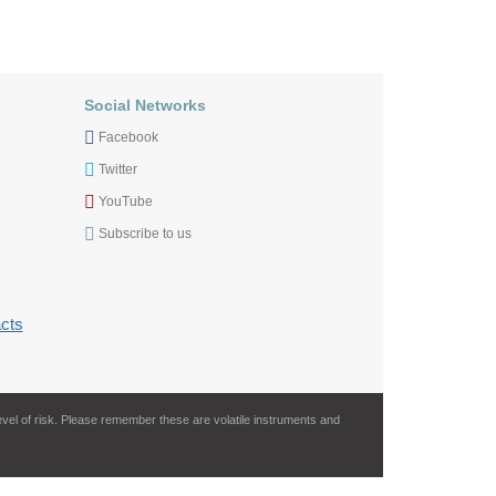
Social Networks
Facebook
Twitter
YouTube
Subscribe to us
cts
evel of risk. Please remember these are volatile instruments and