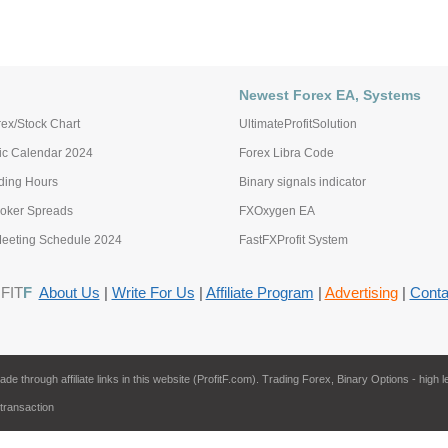
Newest Forex EA, Systems
ex/Stock Chart
UltimateProfitSolution
c Calendar 2024
Forex Libra Code
ading Hours
Binary signals indicator
roker Spreads
FXOxygen EA
eting Schedule 2024
FastFXProfit System
FIT
F
About Us
|
Write For Us
|
Affiliate Program
|
Advertising
|
Conta
through affiliate links in this website (ProfitF.com). Trading Forex, Binary Options - high l
 transaction