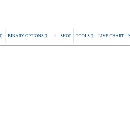
BINARY OPTIONS
SHOP
TOOLS
LIVE CHART