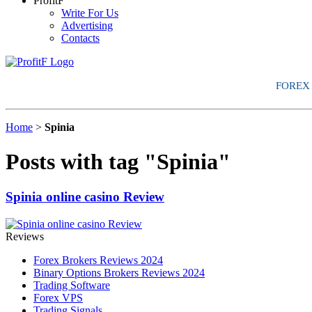
ProfitF
Write For Us
Advertising
Contacts
FOREX
Home
>
Spinia
Posts with tag "Spinia"
Spinia online casino Review
Reviews
Forex Brokers Reviews 2024
Binary Options Brokers Reviews 2024
Trading Software
Forex VPS
Trading Signals