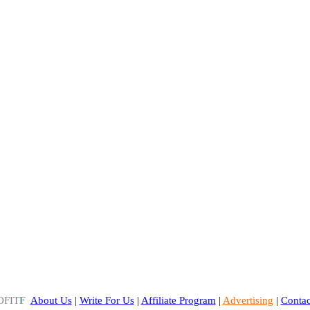
OFIT
F
About Us
|
Write For Us
|
Affiliate Program
|
Advertising
|
Contac