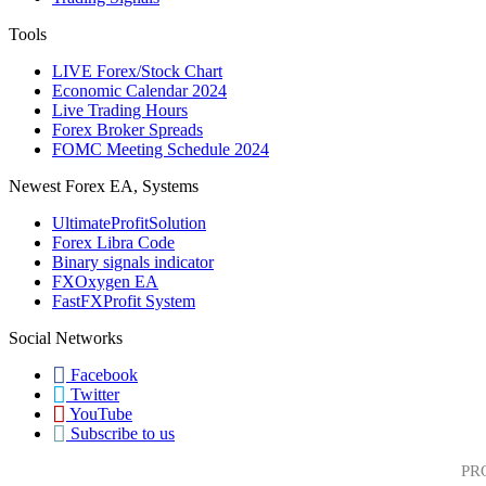
Tools
LIVE Forex/Stock Chart
Economic Calendar 2024
Live Trading Hours
Forex Broker Spreads
FOMC Meeting Schedule 2024
Newest Forex EA, Systems
UltimateProfitSolution
Forex Libra Code
Binary signals indicator
FXOxygen EA
FastFXProfit System
Social Networks
Facebook
Twitter
YouTube
Subscribe to us
PR