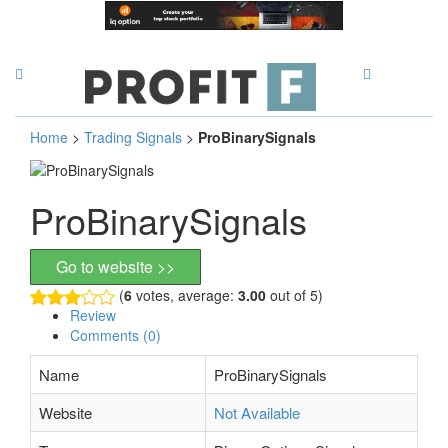
Home
>
Trading Signals
>
ProBinarySignals
ProBinarySignals
Go to website >>
(
6
votes, average:
3.00
out of 5)
Review
Comments (0)
Name
ProBinarySignals
Website
Not Available