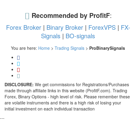
Recommended by ProfitF
:
Forex Broker
|
Binary Broker
|
ForexVPS
|
FX-
Signals
|
BO-signals
You are here:
Home
>
Trading Signals
>
ProBinarySignals
DISCLOSURE:
We get commissions for Registrations/Purchases
made through affiliate links in this website (ProfitF.com). Trading
Forex, Binary Options - high level of risk. Please remember these
are volatile instruments and there is a high risk of losing your
initial investment on each individual transaction
---