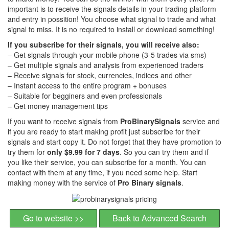
important is to receive the signals details in your trading platform
and entry in possition! You choose what signal to trade and what
signal to miss. It is no required to install or download something!
If you subscribe for their signals, you will receive also:
– Get signals through your mobile phone (3-5 trades via sms)
– Get multiple signals and analysis from experienced traders
– Receive signals for stock, currencies, indices and other
– Instant access to the entire program + bonuses
– Suitable for begginers and even professionals
– Get money management tips
If you want to receive signals from
ProBinarySignals
service and
if you are ready to start making profit just subscribe for their
signals and start copy it. Do not forget that they have promotion to
try them for
only $9.99 for 7 days
. So you can try them and if
you like their service, you can subscribe for a month. You can
contact with them at any time, if you need some help. Start
making money with the service of
Pro Binary signals
.
Go to website >>
Back to Advanced Search