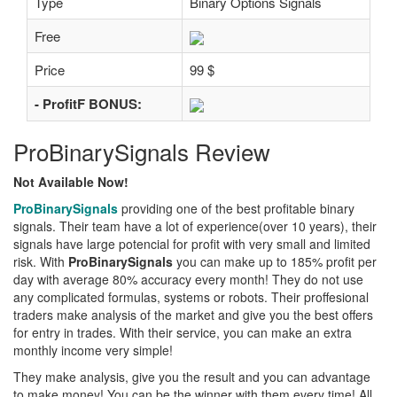
Type
Binary Options Signals
Free
Price
99 $
- ProfitF BONUS:
ProBinarySignals Review
Not Available Now!
ProBinarySignals
providing one of the best profitable binary
signals. Their team have a lot of experience(over 10 years), their
signals have large potencial for profit with very small and limited
risk. With
ProBinarySignals
you can make up to 185% profit per
day with average 80% accuracy every month! They do not use
any complicated formulas, systems or robots. Their proffesional
traders make analysis of the market and give you the best offers
for entry in trades. With their service, you can make an extra
monthly income very simple!
They make analysis, give you the result and you can advantage
to make money! You can be the winner with them every time! All