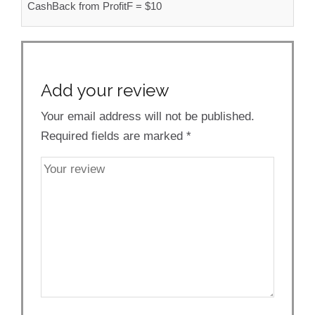
CashBack from ProfitF = $10
Add your review
Your email address will not be published.
Required fields are marked
*