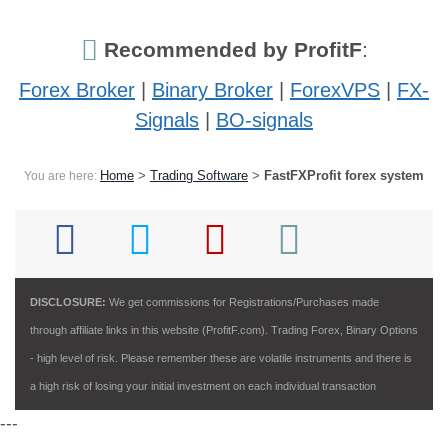
Recommended by ProfitF
:
Forex Broker
|
Binary Broker
|
ForexVPS
|
FX-
Signals
|
BO-signals
Home
>
Trading Software
>
FastFXProfit forex system
You are here:
DISCLOSURE:
We get commissions for Registrations/Purchases made
through affiliate links in this website (ProfitF.com). Trading Forex, Binary Options
- high level of risk. Please remember these are volatile instruments and there is
a high risk of losing your initial investment on each individual transaction
---