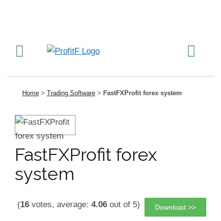
Home
>
Trading Software
>
FastFXProfit forex system
FastFXProfit forex
system
(
16
votes, average:
4.06
out of 5)
Download >>