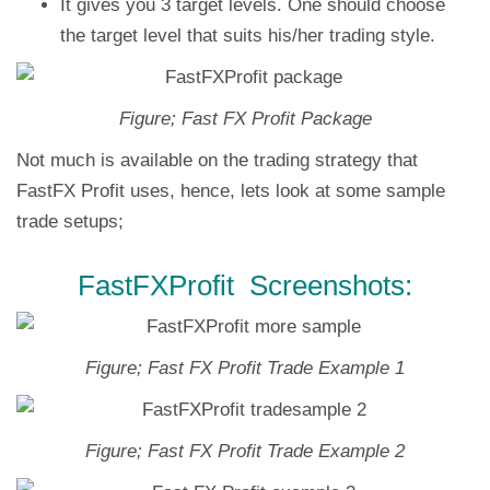
It gives you 3 target levels. One should choose
the target level that suits his/her trading style.
Figure; Fast FX Profit Package
Not much is available on the trading strategy that
FastFX Profit uses, hence, lets look at some sample
trade setups;
FastFXProfit Screenshots:
Figure; Fast FX Profit Trade Example 1
Figure; Fast FX Profit Trade Example 2