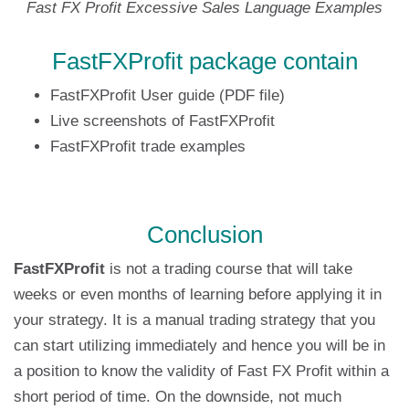
Fast FX Profit Excessive Sales Language Examples
FastFXProfit package contain
FastFXProfit User guide (PDF file)
Live screenshots of FastFXProfit
FastFXProfit trade examples
Conclusion
FastFXProfit
is not a trading course that will take
weeks or even months of learning before applying it in
your strategy. It is a manual trading strategy that you
can start utilizing immediately and hence you will be in
a position to know the validity of Fast FX Profit within a
short period of time. On the downside, not much