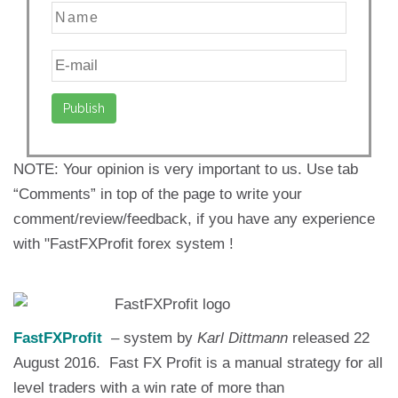
NOTE: Your opinion is very important to us. Use tab
“Comments” in top of the page to write your
comment/review/feedback, if you have any experience
with "FastFXProfit forex system !
FastFXProfit
– system by
Karl Dittmann
released 22
August 2016. Fast FX Profit is a manual strategy for all
level traders with a win rate of more than