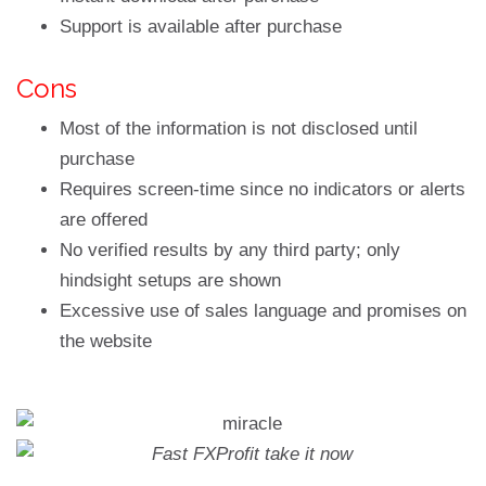
Support is available after purchase
Cons
Most of the information is not disclosed until
purchase
Requires screen-time since no indicators or alerts
are offered
No verified results by any third party; only
hindsight setups are shown
Excessive use of sales language and promises on
the website