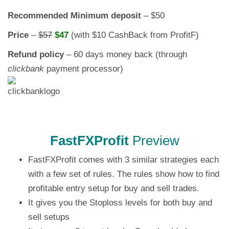
Recommended Minimum deposit
– $50
Price
–
$57
$47
(with $10 CashBack from ProfitF)
Refund policy
– 60 days money back (through
clickbank
payment processor)
FastFXProfit
Preview
FastFXProfit comes with 3 similar strategies each
with a few set of rules. The rules show how to find
profitable entry setup for buy and sell trades.
It gives you the Stoploss levels for both buy and
sell setups