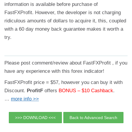
information is available before purchase of
FastFXProfit. However, the developer is not charging
ridiculous amounts of dollars to acquire it, this, coupled
with a 60 day money back guarantee makes it worth a
try.
Please post comment/review about FastFXProfit , if you
have any experience with this forex indicator!
FastFXProfit price = $57, however you can buy it with
Discount.
ProfitF
offers
BONUS –
$10 Cashback
.
…
more info >>
>>> DOWNLOAD <<<
Back to Advanced Search