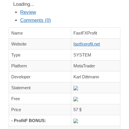
Loading...
Review
Comments (0)
Name
FastFXProfit
Website
fastfxprofit.net
Type
SYSTEM
Platform
MetaTrader
Developer
Karl Dittmann
Statement
Free
Price
57 $
- ProfitF BONUS: