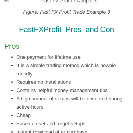
Figure; Fast FX Profit Trade Example 3
FastFXProfit Pros and Con
Pros
One payment for lifetime use
It is a simple trading method which is newbie
friendly
Requires no installations
Contains helpful money management tips
A high amount of setups will be observed during
active hours
Cheap
Based on set and forget setups
Instant download after purchase