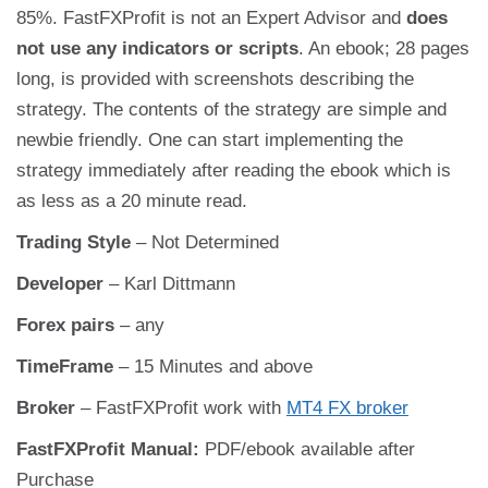
85%. FastFXProfit is not an Expert Advisor and
does
not use any indicators or scripts
. An ebook; 28 pages
long, is provided with screenshots describing the
strategy. The contents of the strategy are simple and
newbie friendly. One can start implementing the
strategy immediately after reading the ebook which is
as less as a 20 minute read.
Trading Style
– Not Determined
Developer
– Karl Dittmann
Forex pairs
– any
TimeFrame
– 15 Minutes and above
Broker
– FastFXProfit work with
MT4 FX broker
FastFXProfit Manual:
PDF/ebook available after
Purchase