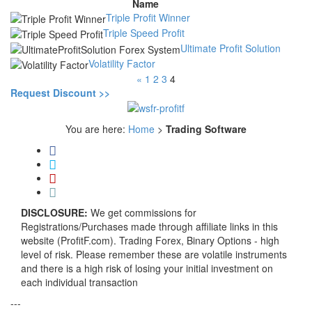
Name
Triple Profit Winner
Triple Speed Profit
Ultimate Profit Solution
Volatility Factor
«
1
2
3
4
Request Discount >>
You are here:
Home
>
Trading Software
DISCLOSURE:
We get commissions for
Registrations/Purchases made through affiliate links in this
website (ProfitF.com). Trading Forex, Binary Options - high
level of risk. Please remember these are volatile instruments
and there is a high risk of losing your initial investment on
each individual transaction
---