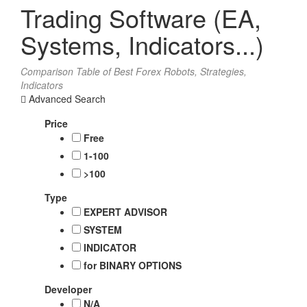
Trading Software (EA,
Systems, Indicators...)
Comparison Table of Best Forex Robots, Strategies,
Indicators
Advanced Search
Price
Free
1-100
>100
Type
EXPERT ADVISOR
SYSTEM
INDICATOR
for BINARY OPTIONS
Developer
N/A