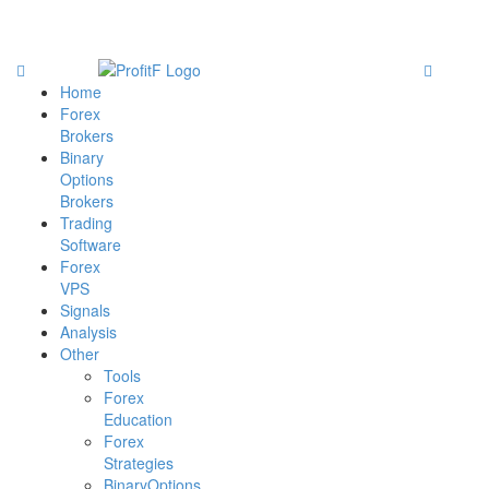
Home
Forex
Brokers
Binary
Options
Brokers
Trading
Software
Forex
VPS
Signals
Analysis
Other
Tools
Forex
Education
Forex
Strategies
BinaryOptions