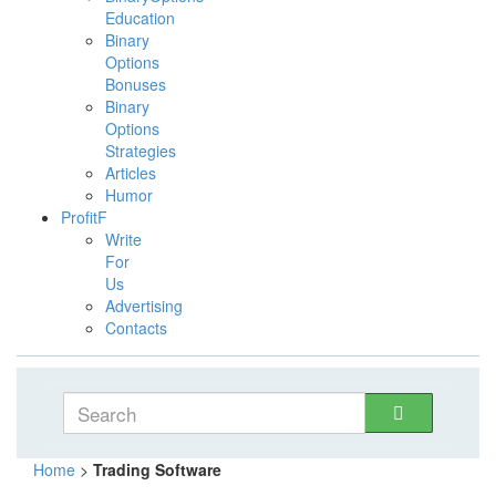
Education
Binary
Options
Bonuses
Binary
Options
Strategies
Articles
Humor
ProfitF
Write
For
Us
Advertising
Contacts
Home
>
Trading Software