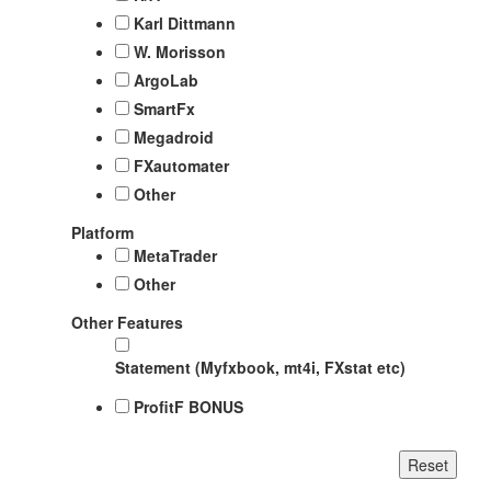
Karl Dittmann
W. Morisson
ArgoLab
SmartFx
Megadroid
FXautomater
Other
Platform
MetaTrader
Other
Other Features
Statement (Myfxbook, mt4i, FXstat etc)
ProfitF BONUS