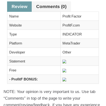
Review
Comments (0)
Name
Profit Factor
Website
ProfitF.com
Type
INDICATOR
Platform
MetaTrader
Developer
Other
Statement
Free
- ProfitF BONUS:
NOTE: Your opinion is very important to us. Use tab
“Comments” in top of the page to write your
comment/review/feedback, if you have any experience