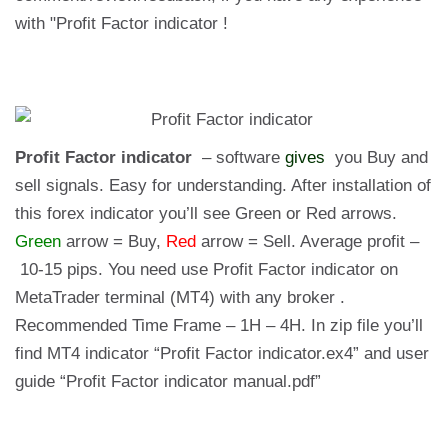
with "Profit Factor indicator !
Profit Factor indicator
– software
gives
you Buy and
sell signals. Easy for understanding. After installation of
this forex indicator you’ll see Green or Red arrows.
Green
arrow = Buy,
Red
arrow = Sell. Average profit –
10-15 pips. You need use Profit Factor indicator on
MetaTrader terminal (MT4) with any broker .
Recommended Time Frame – 1H – 4H. In zip file you’ll
find MT4 indicator “Profit Factor indicator.ex4” and user
guide “Profit Factor indicator manual.pdf”