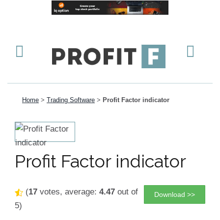
Home
>
Trading Software
>
Profit Factor indicator
Profit Factor indicator
(
17
votes, average:
4.47
out of
Download >>
5)