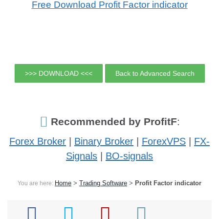
Free Download Profit Factor indicator
>>> DOWNLOAD <<<
Back to Advanced Search
Recommended by ProfitF
:
Forex Broker
|
Binary Broker
|
ForexVPS
|
FX-
Signals
|
BO-signals
Home
>
Trading Software
>
Profit Factor indicator
You are here: