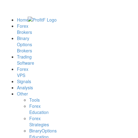
Home
Forex
Brokers
Binary
Options
Brokers
Trading
Software
Forex
VPS
Signals
Analysis
Other
Tools
Forex
Education
Forex
Strategies
BinaryOptions
Education