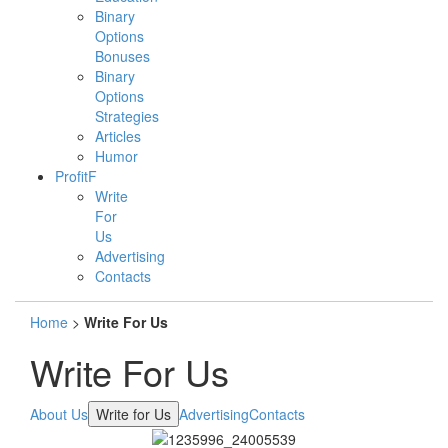
Binary
Options
Bonuses
Binary
Options
Strategies
Articles
Humor
ProfitF
Write
For
Us
Advertising
Contacts
Home
>
Write For Us
Write For Us
About Us
Write for Us
Advertising
Contacts