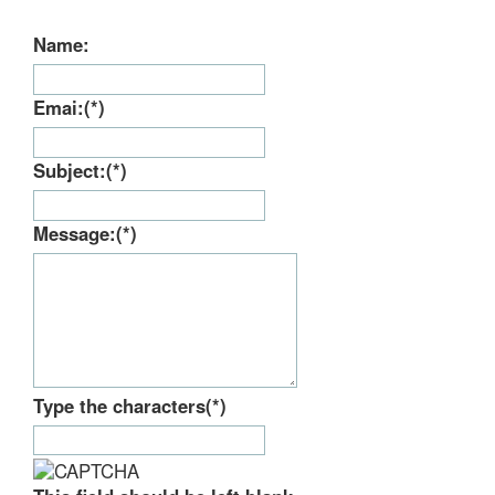
Type the characters
(*)
This field should be left blank
SEND
Please wait...