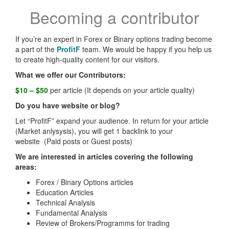
Becoming a contributor
If you’re an expert in Forex or Binary options trading become
a part of the
ProfitF
team. We would be happy if you help us
to create high-quality content for our visitors.
What we offer our Contributors:
$10 – $50
per article (It depends on your article quality)
Do you have website or blog?
Let “ProfitF” expand your audience. In return for your article
(Market anlysysis), you will get 1 backlink to your
website (Paid posts or Guest posts)
We are interested in articles covering the following
areas:
Forex / Binary Options articles
Education Articles
Technical Analysis
Fundamental Analysis
Review of Brokers/Programms for trading