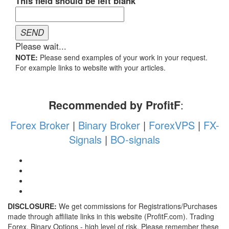
NOTE:
Please send examples of your work in your request.
For example links to website with your articles.
Recommended by ProfitF
:
Forex Broker
|
Binary Broker
|
ForexVPS
|
FX-
Signals
|
BO-signals
DISCLOSURE:
We get commissions for Registrations/Purchases
made through affiliate links in this website (ProfitF.com). Trading
Forex, Binary Options - high level of risk. Please remember these