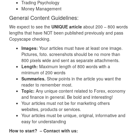
Trading Psychology
Money Management
General Content Guidelines:
We expect to see the
UNIQUE article
about 200 – 800 words
lengths that have NOT been published previously and pass
Copyscape checking.
Images:
Your articles must have at least one image.
Pictures, foto. screenshots should be no more than
Name:
800 pixels wide and sent as separate attachments.
Length:
Maximum length of 800 words with a
Emai:
(*)
minimum of 200 words
Summaries.
Show points in the article you want the
reader to remember most.
Subject:
(*)
Topic:
Any unique content related to Forex, economy
and finance in general. Be bold and interesting!
Message:
(*)
Your articles must not be for marketing others
websites, products or services.
Your articles must be unique, original, informative and
easy for understanding
How to start? – Contact with us: