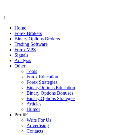
Home
Forex Brokers
Binary Options Brokers
Trading Software
Forex VPS
Signals
Analysis
Other
Tools
Forex Education
Forex Strategies
BinaryOptions Education
Binary Options Bonuses
Binary Options Strategies
Articles
Humor
ProfitF
Write For Us
Advertising
Contacts