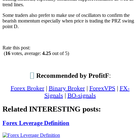
trend lines.
Some traders also prefer to make use of oscillators to confirm the
bearish momentum especially when price is trading the PRZ swing
point D.
Rate this post:
(
16
votes, average:
4.25
out of 5)
Recommended by ProfitF
:
Forex Broker
|
Binary Broker
|
ForexVPS
|
FX-
Signals
|
BO-signals
Related INTERESTING posts:
Forex Leverage Definition