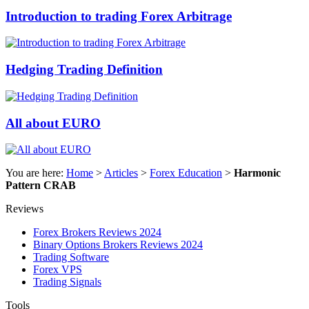
Introduction to trading Forex Arbitrage
Hedging Trading Definition
All about EURO
You are here:
Home
>
Articles
>
Forex Education
>
Harmonic
Pattern CRAB
Reviews
Forex Brokers Reviews 2024
Binary Options Brokers Reviews 2024
Trading Software
Forex VPS
Trading Signals
Tools