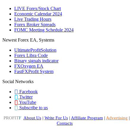
LIVE Forex/Stock Chart
Economic Calendar 2024
Live Trading Hours
Forex Broker Spreads
FOMC Meeting Schedule 2024
Newest Forex EA, Systems
UltimateProfitSolution
Forex Libra Code
Binary signals indicator
FXOxygen EA
FastFXProfit System
Social Networks
Facebook
Twitter
YouTube
Subscribe to us
PROFIT
F
About Us
|
Write For Us
|
Affiliate Program
|
Advertising
|
Contacts