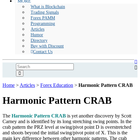
MORE
What is Blockchain
Trading Signals
Forex PAMM
Programming
Articles
Humor
Directory
Buy with Discount
Contact Us
Home
>
Articles
>
Forex Education
>
Harmonic Pattern CRAB
Harmonic Pattern CRAB
The
Harmonic Pattern CRAB
is yet another discovery by Scott
Carney and is identified by its long stretching swing points. In the
crab pattern the PRZ level at swing/pivot point D is overstretched
and shoots beyond the initial swing/pivot point of X. This is the
main key difference between other harmonic patterns. The crab