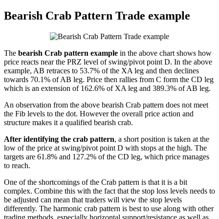
Bearish Crab Pattern Trade example
The
bearish Crab pattern example
in the above chart shows how
price reacts near the PRZ level of swing/pivot point D. In the above
example, AB retraces to 53.7% of the XA leg and then declines
towards 70.1% of AB leg. Price then rallies from C form the CD leg
which is an extension of 162.6% of XA leg and 389.3% of AB leg.
An observation from the above bearish Crab pattern does not meet
the Fib levels to the dot. However the overall price action and
structure makes it a qualified bearish crab.
After identifying the crab pattern
, a short position is taken at the
low of the price at swing/pivot point D with stops at the high. The
targets are 61.8% and 127.2% of the CD leg, which price manages
to reach.
One of the shortcomings of the Crab pattern is that it is a bit
complex. Combine this with the fact that the stop loss levels needs to
be adjusted can mean that traders will view the stop levels
differently. The harmonic crab pattern is best to use along with other
trading methods, especially horizontal support/resistance as well as