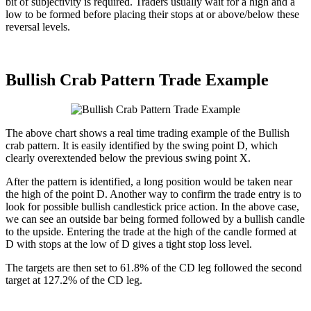
bit of subjectivity is required. Traders usually wait for a high and a
low to be formed before placing their stops at or above/below these
reversal levels.
Bullish Crab Pattern Trade Example
The above chart shows a real time trading example of the Bullish
crab pattern. It is easily identified by the swing point D, which
clearly overextended below the previous swing point X.
After the pattern is identified, a long position would be taken near
the high of the point D. Another way to confirm the trade entry is to
look for possible bullish candlestick price action. In the above case,
we can see an outside bar being formed followed by a bullish candle
to the upside. Entering the trade at the high of the candle formed at
D with stops at the low of D gives a tight stop loss level.
The targets are then set to 61.8% of the CD leg followed the second
target at 127.2% of the CD leg.