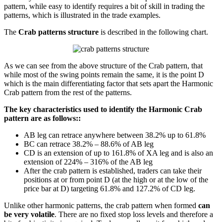
pattern, while easy to identify requires a bit of skill in trading the
patterns, which is illustrated in the trade examples.
The
Crab patterns structure
is described in the following chart.
As we can see from the above structure of the Crab pattern, that
while most of the swing points remain the same, it is the point D
which is the main differentiating factor that sets apart the Harmonic
Crab pattern from the rest of the patterns.
The key characteristics used to identify the Harmonic Crab
pattern are as follows::
AB leg can retrace anywhere between 38.2% up to 61.8%
BC can retrace 38.2% – 88.6% of AB leg
CD is an extension of up to 161.8% of XA leg and is also an
extension of 224% – 316% of the AB leg
After the crab pattern is established, traders can take their
positions at or from point D (at the high or at the low of the
price bar at D) targeting 61.8% and 127.2% of CD leg.
Unlike other harmonic patterns, the crab pattern when formed
can
be very volatile
. There are no fixed stop loss levels and therefore a