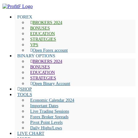
FOREX
BROKERS 2024
BONUSES
EDUCATION
STRATEGIES
VPS
Open Forex account
BINARY OPTIONS
BROKERS 2024
BONUSES
EDUCATION
STRATEGIES
Open Binary Account
SHOP
TOOLS
Economic Calendar 2024
Important Dates
Live Trading Sessions
Forex Broker Spreads
Pivot Point Levels
Daily Highs/Lows
LIVE CHART