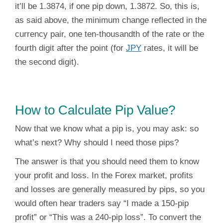
it’ll be 1.3874, if one pip down, 1.3872. So, this is,
as said above, the minimum change reflected in the
currency pair, one ten-thousandth of the rate or the
fourth digit after the point (for
JPY
rates, it will be
the second digit).
How to Calculate Pip Value?
Now that we know what a pip is, you may ask: so
what’s next? Why should I need those pips?
The answer is that you should need them to know
your profit and loss. In the Forex market, profits
and losses are generally measured by pips, so you
would often hear traders say “I made a 150-pip
profit” or “This was a 240-pip loss”. To convert the