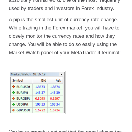
absolutely normal word, one of the most frequently
used by traders and investors in Forex industry.
A pip is the smallest unit of currency rate change.
While trading in the Forex market, you will have to
closely monitor the currency rates and how they
change. You will be able to do so easily using the
Market Watch panel of your MetaTrader 4 terminal: