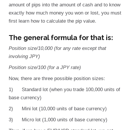
amount of pips into the amount of cash and to know
exactly how much money you won or lost, you must
first learn how to calculate the pip value.
The general formula for that is:
Position size/10,000 (for any rate except that
involving JPY)
Position size/100 (for a JPY rate)
Now, there are three possible position sizes:
1) Standard lot (when you trade 100,000 units of
base currency)
2) Mini lot (10,000 units of base currency)
3) Micro lot (1,000 units of base currency)