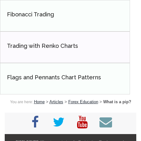
Fibonacci Trading
Trading with Renko Charts
Flags and Pennants Chart Patterns
Home
>
Articles
>
Forex Education
>
What is a pip?
You are here: