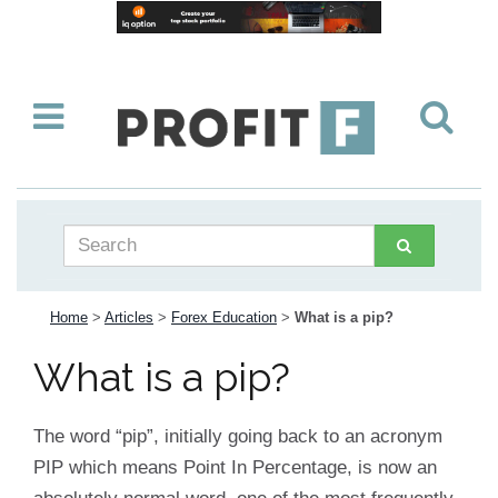
Home
>
Articles
>
Forex Education
>
What is a pip?
What is a pip?
The word “pip”, initially going back to an acronym
PIP which means Point In Percentage, is now an