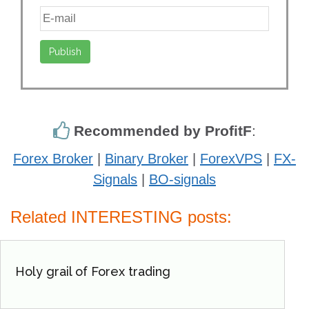
Recommended by ProfitF
:
Forex Broker
|
Binary Broker
|
ForexVPS
|
FX-
Signals
|
BO-signals
Related INTERESTING posts:
Holy grail of Forex trading