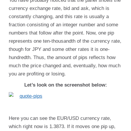
You have probably noticed that the panel shows the
currency exchange rate, bid and ask, which is
constantly changing, and this rate is usually a
fraction consisting of an integer number and some
numbers that follow after the point. Now, one pip
represents one ten-thousandth of the currency rate,
though for JPY and some other rates it is one-
hundredth. Thus, the amount of pips reflects how
much the price changed and, eventually, how much
you are profiting or losing.
Let’s look on the screenshot below:
Here you can see the EUR/USD currency rate,
which right now is 1.3873. If it moves one pip up,