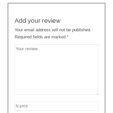
Add your review
Your email address will not be published.
Required fields are marked
*