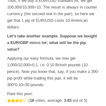
Thus, if we buy a EUR/USD standard lot, we get
100,000/10,000=10. The result is always in counter
currency (the second one in the pair), so here we
get that 1 pip of EUR/USD costs 10 American
dollars.
Let’s take another example. Suppose we bought
a EUR/GBP micro lot; what will be the pip
value?
Applying our easy formula, we now get
1,000/10,000=0.1, i.e. 0.10 British pounds (10
pence). Now you know that, say, if you make a 300-
pip profit while trading this pair, it will be
300*0.10=30 pounds.
Rate this post:
(
18
votes, average:
3.83
out of 5)