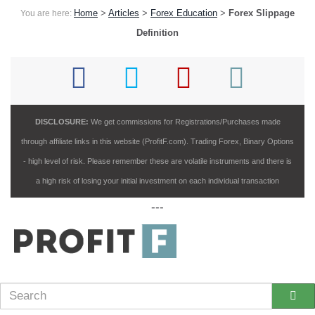
Home
>
Articles
>
Forex Education
>
Forex Slippage
You are here:
Definition
DISCLOSURE:
We get commissions for Registrations/Purchases made
through affiliate links in this website (ProfitF.com). Trading Forex, Binary Options
- high level of risk. Please remember these are volatile instruments and there is
a high risk of losing your initial investment on each individual transaction
---