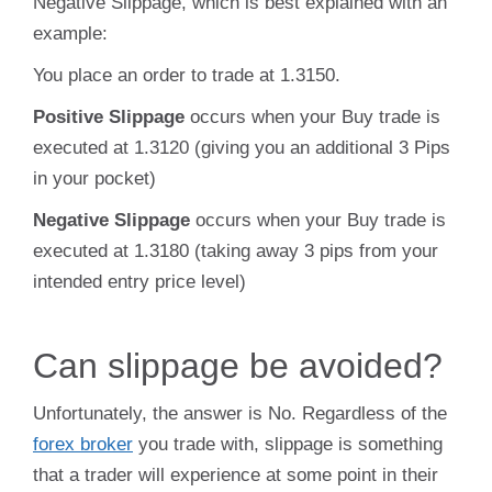
Negative Slippage, which is best explained with an
example:
You place an order to trade at 1.3150.
Positive Slippage
occurs when your Buy trade is
executed at 1.3120 (giving you an additional 3 Pips
in your pocket)
Negative Slippage
occurs when your Buy trade is
executed at 1.3180 (taking away 3 pips from your
intended entry price level)
Can slippage be avoided?
Unfortunately, the answer is No. Regardless of the
forex broker
you trade with, slippage is something
that a trader will experience at some point in their