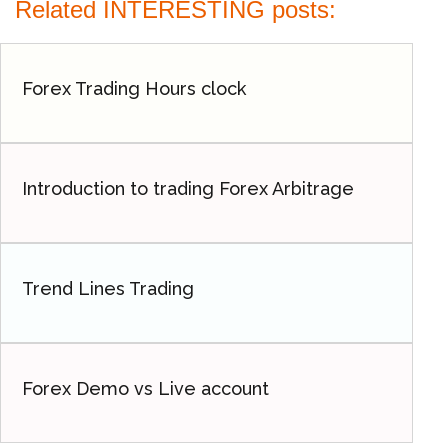
Related INTERESTING posts:
Forex Trading Hours clock
Introduction to trading Forex Arbitrage
Trend Lines Trading
Forex Demo vs Live account