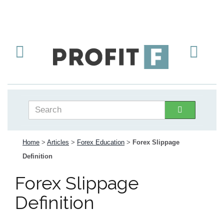
Home
>
Articles
>
Forex Education
>
Forex Slippage
Definition
Forex Slippage
Definition