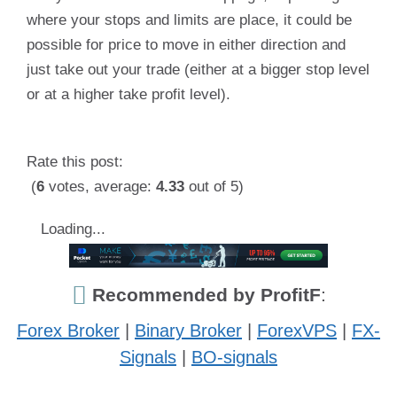
where your stops and limits are place, it could be
possible for price to move in either direction and
just take out your trade (either at a bigger stop level
or at a higher take profit level).
Rate this post:
(
6
votes, average:
4.33
out of 5)
Loading...
Recommended by ProfitF
:
Forex Broker
|
Binary Broker
|
ForexVPS
|
FX-
Signals
|
BO-signals