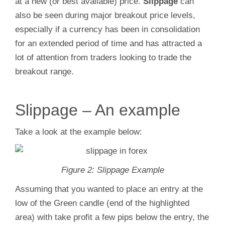
at a new (or best available) price.
Slippage
can
also be seen during major breakout price levels,
especially if a currency has been in consolidation
for an extended period of time and has attracted a
lot of attention from traders looking to trade the
breakout range.
Slippage – An example
Take a look at the example below:
Figure 2: Slippage Example
Assuming that you wanted to place an entry at the
low of the Green candle (end of the highlighted
area) with take profit a few pips below the entry, the