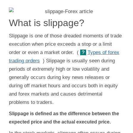
What is slippage?
Slippage is one of those dreaded moments of trade
execution when price exceeds a stop or a limit
order or even a market order. (
?
Types of forex
trading orders
) Slippage is usually seen during
periods of extremely high or low volatility and
generally occurs during key news releases or
during off market hours and occurs both in equity
and forex markets and causes detrimental
problems to traders.
Slippage is defined as the difference between the
expected price and the actual executed price.