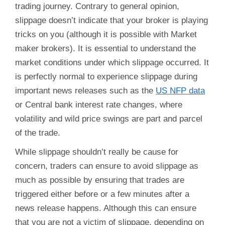
trading journey. Contrary to general opinion,
slippage doesn’t indicate that your broker is playing
tricks on you (although it is possible with Market
maker brokers). It is essential to understand the
market conditions under which slippage occurred. It
is perfectly normal to experience slippage during
important news releases such as the
US NFP data
or Central bank interest rate changes, where
volatility and wild price swings are part and parcel
of the trade.
While slippage shouldn’t really be cause for
concern, traders can ensure to avoid slippage as
much as possible by ensuring that trades are
triggered either before or a few minutes after a
news release happens. Although this can ensure
that you are not a victim of slippage, depending on