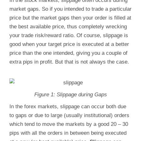
In the stock markets, slippage often occurs during
market gaps. So if you intended to trade a particular
price but the market gaps then your order is filled at
the best available price, thus completely wrecking
your trade risk/reward ratio. Of course, slippage is
good when your target price is executed at a better
price than the one intended, giving you a couple of
extra pips in profit. But that is not always the case.
Figure 1: Slippage during Gaps
In the forex markets, slippage can occur both due
to gaps or due to large (usually institutional) orders
which tend to move the markets by a good 20 – 30
pips with all the orders in between being executed