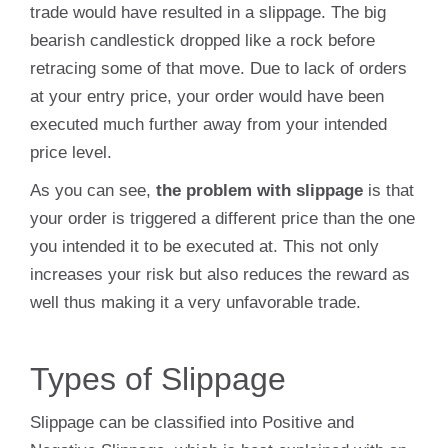
trade would have resulted in a slippage. The big
bearish candlestick dropped like a rock before
retracing some of that move. Due to lack of orders
at your entry price, your order would have been
executed much further away from your intended
price level.
As you can see,
the problem with slippage
is that
your order is triggered a different price than the one
you intended it to be executed at. This not only
increases your risk but also reduces the reward as
well thus making it a very unfavorable trade.
Types of Slippage
Slippage can be classified into Positive and