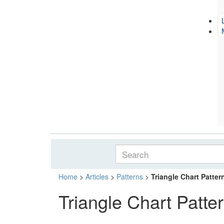
Home
>
Articles
>
Patterns
>
Triangle Chart Patter
Triangle Chart Patte