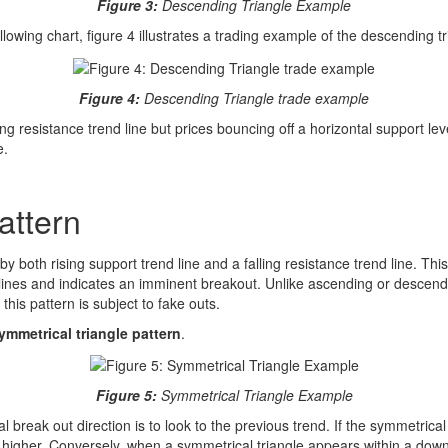
Figure 3:
Descending Triangle Example
llowing chart, figure 4 illustrates a trading example of the descending tr
Figure 4:
Descending Triangle trade example
ing resistance trend line but prices bouncing off a horizontal support lev
e.
attern
y both rising support trend line and a falling resistance trend line. Thi
 lines and indicates an imminent breakout. Unlike ascending or descendi
 this pattern is subject to fake outs.
ymmetrical triangle pattern
.
Figure 5:
Symmetrical Triangle Example
l break out direction is to look to the previous trend. If the symmetrica
higher. Conversely, when a symmetrical triangle appears within a down