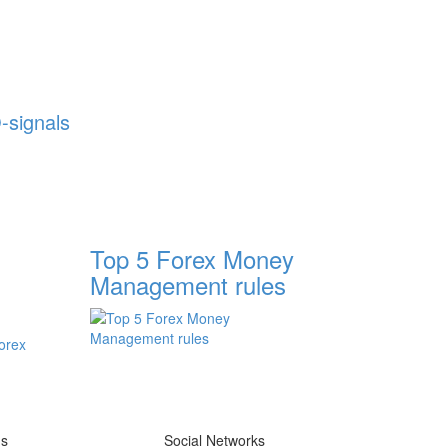
-signals
Top 5 Forex Money
Management rules
ms
Social Networks