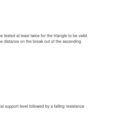
.
 tested at least twice for the triangle to be valid.
the distance on the break out of the ascending
al support level followed by a falling resistance