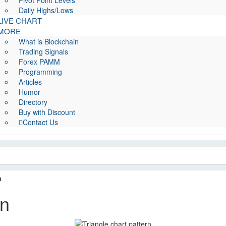
Pivot Point Levels
Daily Highs/Lows
LIVE CHART
MORE
What is Blockchain
Trading Signals
Forex PAMM
Programming
Articles
Humor
Directory
Buy with Discount
Contact Us
n
rn