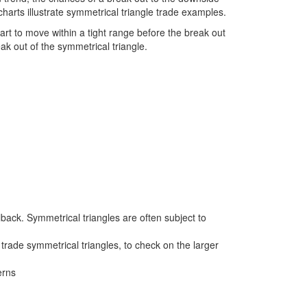
charts illustrate symmetrical triangle trade examples.
start to move within a tight range before the break out
eak out of the symmetrical triangle.
lback. Symmetrical triangles are often subject to
trade symmetrical triangles, to check on the larger
erns