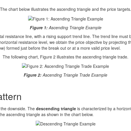
The chart below illustrates the ascending triangle and the price targets
Figure 1:
Ascending Triangle Example
 resistance line, with a rising support trend line. The trend line must be
orizontal resistance level, we obtain the price objective by projecting 
ow) formed just before the break out or at a more valid price level.
The following chart, Figure 2 illustrates the ascending triangle trade.
Figure 2:
Ascending Triangle Trade Example
attern
o the downside. The
descending triangle
is characterized by a horizont
f the ascending triangle as shown in the chart below.