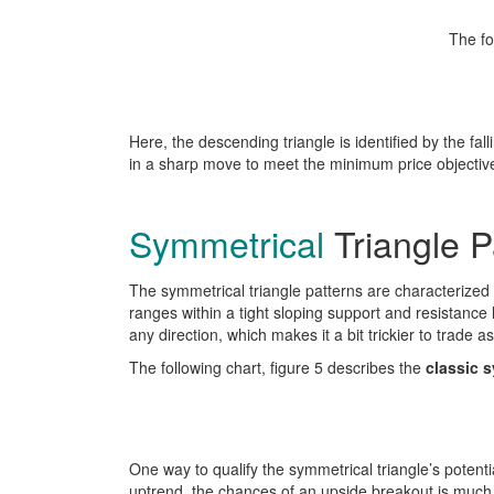
The fo
Here, the descending triangle is identified by the fall
in a sharp move to meet the minimum price objectiv
Symmetrical
Triangle P
The symmetrical triangle patterns are characterized b
ranges within a tight sloping support and resistance
any direction, which makes it a bit trickier to trade as
The following chart, figure 5 describes the
classic s
One way to qualify the symmetrical triangle’s potentia
uptrend, the chances of an upside breakout is much 