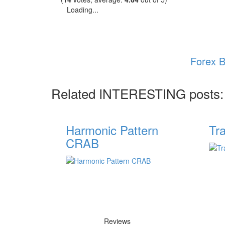
Loading...
Forex B
Related INTERESTING posts:
Harmonic Pattern
Tr
CRAB
Reviews