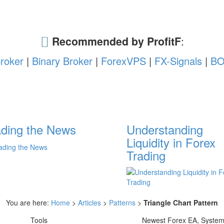
Recommended by ProfitF
:
roker
|
Binary Broker
|
ForexVPS
|
FX-Signals
|
BO
ading the News
Understanding
Liquidity in Forex
Trading
You are here:
Home
>
Articles
>
Patterns
>
Triangle Chart Pattern
Tools
Newest Forex EA, Syste