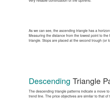
very reliable continuation of the uptrend.
As we can see, the ascending triangle has a horizontal
Measuring the distance from the lowest point to the h
triangle. Stops are placed at the second trough (or l
Descending
Triangle P
The descending triangle patterns indicate a move t
trend line. The price objectives are similar to that o