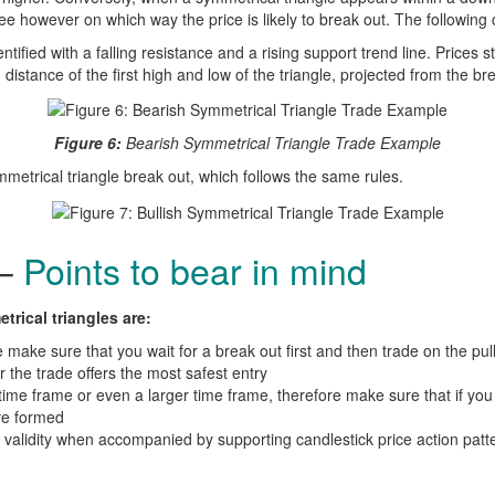
ee however on which way the price is likely to break out. The following 
ntified with a falling resistance and a rising support trend line. Prices 
distance of the first high and low of the triangle, projected from the br
Figure 6:
Bearish Symmetrical Triangle Trade Example
mmetrical triangle break out, which follows the same rules.
 –
Points to bear in mind
rical triangles are:
 make sure that you wait for a break out first and then trade on the pul
r the trade offers the most safest entry
time frame or even a larger time frame, therefore make sure that if you 
ve formed
 validity when accompanied by supporting candlestick price action patt