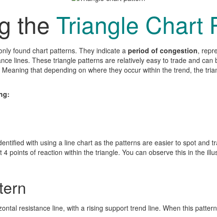
ng the
Triangle Chart 
ly found chart patterns. They indicate a
period of congestion
, repr
tance lines. These triangle patterns are relatively easy to trade and ca
s. Meaning that depending on where they occur within the trend, the trian
ng:
dentified with using a line chart as the patterns are easier to spot and t
4 points of reaction within the triangle. You can observe this in the illustr
tern
zontal resistance line, with a rising support trend line. When this pattern