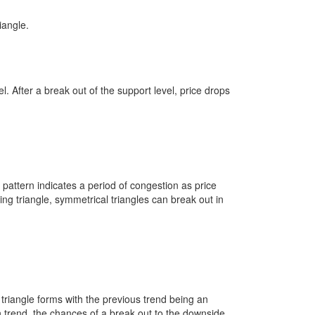
iangle.
el. After a break out of the support level, price drops
s pattern indicates a period of congestion as price
ng triangle, symmetrical triangles can break out in
l triangle forms with the previous trend being an
 trend, the chances of a break out to the downside