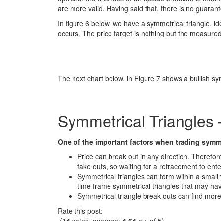
are more valid. Having said that, there is no guarant
In figure 6 below, we have a symmetrical triangle, ide
occurs. The price target is nothing but the measured 
The next chart below, in Figure 7 shows a bullish sy
Symmetrical Triangles
One of the important factors when trading symmet
Price can break out in any direction. Therefore
fake outs, so waiting for a retracement to ente
Symmetrical triangles can form within a small 
time frame symmetrical triangles that may ha
Symmetrical triangle break outs can find more
Rate this post:
(
14
votes, average:
4.64
out of 5)