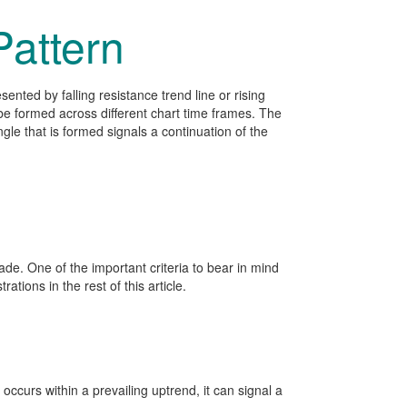
Pattern
esented by falling resistance trend line or rising
n be formed across different chart time frames. The
gle that is formed signals a continuation of the
rade. One of the important criteria to bear in mind
ations in the rest of this article.
 occurs within a prevailing uptrend, it can signal a