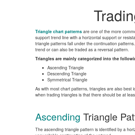
Tradi
Triangle chart patterns
are one of the more common
support trend line with a horizontal support or resis
triangle patterns fall under the continuation pattern
trend or can also be traded as a reversal pattern.
Triangles are mainly categorized into the followi
Ascending Triangle
Descending Triangle
Symmetrical Triangle
As with most chart patterns, triangles are also best i
when trading triangles is that there should be at least 
Ascending
Triangle Pat
The ascending triangle pattern is identified by a hori