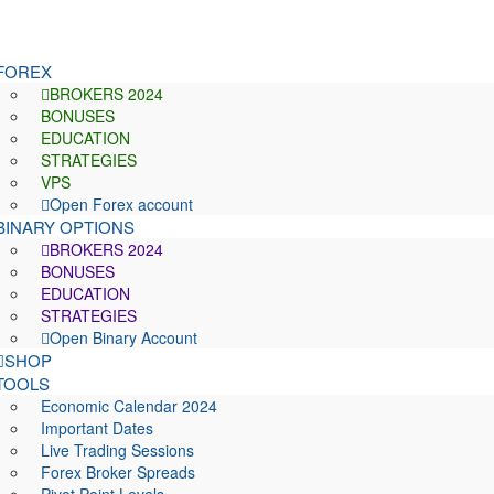
FOREX
BROKERS 2024
BONUSES
EDUCATION
STRATEGIES
VPS
Open Forex account
BINARY OPTIONS
BROKERS 2024
BONUSES
EDUCATION
STRATEGIES
Open Binary Account
SHOP
TOOLS
Economic Calendar 2024
Important Dates
Live Trading Sessions
Forex Broker Spreads