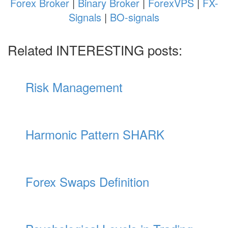
Forex Broker
|
Binary Broker
|
ForexVPS
|
FX-
Signals
|
BO-signals
Related INTERESTING posts:
Risk Management
Harmonic Pattern SHARK
Forex Swaps Definition