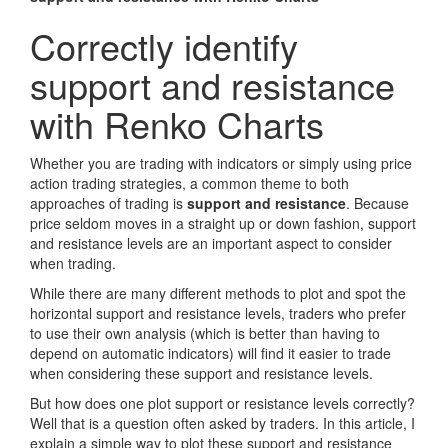
Correctly identify
support and resistance
with Renko Charts
Whether you are trading with indicators or simply using price
action trading strategies, a common theme to both
approaches of trading is
support and resistance
. Because
price seldom moves in a straight up or down fashion, support
and resistance levels are an important aspect to consider
when trading.
While there are many different methods to plot and spot the
horizontal support and resistance levels, traders who prefer
to use their own analysis (which is better than having to
depend on automatic indicators) will find it easier to trade
when considering these support and resistance levels.
But how does one plot support or resistance levels correctly?
Well that is a question often asked by traders. In this article, I
explain a simple way to plot these support and resistance