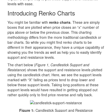
levels with ease.
Introducing Renko Charts
You might be familiar with
renko charts
. These are simply
boxes that are plotted when price closes an “x” number of
pips above or below the previous close. This charting
methodology differs from the more traditional candlestick or
bar charts. So while you might find renko charts to be
different in their appearance, they have a unique capability of
showing you the trends as well as help you to easily identify
support and resistance levels.
The chart below (
Figure 1, Candlestick Support and
Resistance
) shows the support and resistance levels plotted
using the candlestick chart. Here, we see the support levels
marked with “X” failing as prices tend to drop lower and
below these support levels. Taking long positions at these
support levels would have resulted in getting stopped out
rather quickly only to find price reverse and rally back.
Figure 1:
Candlestick Support and Resistance