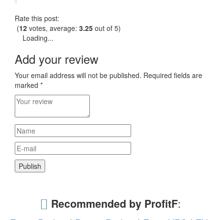
Rate this post:
(
12
votes, average:
3.25
out of 5)
Loading...
Add your review
Your email address will not be published.
Required fields are
marked
*
Recommended by ProfitF
: