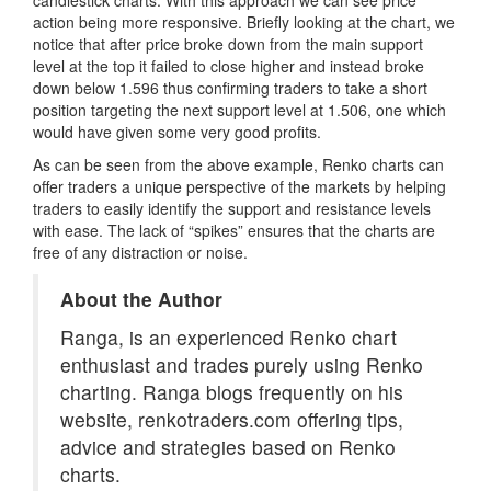
action being more responsive. Briefly looking at the chart, we
notice that after price broke down from the main support
level at the top it failed to close higher and instead broke
down below 1.596 thus confirming traders to take a short
position targeting the next support level at 1.506, one which
would have given some very good profits.
As can be seen from the above example, Renko charts can
offer traders a unique perspective of the markets by helping
traders to easily identify the support and resistance levels
with ease. The lack of “spikes” ensures that the charts are
free of any distraction or noise.
About the Author
Ranga, is an experienced Renko chart
enthusiast and trades purely using Renko
charting. Ranga blogs frequently on his
website, renkotraders.com offering tips,
advice and strategies based on Renko
charts.