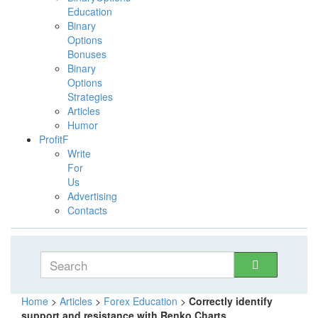
Education
Binary
Options
Bonuses
Binary
Options
Strategies
Articles
Humor
ProfitF
Write
For
Us
Advertising
Contacts
Home
>
Articles
>
Forex Education
>
Correctly identify
support and resistance with Renko Charts