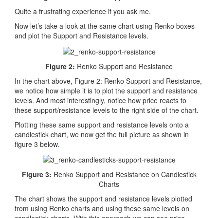
Quite a frustrating experience if you ask me.
Now let’s take a look at the same chart using Renko boxes
and plot the Support and Resistance levels.
Figure 2:
Renko Support and Resistance
In the chart above, Figure 2: Renko Support and Resistance,
we notice how simple it is to plot the support and resistance
levels. And most interestingly, notice how price reacts to
these support/resistance levels to the right side of the chart.
Plotting these same support and resistance levels onto a
candlestick chart, we now get the full picture as shown in
figure 3 below.
Figure 3:
Renko Support and Resistance on Candlestick
Charts
The chart shows the support and resistance levels plotted
from using Renko charts and using these same levels on
candlestick charts. With this approach we can see price