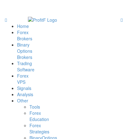
Home
Forex
Brokers
Binary
Options
Brokers
Trading
Software
Forex
VPS
Signals
Analysis
Other
Tools
Forex
Education
Forex
Strategies
BinaryOptions