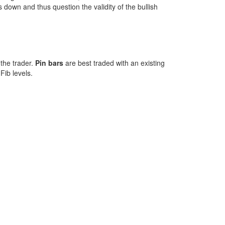
down and thus question the validity of the bullish
 the trader.
Pin bars
are best traded with an existing
Fib levels.