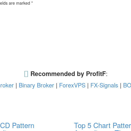
ields are marked
*
Recommended by ProfitF
:
roker
|
Binary Broker
|
ForexVPS
|
FX-Signals
|
BO
CD Pattern
Top 5 Chart Patter