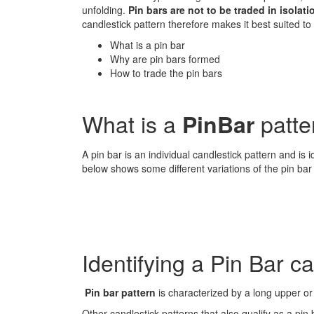
unfolding.
Pin bars are not to be traded in isolati
candlestick pattern therefore makes it best suited to 
What is a pin bar
Why are pin bars formed
How to trade the pin bars
What is a
patte
PinBar
A pin bar is an individual candlestick pattern and is 
below shows some different variations of the pin bar 
Identifying a Pin Bar c
Pin bar pattern
is characterized by a long upper or 
Other candlestick patterns that also qualify as a p