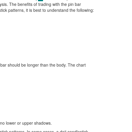
ysis. The benefits of trading with the pin bar
ick patterns, it is best to understand the following:
pinbar should be longer than the body. The chart
to no lower or upper shadows.
ick patterns. In some cases, a doji candlestick