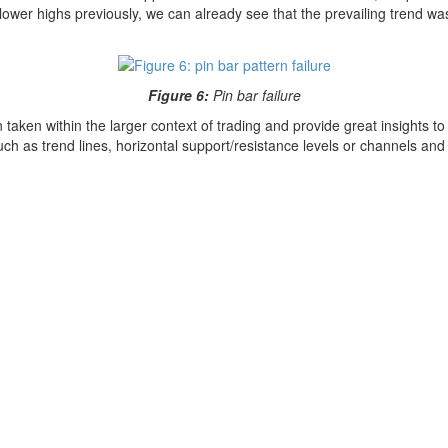
ower highs previously, we can already see that the prevailing trend was 
Figure 6:
Pin bar failure
taken within the larger context of trading and provide great insights to
ch as trend lines, horizontal support/resistance levels or channels and 