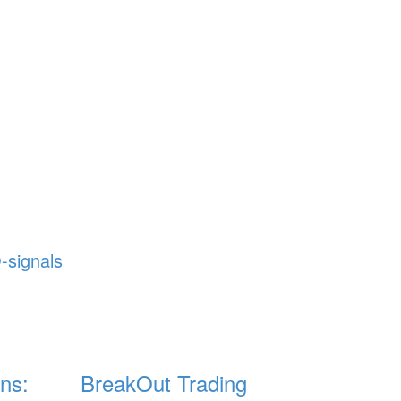
-signals
ns:
BreakOut Trading