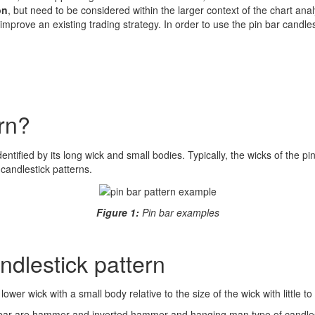
on
, but need to be considered within the larger context of the chart anal
improve an existing trading strategy. In order to use the pin bar candlest
rn?
identified by its long wick and small bodies. Typically, the wicks of the 
candlestick patterns.
Figure 1:
Pin bar examples
andlestick pattern
lower wick with a small body relative to the size of the wick with little 
in bar are hammer and inverted hammer and hanging man type of candlest