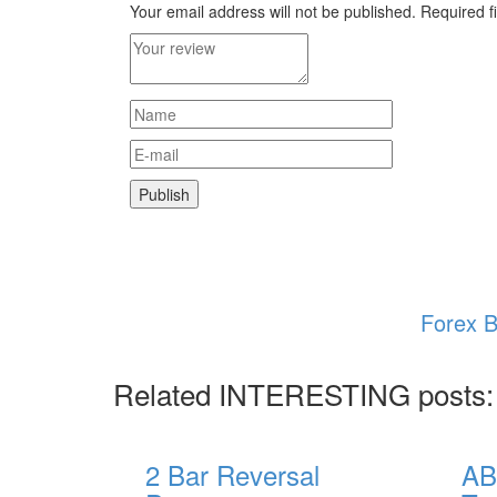
Your email address will not be published.
Required f
Forex B
Related INTERESTING posts:
2 Bar Reversal
AB