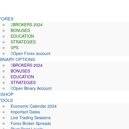
FOREX
BROKERS 2024
BONUSES
EDUCATION
STRATEGIES
VPS
Open Forex account
BINARY OPTIONS
BROKERS 2024
BONUSES
EDUCATION
STRATEGIES
Open Binary Account
SHOP
TOOLS
Economic Calendar 2024
Important Dates
Live Trading Sessions
Forex Broker Spreads