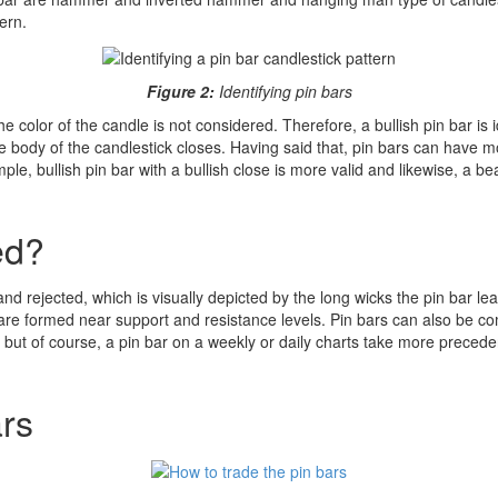
ern.
Figure 2:
Identifying pin bars
e color of the candle is not considered. Therefore, a bullish pin bar is 
he body of the candlestick closes. Having said that, pin bars can have m
le, bullish pin bar with a bullish close is more valid and likewise, a be
ed?
d rejected, which is visually depicted by the long wicks the pin bar l
 are formed near support and resistance levels. Pin bars can also be 
es, but of course, a pin bar on a weekly or daily charts take more prece
ars