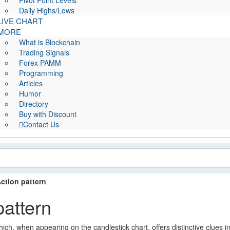
Pivot Point Levels
Daily Highs/Lows
LIVE CHART
MORE
What is Blockchain
Trading Signals
Forex PAMM
Programming
Articles
Humor
Directory
Buy with Discount
Contact Us
Action pattern
pattern
hich, when appearing on the candlestick chart, offers distinctive clues i