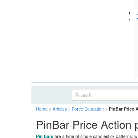
Home
>
Articles
>
Forex Education
>
PinBar Price 
PinBar Price Action 
Pin bars
are a type of single candlestick patterns, w