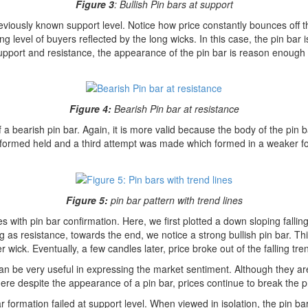
Figure 3
: Bullish Pin bars at support
viously known support level. Notice how price constantly bounces off th
ong level of buyers reflected by the long wicks. In this case, the pin bar
 support and resistance, the appearance of the pin bar is reason enough 
Figure 4:
Bearish Pin bar at resistance
a bearish pin bar. Again, it is more valid because the body of the pin b
 was formed held and a third attempt was made which formed in a weaker 
Figure 5:
pin bar pattern with trend lines
 with pin bar confirmation. Here, we first plotted a down sloping falling
ting as resistance, towards the end, we notice a strong bullish pin bar. Th
ick. Eventually, a few candles later, price broke out of the falling trend
n be very useful in expressing the market sentiment. Although they are 
ere despite the appearance of a pin bar, prices continue to break the p
bar formation failed at support level. When viewed in isolation, the pin