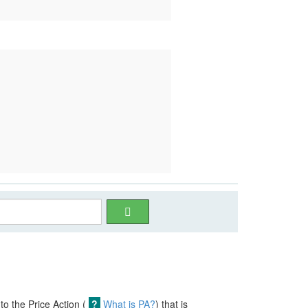
nto the Price Action (
?
What is PA?
) that is