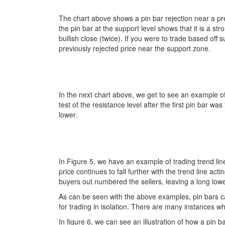
The chart above shows a pin bar rejection near a pre
the pin bar at the support level shows that it is a str
bullish close (twice). If you were to trade based off
previously rejected price near the support zone.
In the next chart above, we get to see an example of 
test of the resistance level after the first pin bar
lower.
In Figure 5, we have an example of trading trend lines
price continues to fall further with the trend line ac
buyers out numbered the sellers, leaving a long lower w
As can be seen with the above examples, pin bars ca
for trading in isolation. There are many instances wh
In figure 6, we can see an illustration of how a pin 