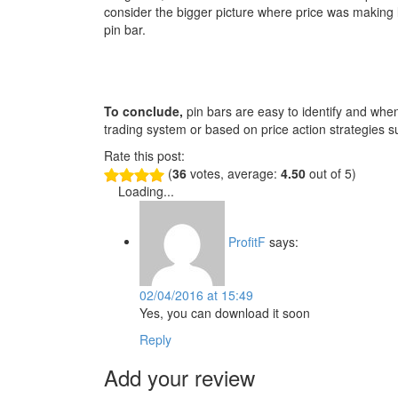
consider the bigger picture where price was making l
pin bar.
To conclude,
pin bars are easy to identify and when 
trading system or based on price action strategies su
Rate this post:
(
36
votes, average:
4.50
out of 5)
Loading...
ProfitF
says:
02/04/2016 at 15:49
Yes, you can download it soon
Reply
Add your review