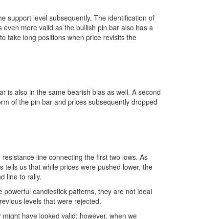
e support level subsequently. The identification of
 is even more valid as the bullish pin bar also has a
to take long positions when price revisits the
ar is also in the same bearish bias as well. A second
form of the pin bar and prices subsequently dropped
 resistance line connecting the first two lows. As
is tells us that while prices were pushed lower, the
 line to rally.
powerful candlestick patterns, they are not ideal
revious levels that were rejected.
 bar might have looked valid; however, when we