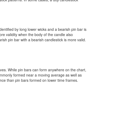
identified by long lower wicks and a bearish pin bar is
ore validity when the body of the candle also
arish pin bar with a bearish candlestick is more valid.
eaves. While pin bars can form anywhere on the chart,
commonly formed near a moving average as well as
dence than pin bars formed on lower time frames.