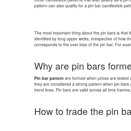
pattern can also qualify for a pin bar candlestick patt
The most important thing about the pin bars is that th
identified by long upper wicks, irrespective of how t
corresponds to the over bias of the pin bar. For examp
Why are pin bars form
Pin bar pattern
are formed when prices are tested an
they are considered a strong pattern when pin bars
trend lines. Pin bars are valid across all time fram
How to trade the pin b