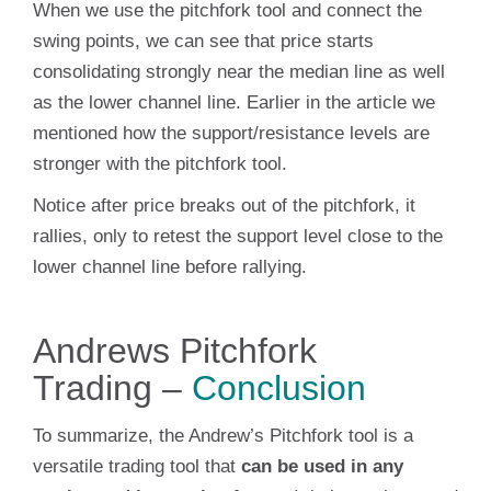
When we use the pitchfork tool and connect the
swing points, we can see that price starts
consolidating strongly near the median line as well
as the lower channel line. Earlier in the article we
mentioned how the support/resistance levels are
stronger with the pitchfork tool.
Notice after price breaks out of the pitchfork, it
rallies, only to retest the support level close to the
lower channel line before rallying.
Andrews Pitchfork
Trading –
Conclusion
To summarize, the Andrew’s Pitchfork tool is a
versatile trading tool that
can be used in any