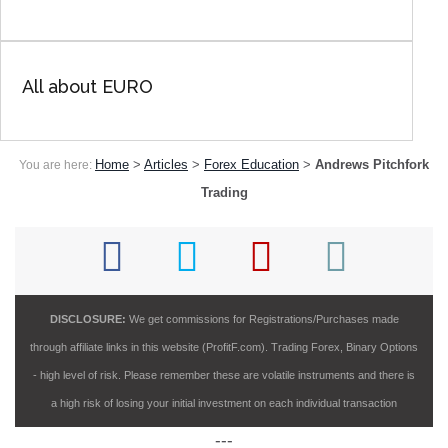
All about EURO
Home
>
Articles
>
Forex Education
>
Andrews Pitchfork
You are here:
Trading
DISCLOSURE:
We get commissions for Registrations/Purchases made
through affiliate links in this website (ProfitF.com). Trading Forex, Binary Options
- high level of risk. Please remember these are volatile instruments and there is
a high risk of losing your initial investment on each individual transaction
---