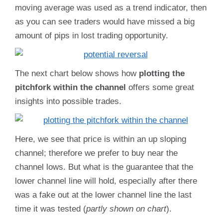
moving average was used as a trend indicator, then
as you can see traders would have missed a big
amount of pips in lost trading opportunity.
The next chart below shows how
plotting the
pitchfork within the channel
offers some great
insights into possible trades.
Here, we see that price is within an up sloping
channel; therefore we prefer to buy near the
channel lows. But what is the guarantee that the
lower channel line will hold, especially after there
was a fake out at the lower channel line the last
time it was tested (
partly shown on chart
).