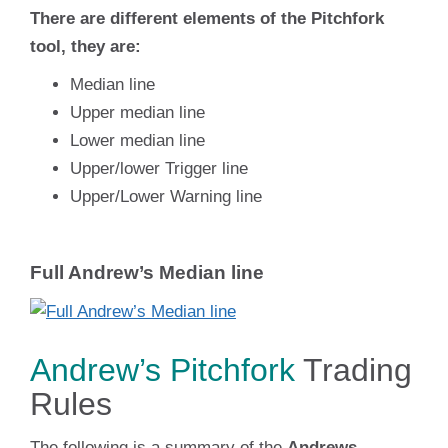
There are different elements of the Pitchfork
tool, they are:
Median line
Upper median line
Lower median line
Upper/lower Trigger line
Upper/Lower Warning line
Full Andrew’s Median line
Andrew’s Pitchfork
Trading
Rules
The following is a summary of the
Andrews