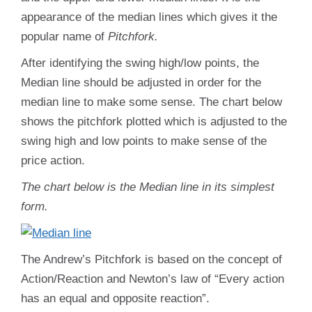
appearance of the median lines which gives it the
popular name of
Pitchfork.
After identifying the swing high/low points, the
Median line should be adjusted in order for the
median line to make some sense. The chart below
shows the pitchfork plotted which is adjusted to the
swing high and low points to make sense of the
price action.
The chart below is the Median line in its simplest
form.
The Andrew’s Pitchfork is based on the concept of
Action/Reaction and Newton’s law of “Every action
has an equal and opposite reaction”.