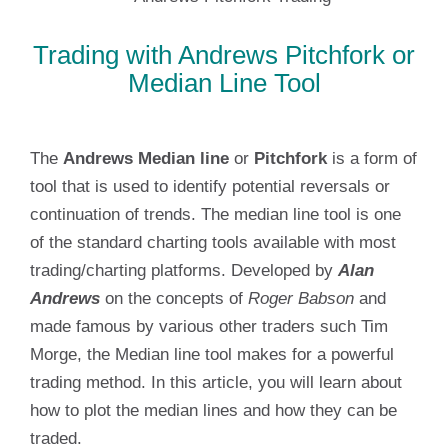
Trading with Andrews Pitchfork or
Median Line Tool
The
Andrews Median line
or
Pitchfork
is a form of
tool that is used to identify potential reversals or
continuation of trends. The median line tool is one
of the standard charting tools available with most
trading/charting platforms. Developed by
Alan
Andrews
on the concepts of
Roger Babson
and
made famous by various other traders such Tim
Morge, the Median line tool makes for a powerful
trading method. In this article, you will learn about
how to plot the median lines and how they can be
traded.