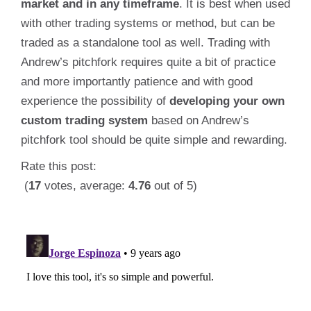
market and in any timeframe
. It is best when used
with other trading systems or method, but can be
traded as a standalone tool as well. Trading with
Andrew’s pitchfork requires quite a bit of practice
and more importantly patience and with good
experience the possibility of
developing your own
custom trading system
based on Andrew’s
pitchfork tool should be quite simple and rewarding.
Rate this post:
(
17
votes, average:
4.76
out of 5)