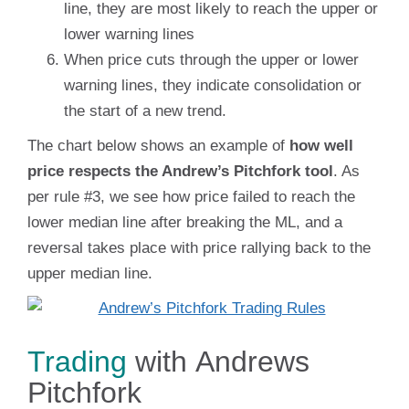
line, they are most likely to reach the upper or
lower warning lines
When price cuts through the upper or lower
warning lines, they indicate consolidation or
the start of a new trend.
The chart below shows an example of
how well
price respects the Andrew’s Pitchfork tool
. As
per rule #3, we see how price failed to reach the
lower median line after breaking the ML, and a
reversal takes place with price rallying back to the
upper median line.
Trading
with Andrews
Pitchfork