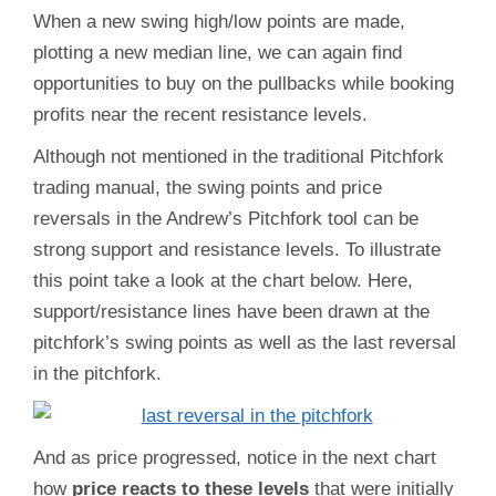
When a new swing high/low points are made,
plotting a new median line, we can again find
opportunities to buy on the pullbacks while booking
profits near the recent resistance levels.
Although not mentioned in the traditional Pitchfork
trading manual, the swing points and price
reversals in the Andrew’s Pitchfork tool can be
strong support and resistance levels. To illustrate
this point take a look at the chart below. Here,
support/resistance lines have been drawn at the
pitchfork’s swing points as well as the last reversal
in the pitchfork.
And as price progressed, notice in the next chart
how
price reacts to these levels
that were initially