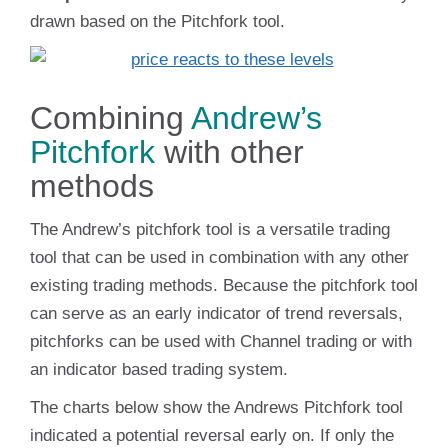
drawn based on the Pitchfork tool.
Combining
Andrew’s
Pitchfork
with other
methods
The Andrew’s pitchfork tool is a versatile trading
tool that can be used in combination with any other
existing trading methods. Because the pitchfork tool
can serve as an early indicator of trend reversals,
pitchforks can be used with Channel trading or with
an indicator based trading system.
The charts below show the Andrews Pitchfork tool
indicated a potential reversal early on. If only the