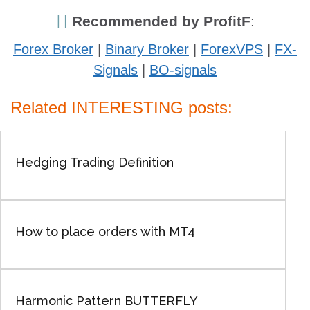
Recommended by ProfitF
:
Forex Broker
|
Binary Broker
|
ForexVPS
|
FX-
Signals
|
BO-signals
Related INTERESTING posts:
Hedging Trading Definition
How to place orders with MT4
Harmonic Pattern BUTTERFLY