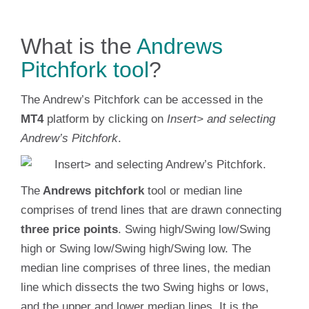
What is the
Andrews
Pitchfork tool
?
The Andrew’s Pitchfork can be accessed in the
MT4
platform by clicking on
Insert> and selecting
Andrew’s Pitchfork
.
The
Andrews pitchfork
tool or median line
comprises of trend lines that are drawn connecting
three price points
. Swing high/Swing low/Swing
high or Swing low/Swing high/Swing low. The
median line comprises of three lines, the median
line which dissects the two Swing highs or lows,
and the upper and lower median lines. It is the