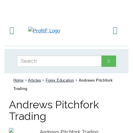
Home
>
Articles
>
Forex Education
>
Andrews Pitchfork
Trading
Andrews Pitchfork
Trading