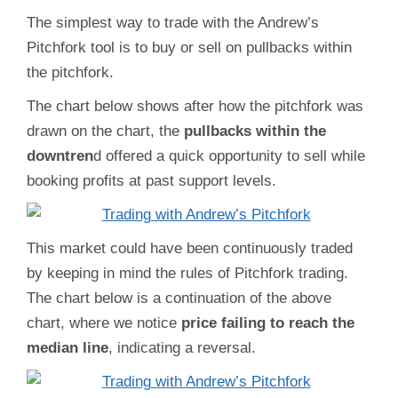
The simplest way to trade with the Andrew’s
Pitchfork tool is to buy or sell on pullbacks within
the pitchfork.
The chart below shows after how the pitchfork was
drawn on the chart, the
pullbacks within the
downtren
d offered a quick opportunity to sell while
booking profits at past support levels.
This market could have been continuously traded
by keeping in mind the rules of Pitchfork trading.
The chart below is a continuation of the above
chart, where we notice
price failing to reach the
median line
, indicating a reversal.