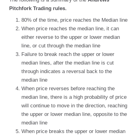
Pitchfork Trading rules.
80% of the time, price reaches the Median line
When price reaches the median line, it can
either reverse to the upper or lower median
line, or cut through the median line
Failure to break reach the upper or lower
median lines, after the median line is cut
through indicates a reversal back to the
median line
When price reverses before reaching the
median line, there is a high probability of price
will continue to move in the direction, reaching
the upper or lower median line, opposite to the
median line
When price breaks the upper or lower median