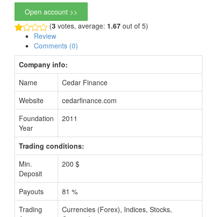
Open account >>
(
3
votes, average:
1.67
out of 5)
Review
Comments (0)
Company info:
Name
Cedar Finance
Website
cedarfinance.com
Foundation
2011
Year
Trading conditions:
Min.
200 $
Deposit
Payouts
81 %
Trading
Currencies (Forex), Indices, Stocks,