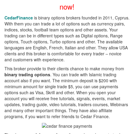
now!
CedarFinance
is binary options brokers founded in 2011, Cyprus.
With them you can trade a lot of options such as currency pairs,
indices, stocks, football team options and other assets. Your
trading can be in different types such as Digital options, Range
options, Touch options, Turbo options and other. The available
languages are English, French, Italian and other. They allow USA
clients and this broker is comfortable for every trader – novice
and customers with experience.
This broker provide to their clients chance to make money from
binary trading options
. You can trade with Islamic trading
account also if you want. The minimum deposit is $200 with
minimum amount for single trade $5, you can use payments
options such as Visa, Skrill and other. When you open your
account you will receive free tutorials, signals, events, market
updates, trading guide, video tutorials, traders courses, Webinars
and many other important things. They have also affiliate
programs, if you want to refer friends to Cedar Finance.