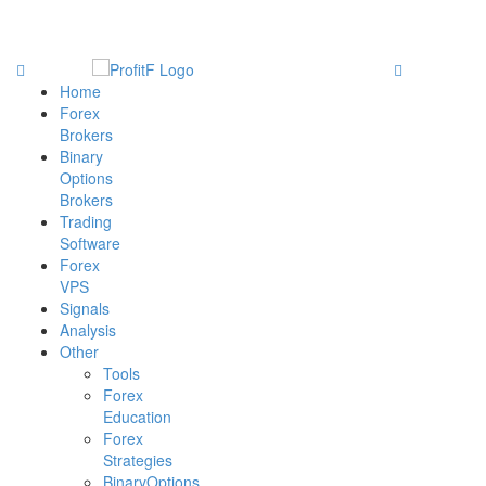
Home
Forex
Brokers
Binary
Options
Brokers
Trading
Software
Forex
VPS
Signals
Analysis
Other
Tools
Forex
Education
Forex
Strategies
BinaryOptions