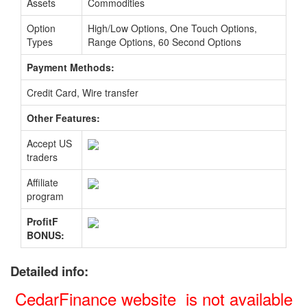
Assets
Commodities
Option
High/Low Options, One Touch Options,
Types
Range Options, 60 Second Options
Payment Methods:
Credit Card, Wire transfer
Other Features:
Accept US
traders
Affiliate
program
ProfitF
BONUS:
Detailed info:
CedarFinance website is not available