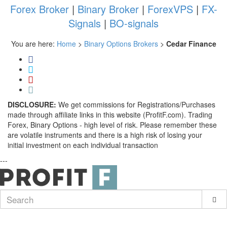
Forex Broker
|
Binary Broker
|
ForexVPS
|
FX-
Signals
|
BO-signals
You are here:
Home
>
Binary Options Brokers
>
Cedar Finance
DISCLOSURE:
We get commissions for Registrations/Purchases
made through affiliate links in this website (ProfitF.com). Trading
Forex, Binary Options - high level of risk. Please remember these
are volatile instruments and there is a high risk of losing your
initial investment on each individual transaction
---