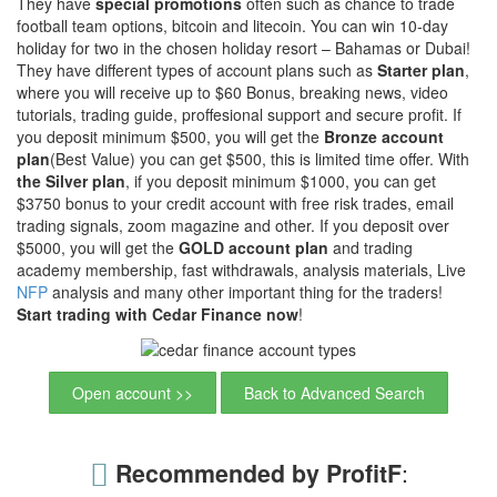
They have
special promotions
often such as chance to trade
football team options, bitcoin and litecoin. You can win 10-day
holiday for two in the chosen holiday resort – Bahamas or Dubai!
They have different types of account plans such as
Starter plan
,
where you will receive up to $60 Bonus, breaking news, video
tutorials, trading guide, proffesional support and secure profit. If
you deposit minimum $500, you will get the
Bronze account
plan
(Best Value) you can get $500, this is limited time offer. With
the Silver plan
, if you deposit minimum $1000, you can get
$3750 bonus to your credit account with free risk trades, email
trading signals, zoom magazine and other. If you deposit over
$5000, you will get the
GOLD account plan
and trading
academy membership, fast withdrawals, analysis materials, Live
NFP
analysis and many other important thing for the traders!
Start trading with Cedar Finance now
!
Open account >>
Back to Advanced Search
Recommended by ProfitF
: