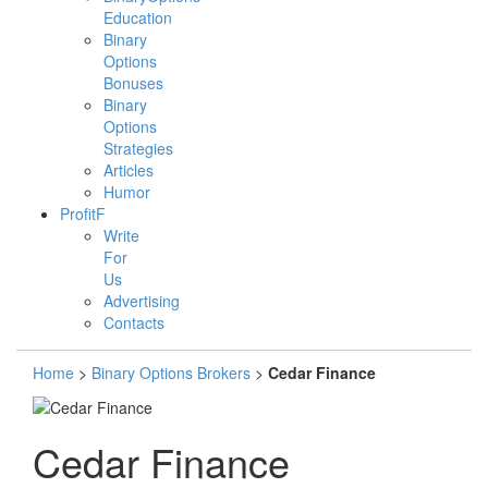
Education
Binary
Options
Bonuses
Binary
Options
Strategies
Articles
Humor
ProfitF
Write
For
Us
Advertising
Contacts
Home
>
Binary Options Brokers
>
Cedar Finance
Cedar Finance