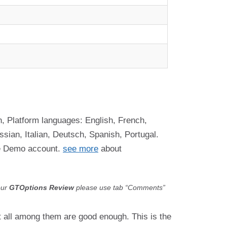
, Platform languages: English, French,
ian, Italian, Deutsch, Spanish, Portugal.
ee Demo account.
see more
about
our
GTOptions
Review
please use tab “Comments”
ot all among them are good enough. This is the