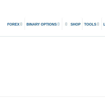
FOREX
BINARY OPTIONS
SHOP
TOOLS