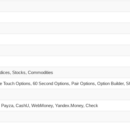
ndices, Stocks, Commodities
 Touch Options, 60 Second Options, Pair Options, Option Builder, S
eller, Payza, CashU, WebMoney, Yandex.Money, Check