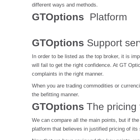
different ways and methods.
GTOptions
Platform
GTOptions
Support ser
In order to be listed as the top broker, it is i
will fail to get the right confidence. At GT O
complaints in the right manner.
When you are trading commodities or currencies
the befitting manner.
GTOptions
The pricing 
We can compare all the main points, but if the 
platform that believes in justified pricing of i