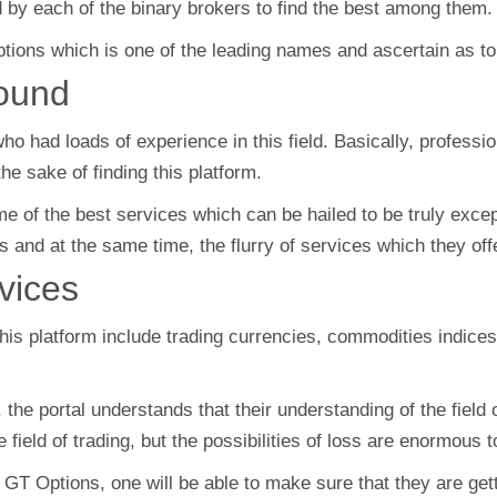
d by each of the binary brokers to find the best among them.
ptions which is one of the leading names and ascertain as 
ound
o had loads of experience in this field. Basically, professio
he sake of finding this platform.
some of the best services which can be hailed to be truly exc
s and at the same time, the flurry of services which they offe
vices
this platform include trading currencies, commodities indice
he portal understands that their understanding of the field 
field of trading, but the possibilities of loss are enormous t
 GT Options, one will be able to make sure that they are gett