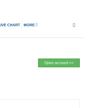
LIVE CHART
MORE
Open account >>