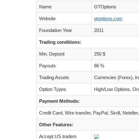
Name
GTOptions
Website
gtoptions.com
Foundation Year
2011
Trading conditions:
Min. Deposit
250 $
Payouts
86 %
Trading Assets
Currencies (Forex), I
Option Types
High/Low Options, One
Payment Methods:
Credit Card, Wire transfer, PayPal, Skrill, Net
Other Features:
Accept US traders