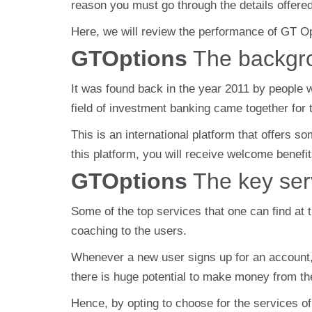
reason you must go through the details offere
Here, we will review the performance of GT O
GTOptions
The backgr
It was found back in the year 2011 by people wh
field of investment banking came together for t
This is an international platform that offers 
this platform, you will receive welcome benefit
GTOptions
The key ser
Some of the top services that one can find at 
coaching to the users.
Whenever a new user signs up for an account, t
there is huge potential to make money from the 
Hence, by opting to choose for the services of