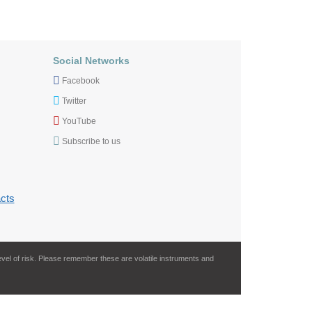
Social Networks
Facebook
Twitter
YouTube
Subscribe to us
cts
evel of risk. Please remember these are volatile instruments and