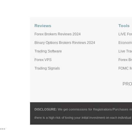
Reviews
Tools
Forex Brokers Reviews 2024
LIVE For
Binary Options Brokers Reviews 2024
Economi
Trading Software
Live Tr
Forex VPS
Forex B
Trading Signals
FOMC Me
PRO
DISCLOSURE:
We get commissions for Registrations/Purchases made 
there is a high risk of losing your initial investment on each individual
---