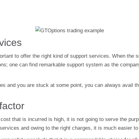
vices
mportant to offer the right kind of support services. When the 
ptions; one can find remarkable support system as the compan
 and you are stuck at some point, you can always avail the 
factor
cost that is incurred is high, it is not going to serve the p
ts services and owing to the right charges, it is much easier to