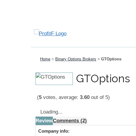
Home
>
Binary Options Brokers
>
GTOptions
GTOptions
(
5
votes, average:
3.60
out of 5)
Loading...
Review
Comments (2)
Company info: