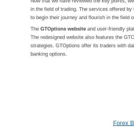
Now that we have reviewed the key points, we 
in the field of trading. The services offered by
to begin their journey and flourish in the fiel
The
GTOptions website
and user-friendly pla
The redesigned website also features the GTOp
strategies. GTOptions offer its traders with 
banking options.
Forex B