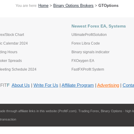
Home
>
Binary Options Brokers
>
GTOptions
You are here:
Newest Forex EA, Systems
ex/Stock Chart
UltimateProfitSolution
c Calendar 2024
Forex Libra Code
ading Hours
Binary signals indicator
roker Spreads
FXOxygen EA
eting Schedule 2024
FastFXProfit System
FIT
F
About Us
|
Write For Us
|
Affiliate Program
|
Advertising
|
Conta
through affiliate links in this website (ProfitF.com). Trading Forex, Binary Options - high l
 transaction