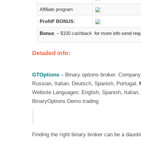
Affiliate program
ProfitF BONUS:
Bonus
–
$100 cashback
for more info send req
Detailed info:
GTOptions
– Binary options broker. Company 
Russian, Italian, Deutsch, Spanish, Portugal.
Website Languages: English, Spanish, Italia
BinaryOptions Demo trading
Finding the right binary broker can be a daunt