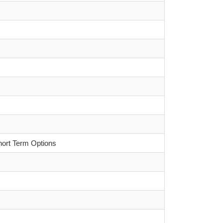
hort Term Options