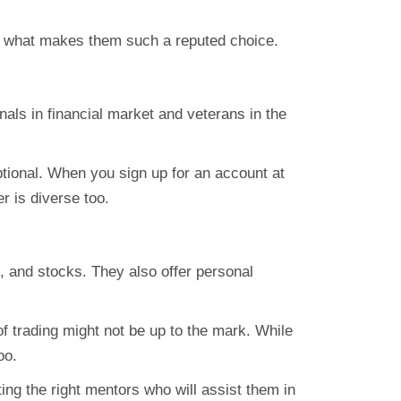
to what makes them such a reputed choice.
nals in financial market and veterans in the
eptional. When you sign up for an account at
r is diverse too.
s, and stocks. They also offer personal
of trading might not be up to the mark. While
oo.
ing the right mentors who will assist them in