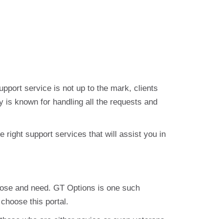
support service is not up to the mark, clients
y is known for handling all the requests and
right support services that will assist you in
urpose and need. GT Options is one such
 choose this portal.