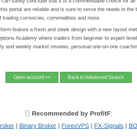
can safely conclude that it is a commendable choice for all
 this portal are reliable and is sure to serve the needs in the
d of trading currencies, commodities and more.
tform feature a fresh and sleek design with a new layout met
tions Academy where traders from beginner to expert level 
daily and weekly market reviews, personal one-on-one coachin
Open account >>
Back to Advanced Search
Recommended by ProfitF
:
roker
|
Binary Broker
|
ForexVPS
|
FX-Signals
|
BO