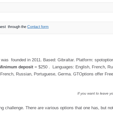
uest through the
Contact form
was founded in 2011. Based: Gibraltar. Platform: spotoption
Minimum deposit
= $250 . Languages: English, French, Russ
n, French, Russian, Portuguese, Germa. GTOptions offer Fr
If you want to leave y
ing challenge. There are various options that one has, but n