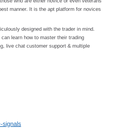
 those who are either novice or even veterans
 best manner. It is the apt platform for novices
iculously designed with the trader in mind.
can learn how to master their trading
g, live chat customer support & multiple
-signals